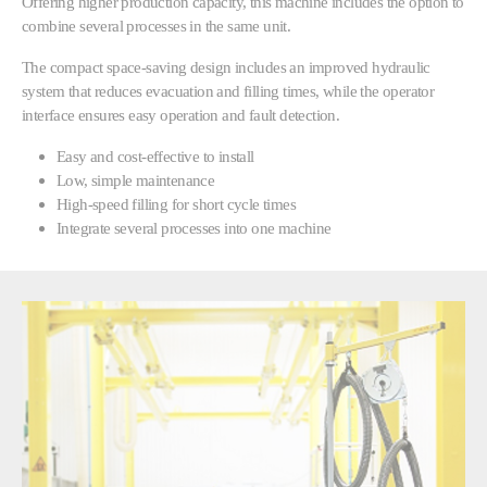
Offering higher production capacity, this machine includes the option to
combine several processes in the same unit.
The compact space-saving design includes an improved hydraulic
system that reduces evacuation and filling times, while the operator
interface ensures easy operation and fault detection.
Easy and cost-effective to install
Low, simple maintenance
High-speed filling for short cycle times
Integrate several processes into one machine