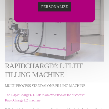
PERSONALIZE
RAPIDCHARGE® L ELITE
FILLING MACHINE
MULTI PROCESS STANDALONE FILLING MACHINE
The RapidCharge® L Elite is an evolution of the successful
RapidCharge L2 machine.