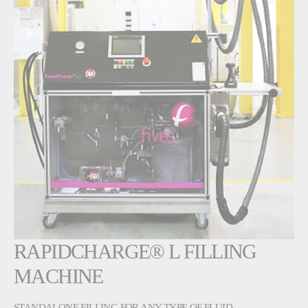
RAPIDCHARGE® L FILLING
MACHINE
STANDALONE FILLING FOR ANY TYPE OF FLUID