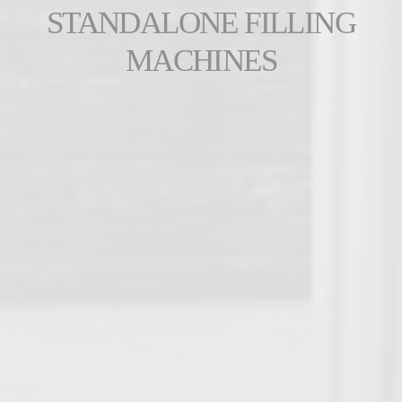
STANDALONE FILLING
MACHINES