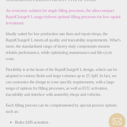
An economic solution for single filling processes, the ultra-compact
RapidCharge® L range delivers optimal filling processes for low capital
investment.
Ideally suited for low production rate lines and repair shops, the
RapidCharge® L meets all quality and traceability requirements. What’s
more, the standardized range of heavy-duty components ensures
reliable performance, while optimizing maintenance and life-cycle
costs.
Flexibility is at the heart of the RapidCharge® L design, which can be
adapted to various fluids and large volumes up to 25 JpH. In fact, we
can customize the design to your specific requirements, with a large
range of options for filling processes, as well as ECU activation,
traceability and interface with assembly shops and vehicles.
Each filling process can be complemented by special process options
such as:
Brake ABS actuation