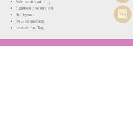
Volumetric counting
Tightness pressure test
Refrigerant
PAG oil injection
Leak test sniffing
RAPIDCHARGE® FPU
INTEGRATED FLUID PROCESSING AND
PUMPING
Each RapidCharge® L machine also comes with the RapidCharge®
FPU fluid processing and pumping station.
Whether you need to degas brake fluid or mix coolant, fluid preparation
is carried out quickly and efficiently, ensuring your fluids are ready for
filling and there’s no waste - only optimal quality.