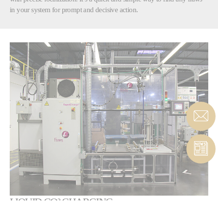
in your system for prompt and decisive action.
LIQUID CO² CHARGING