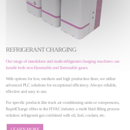
REFRIGERANT CHARGING
Our range of standalone and multi-refrigerant charging machines can
handle both non-flammable and flammable gases.
With options for low, medium and high production lines, we utilize
advanced PLC solutions for exceptional efficiency. Always reliable,
effective and easy to use.
For specific products like truck air conditioning units or compressors,
RapidCharge offers to the HVAC industry a multi fluid filling process
solution: refrigerant gas combined with oil, fuel, coolant, etc.
LEARN MORE