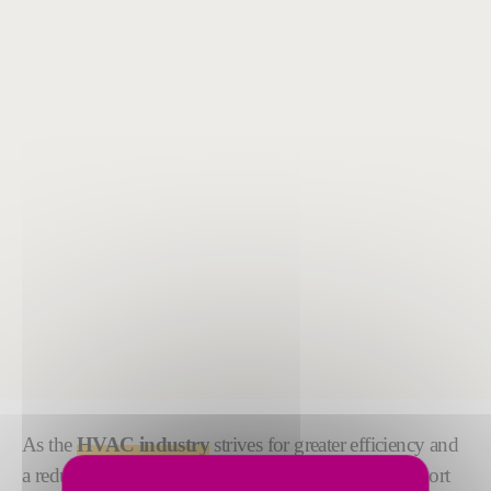
As the
HVAC industry
strives for greater efficiency and
a reduced environmental impact, we are here to support