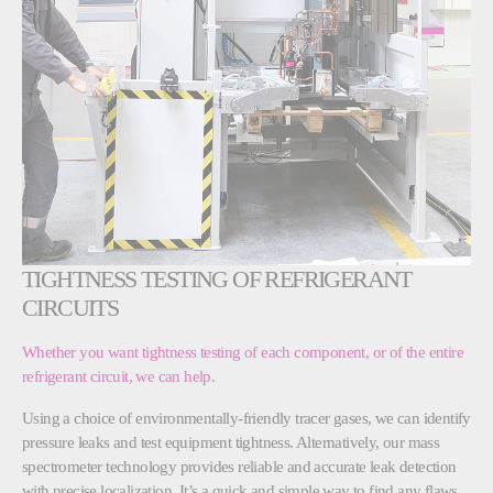
TIGHTNESS TESTING OF REFRIGERANT
CIRCUITS
Whether you want tightness testing of each component, or of the entire
refrigerant circuit, we can help.
Using a choice of environmentally-friendly tracer gases, we can identify
pressure leaks and test equipment tightness. Alternatively, our mass
spectrometer technology provides reliable and accurate leak detection
with precise localization. It’s a quick and simple way to find any flaws