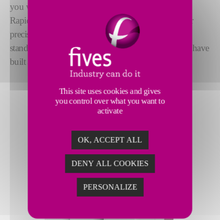
you with all your
filling and testing needs
. Our
RapidCharge® refrigerant charging machines deliver
precision performance with short cycle times. From
stand-alone production units to turnkey systems, we have
built a reputation for
reliability and performance
.
This site uses cookies and gives
you control over what you want to
activate
OK, ACCEPT ALL
DENY ALL COOKIES
PERSONALIZE