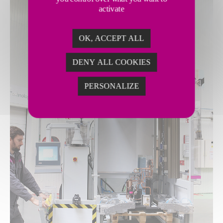
activate
OK, ACCEPT ALL
DENY ALL COOKIES
PERSONALIZE