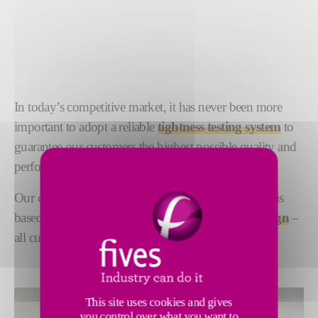
In today’s competitive market, it has never been more
important to adopt a reliable
tightness testing system
to
guarantee our customers the highest possible quality and
performance.
Our complete tightness testing process management is
based on
proven technologies
and
pioneering desig
n
–
all customized to meet your individual requirements.
This site uses cookies and gives
you control over what you want to