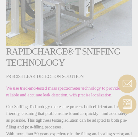
RAPIDCHARGE® T SNIFFING
TECHNOLOGY
PRECISE LEAK DETECTION SOLUTION
We use tried-and-tested mass spectrometer technology to provide
reliable and accurate leak detection, with precise localization.
Our Sniffing Technology makes the process both efficient and user-
friendly, ensuring that problems are found as quickly - and accurately -
as possible. This tightness testing solution can be adapted to both pre-
filling and post-filling processes.
With more than 50 years experience in the filling and sealing sector, and