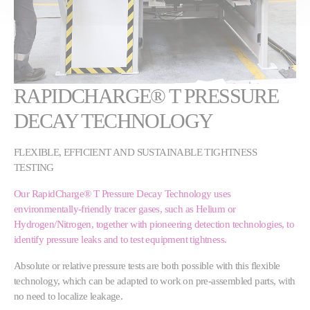
RAPIDCHARGE® T PRESSURE
DECAY TECHNOLOGY
FLEXIBLE, EFFICIENT AND SUSTAINABLE TIGHTNESS
TESTING
Our RapidCharge® T Pressure Decay Technology uses
environmentally-friendly tracer gases, such as Helium or
Hydrogen/Nitrogen, together with pioneering detection technologies, to
identify pressure leaks and to test equipment tightness.
Absolute or relative pressure tests are both possible with this flexible
technology, which can be adapted to work on pre-assembled parts, with
no need to localize leakage.