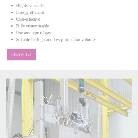
Highly versatile
Energy efficient
Cost-effective
Fully customizable
Use any type of gas
Suitable for high and low production volumes
LEAFLET