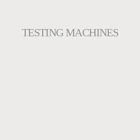
TESTING MACHINES