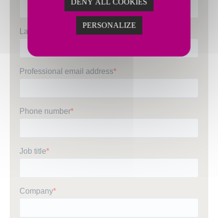
DENY ALL COOKIES
PERSONALIZE