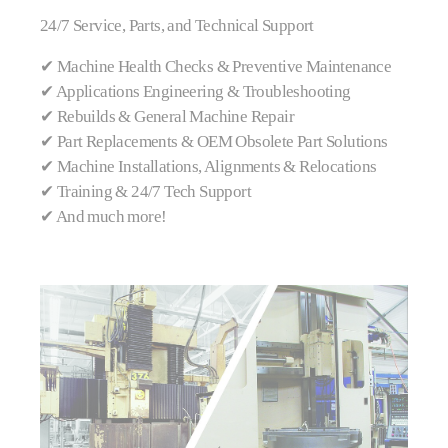
24/7 Service, Parts, and Technical Support
✔ Machine Health Checks & Preventive Maintenance
✔ Applications Engineering & Troubleshooting
✔ Rebuilds & General Machine Repair
✔ Part Replacements & OEM Obsolete Part Solutions
✔ Machine Installations, Alignments & Relocations
✔ Training & 24/7 Tech Support
✔ And much more!