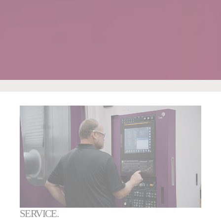
SERVICE.