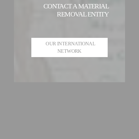
CONTACT A MATERIAL
REMOVAL ENTITY
OUR INTERNATIONAL
NETWORK