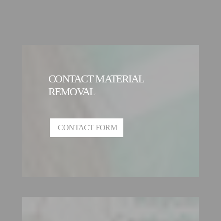
CONTACT MATERIAL
REMOVAL
CONTACT FORM