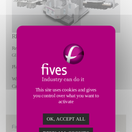
REPLACE.
Replace your machine with it's next-gen version:
GIDDINGS & LEWIS Horizontal Boring Mills
Plain Table, Rotary Table & Machining Centers
Wide Range of Configurations, Capabilities and
Capacities
This site uses cookies and gives
you control over what you want to
activate
OK, ACCEPT ALL