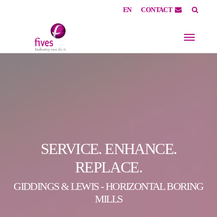
EN
CONTACT
Skip to main content
Skip to page footer
SERVICE. ENHANCE.
REPLACE.
GIDDINGS & LEWIS - HORIZONTAL BORING
MILLS