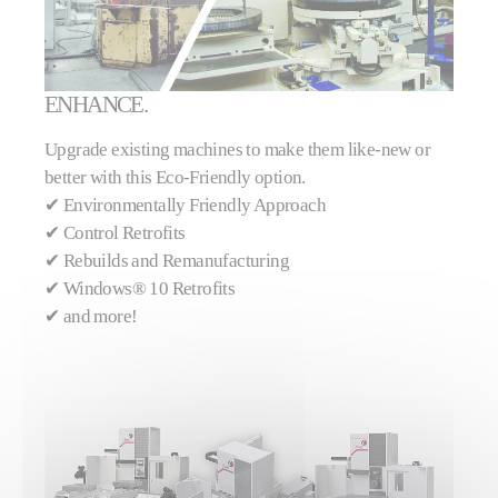
ENHANCE.
Upgrade existing machines to make them like-new or
better with this Eco-Friendly option.
✔ Environmentally Friendly Approach
✔
Control Retrofits
✔
Rebuilds and Remanufacturing
✔
Windows® 10 Retrofits
✔
and more!