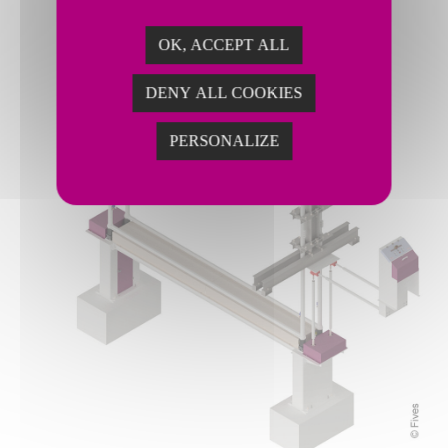
OK, ACCEPT ALL
DENY ALL COOKIES
PERSONALIZE