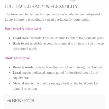
HIGH ACCURACY & FLEXIBILITY
The tweel mechanism is designed to be easily adapted and integrated in
its environment, providing a versatile solution for your needs.
Back tweel & front tweel
Front tweel
: manufactured in ceramic to obtain high-quality glass
Back tweel
: available in ceramic or metallic options to suit diverse
operational needs
Modes of control
Remote mode
: operate from the control room using pushbuttons
Local mode
: dedicated control panel for localized control and
adjustments
Manual mode
: integrated steering wheel on the local desk for
manual operation
⇥ BENEFITS