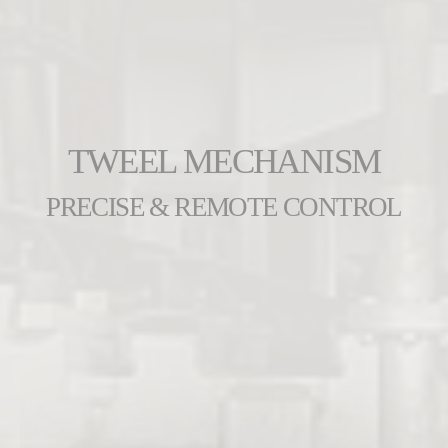
TWEEL MECHANISM
PRECISE & REMOTE CONTROL