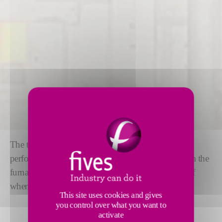
The tweel mechanism ensures high precision and
performance. The tweel
controls the glass flow
from the
furnace to the tin bath and allows a complete shut-off
when needed in float glass production.
This site uses cookies and gives
you control over what you want to
activate