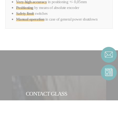
Very high accuracy
in positioning +/- 0,05mm
Positioning
by means of
absolute encoder
Safety limit
switches
Manual operation
in case of general power shutdown
CONTACT GLASS
CONTACT FORM