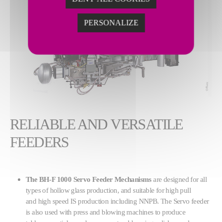
PERSONALIZE
RELIABLE AND VERSATILE
FEEDERS
The BH-F 1000 Servo Feeder Mechanisms
are designed for all
types of hollow glass production, and suitable for high pull
and high speed IS production including NNPB. The Servo feeder
is also used with press and blowing machines to produce