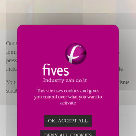
Our
feeder mechanisms
are adaptable to gob
forming for all types of production, wherever glass is
pressed or blown. Supplementary equipment,
including
cascade bowls or spout covers,
is available.
You can also choose from a range of
stirrer mechanisms
suitable for all widths of forehearth channels.
This site uses cookies and gives
you control over what you want to
activate
OK, ACCEPT ALL
DENY ALL COOKIES