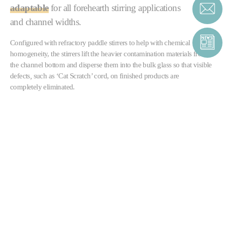
adaptable
for all forehearth stirring applications
and channel widths.
Configured with refractory paddle stirrers to help with chemical
homogeneity, the stirrers lift the heavier contamination materials from
the channel bottom and disperse them into the bulk glass so that visible
defects
,
such as ‘Cat Scratch’ cord, on finished products are
completely eliminated.
The stirrers can also be supplied in multiple banks, either to further
improve homogeneity
or as part of a forehearth
colouring system
.