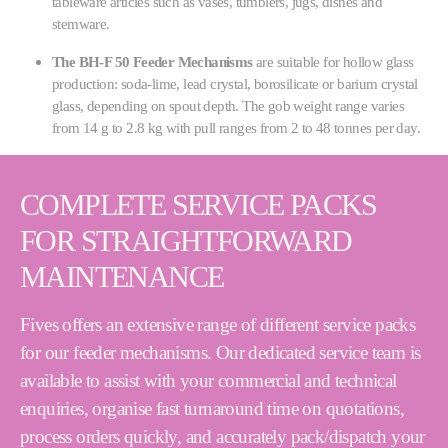
tableware articles such as vases, tumblers, jugs, dishes and
stemware.
The BH-F 50 Feeder Mechanisms
are suitable for hollow glass
production: soda-lime, lead crystal, borosilicate or barium crystal
glass, depending on spout depth. The gob weight range varies
from 14 g to 2.8 kg with pull ranges from 2 to 48 tonnes per day.
COMPLETE SERVICE PACKS
FOR STRAIGHTFORWARD
MAINTENANCE
Fives offers an extensive range of different service packs
for our feeder mechanisms. Our dedicated service team is
available to assist with your commercial and technical
enquiries, organise fast turnaround time on quotations,
process orders quickly, and accurately pack/dispatch your