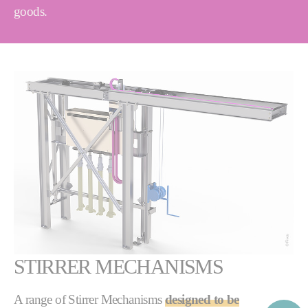
goods.
STIRRER MECHANISMS
A range of Stirrer Mechanisms
designed to be