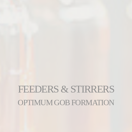
FEEDERS & STIRRERS
OPTIMUM GOB FORMATION