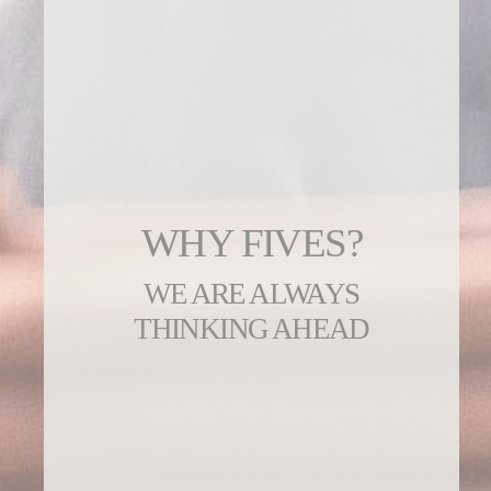
WHY FIVES?
WE ARE ALWAYS
THINKING AHEAD