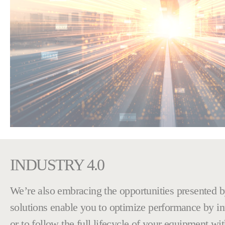
INDUSTRY 4.0
We’re also embracing the opportunities presented by
solutions enable you to optimize performance by inte
or to follow the full lifecycle of your equipment wi