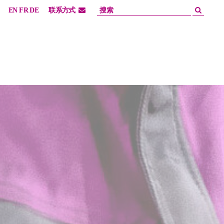
EN
FR
DE
联系方式