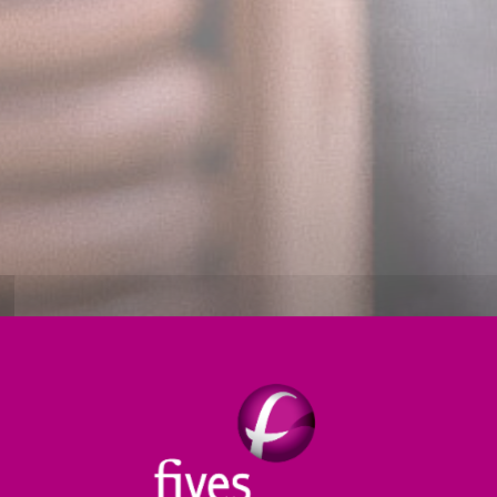
Thermal treatment
Products
Digital
S