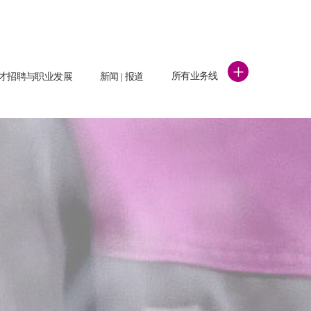
+
所有业务线
才招聘与职业发展
新闻 | 报道