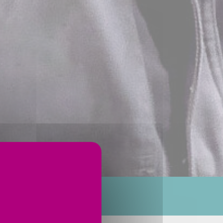
ervices