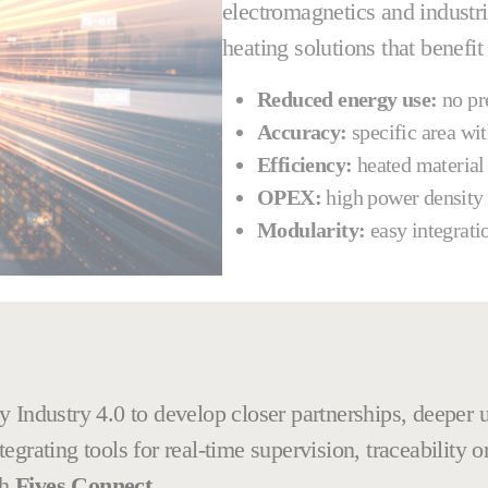
electromagnetics and industri
heating solutions that benefit
Reduced energy use:
no pre
Accuracy:
specific area wi
Efficiency:
heated material
OPEX:
high power density
Modularity:
easy integrati
 Industry 4.0 to develop closer partnerships, deeper u
grating tools for real-time supervision, traceability o
th
Fives Connect
.