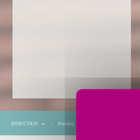
You are here:
INDUCTION
Bonding
Forging
Melting