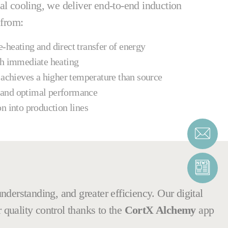
al cooling, we deliver end-to-end induction
 from:
-heating and direct transfer of energy
th immediate heating
 achieves a higher temperature than source
 and optimal performance
on into production lines
nderstanding, and greater efficiency. Our digital
r quality control thanks to the
CortX Alchemy
app