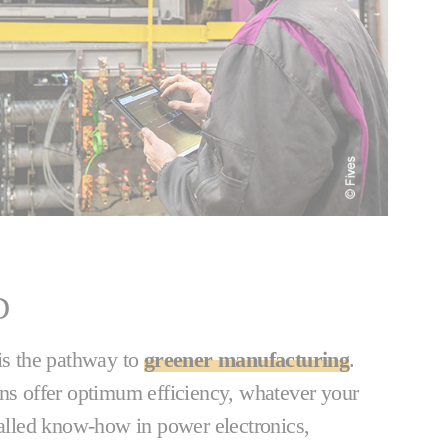
D
 is the pathway to
greener manufacturing
.
ons offer optimum efficiency, whatever your
valled know-how in power electronics,