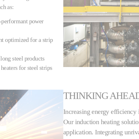
ch as:
h-performant power
t optimized for a strip
 long steel products
heaters for steel strips
THINKING AHEA
Increasing energy efficiency
Our induction heating soluti
application. Integrating unri