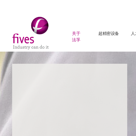
关于
超精密设备
人
法孚
Skip to main content
Skip to page footer