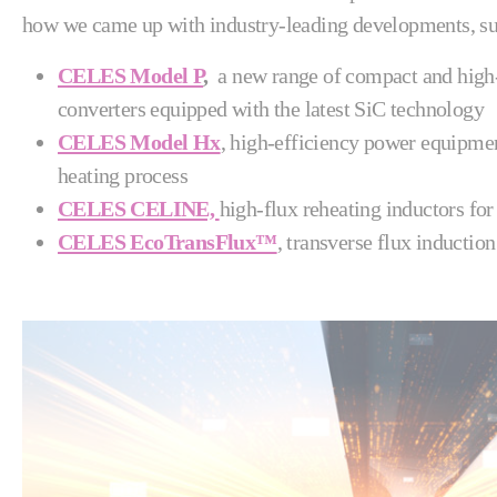
how we came up with industry-leading developments, su
CELES Model P
,
a new range of compact and hig
converters equipped with the latest SiC technology
CELES Model Hx
, high-efficiency power equipmen
heating process
CELES CELINE,
high-flux reheating inductors for
CELES EcoTransFlux™
, transverse flux induction 