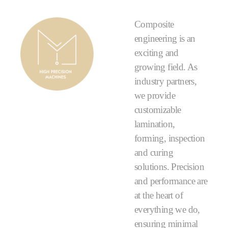
Composite
engineering is an
exciting and
growing field. As
industry partners,
we provide
customizable
lamination,
forming, inspection
and curing
solutions. Precision
and performance are
at the heart of
everything we do,
ensuring minimal