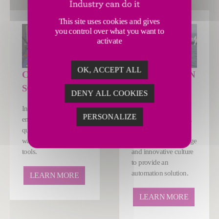
This site uses cookies and gives
you control over what you want to
activate
OK, ACCEPT ALL
CONTROLS &
AUTOMATION
SOFTWARE
SOLUTIONS
DENY ALL COOKIES
Increase productivity,
Whatever your
PERSONALIZE
ensure optimum
production challenge,
quality and reduce
we have the
waste with our digital
technology, knowledge
tools.
and innovative culture
to provide an
automation solution.
LEARN MORE
LEARN MORE