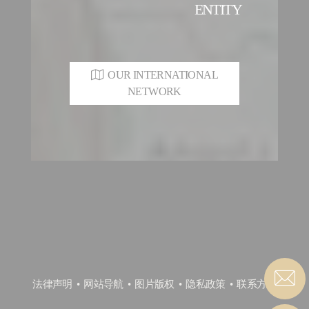
ENTITY
OUR INTERNATIONAL
NETWORK
法律声明
网站导航
图片版权
隐私政策
联系方式