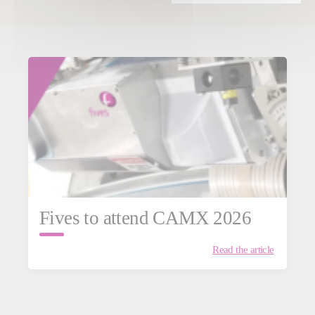
Fives to attend CAMX 2026
Read the article