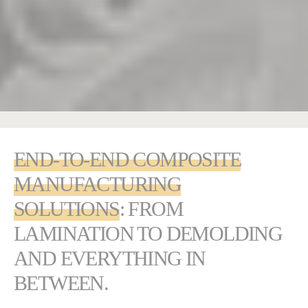
END-TO-END COMPOSITE
MANUFACTURING
SOLUTIONS
: FROM
LAMINATION TO DEMOLDING
AND EVERYTHING IN
BETWEEN.