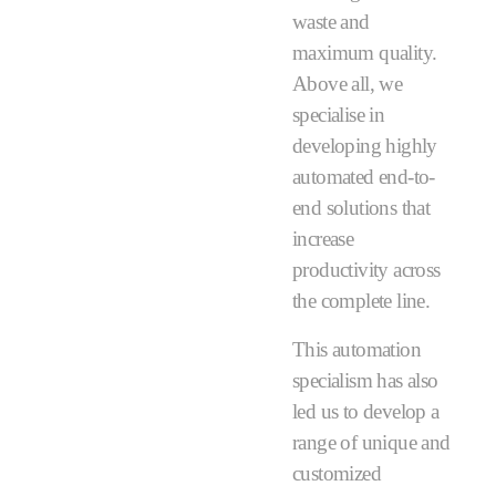
waste and
maximum quality.
Above all, we
specialise in
developing highly
automated end-to-
end solutions that
increase
productivity across
the complete line.
This automation
specialism has also
led us to develop a
range of unique and
customized