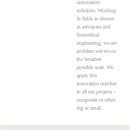
automation
solutions. Working
in fields as diverse
as aerospace and
biomedical
engineering, we are
problem solvers on
the broadest
possible scale. We
apply this
innovation mindset
to all our projects –
composite or other,
big or small.