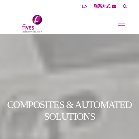
EN
联系方式
Skip to main content
Skip to page footer
COMPOSITES & AUTOMATED
SOLUTIONS