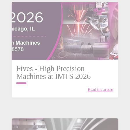
Fives - High Precision
Machines at IMTS 2026
Read the article