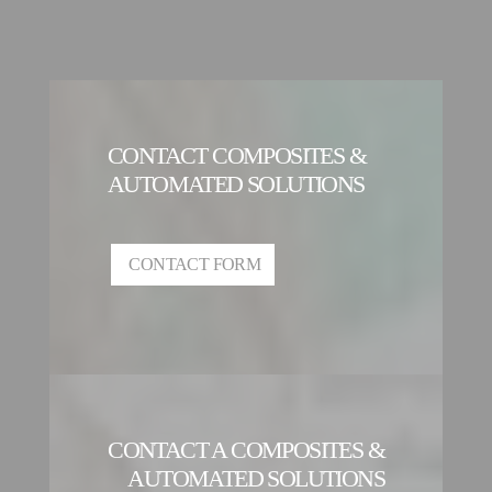
CONTACT COMPOSITES &
AUTOMATED SOLUTIONS
CONTACT FORM
CONTACT A COMPOSITES &
AUTOMATED SOLUTIONS