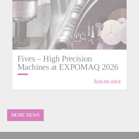
Fives – High Precision
Machines at EXPOMAQ 2026
Read the article
MORE NEWS