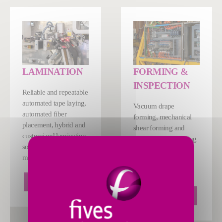
LAMINATION
FORMING &
INSPECTION
Reliable and repeatable
automated tape laying,
Vacuum drape
automated fiber
forming, mechanical
placement, hybrid and
shear forming and
customized lamination
sequential ply forming
solutions for composite
solutions, customized
manufacturing.
to meet the needs of
your application.
LEARN MORE
LEARN MORE