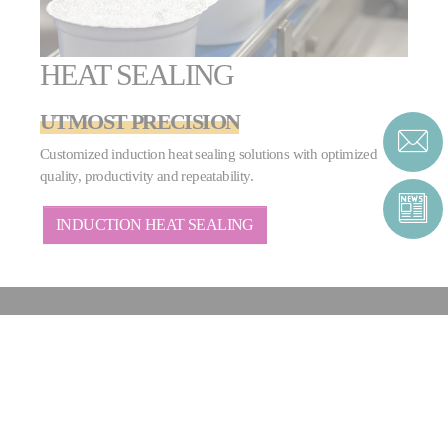
HEAT SEALING
UTMOST PRECISION
Customized induction heat sealing solutions with optimized
quality, productivity and repeatability.
INDUCTION HEAT SEALING