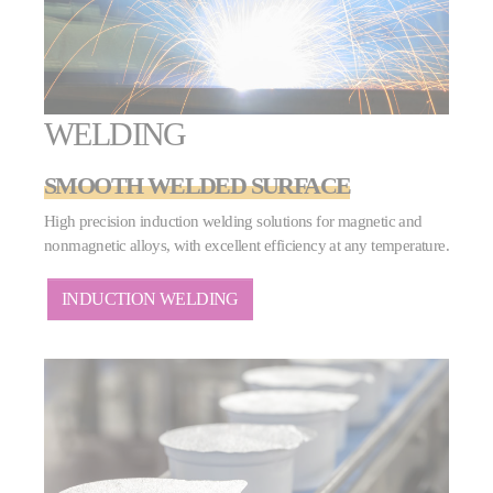
WELDING
SMOOTH WELDED SURFACE
High precision induction welding solutions for magnetic and
nonmagnetic alloys, with excellent efficiency at any temperature.
INDUCTION WELDING