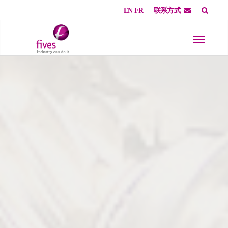
EN
FR
联系方式
Skip to main content
Skip to page footer