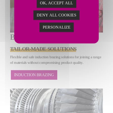
OK, ACCEPT ALL
DENY ALL COOKIES
PERSONALIZE
BRAZING
TAILOR-MADE SOLUTIONS
Flexible and safe induction brazing solutions for joining a range
of materials without compromising product quality.
INDUCTION BRAZING