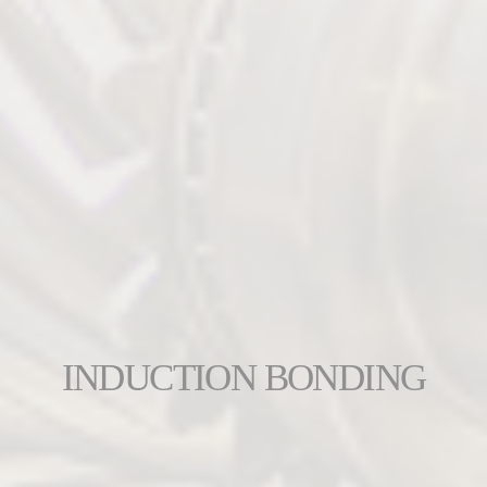
INDUCTION BONDING