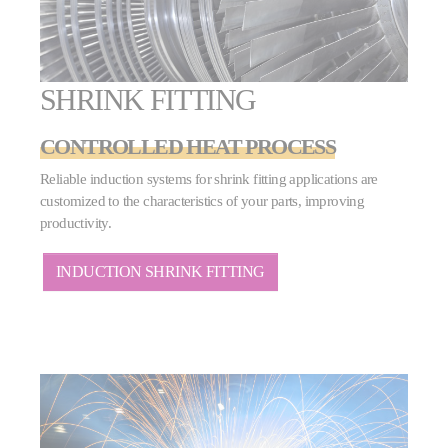
SHRINK FITTING
CONTROLLED HEAT PROCESS
Reliable induction systems for shrink fitting applications are
customized to the characteristics of your parts, improving
productivity.
INDUCTION SHRINK FITTING