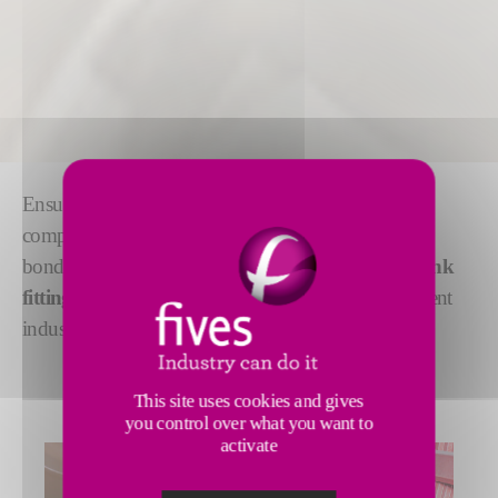
Ensuring
precision and accuracy
, Fives offers a
complete range of induction heating solutions for
bonding, including processes, such as
brazing, shrink
fitting, welding
or
heat sealing
, applicable in different
industrial sectors.
This site uses cookies and gives
you control over what you want to
activate