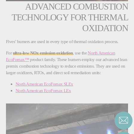
ADVANCED COMBUSTION
TECHNOLOGY FOR THERMAL
OXIDATION
Fives’ burners are used in every type of thermal oxidation process.
For
ultra-low NOx emission oxidation
, use the
North American
EcoFornax™
product family. These burners employ our advanced lean
premix combustion technology to reduce emissions. They are used on
larger oxidizers, RTOs, and direct soil remediation units:
North American EcoFornax SLEx
North American EcoFornax LEx