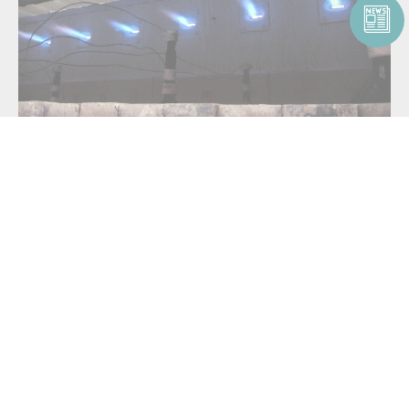
For
low-NOx emission oxidation
, use the
North American FireAll™
or
North American Tempest™
product family. These burners can be
applied to thermal oxidizers, small soil remediation units and RTOs.
For hazardous waste and oxidation applications requiring the burning
of multiple waste fuel streams, use the
highly customizable
North
American Magna-Flame™
product family:
North American Magna-Flame™ 6795
North American Magna-Flame™ Fuel Directed
North American Oil Atomizers