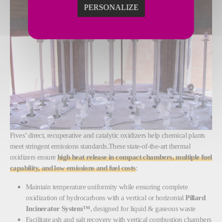
PERSONALIZE
Fives’ direct, recuperative and catalytic oxidizers help chemical plants
meet stringent emissions standards.These state-of-the-art thermal
oxidizers ensure
high heat release in compact chambers, multiple fuel
capability, and low emissions and fuel costs
:
Maintain temperature uniformity while ensuring complete
oxidization of hydrocarbons with a vertical or horizontal
Pillard
Incinerator System™
, designed for
liquid & gaseous waste
Facilitate ash and salt recovery with vertical combustion chambers