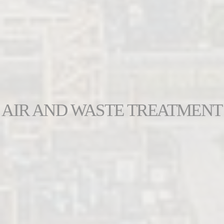
AIR AND WASTE TREATMENT