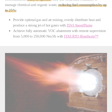
manage chemical and organic waste,
reducing fuel consumption by up
to 25%
:
Provide optimal gas and air mixing, evenly distribute heat and
produce a strong jet of hot gases with
ITAS SpeedFlame
Achieve fully automatic VOC abatement with remote supervision
from 5,000 to 250,000 Nm3/h with
ITAS RTO Rigetherm™