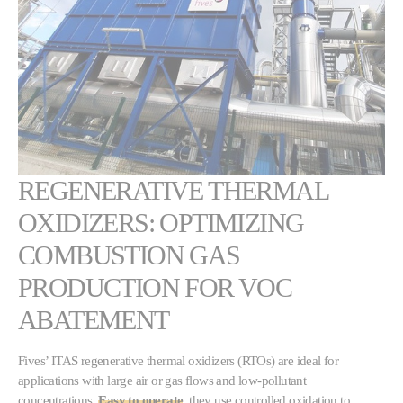
REGENERATIVE THERMAL
OXIDIZERS: OPTIMIZING
COMBUSTION GAS
PRODUCTION FOR VOC
ABATEMENT
Fives’ ITAS regenerative thermal oxidizers (RTOs) are ideal for
applications with large air or gas flows and low-pollutant
concentrations.
Easy to operate
, they use controlled oxidation to