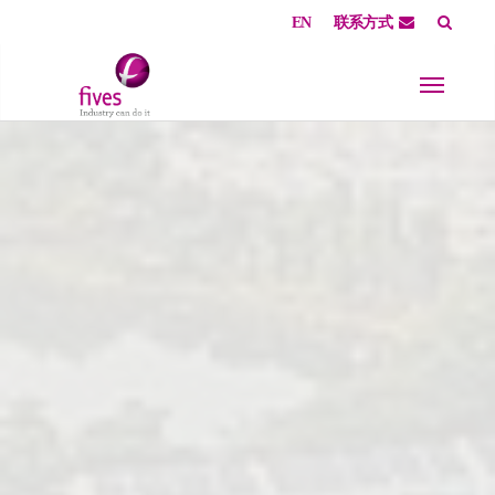
EN
联系方式
Skip to main content
Skip to page footer