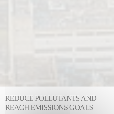
REDUCE POLLUTANTS AND
REACH EMISSIONS GOALS