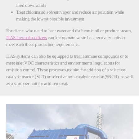
fired downwards
Treat chlorinated solvent vapor and reduce air pollution while
making the lowest possible investment
For clients who need to heat water and diathermic oil or produce steam,
ITAS thermal oxidizers
can incorporate waste heat recovery units to
meet each these production requirements.
ITAS systems can also be equipped to treat ammine compounds or to
meet inlet VOC characteristics and environmental regulations for
emission control. These processes require the addition of a selective
catalytic reactor (SCR) or selective non-catalytic reactor (SNCR), as well
as a scrubber unit for acid removal.