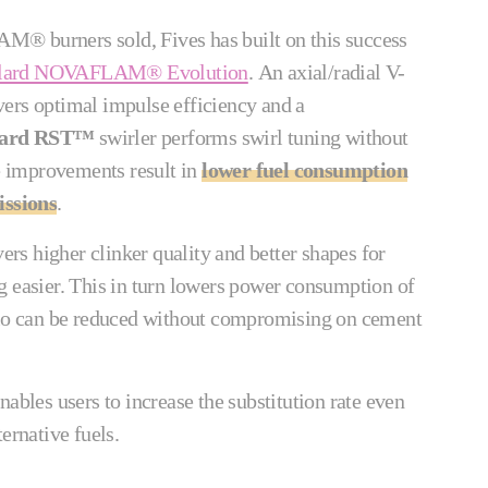
® burners sold, Fives has built on this success
llard NOVAFLAM® Evolution
. An axial/radial V-
ers optimal impulse efficiency and a
lard RST™
swirler performs swirl tuning without
 improvements result in
lower fuel consumption
ssions
.
vers higher clinker quality and better shapes for
g easier. This in turn lowers power consumption of
atio can be reduced without compromising on cement
nables users to increase the substitution rate even
ternative fuels.