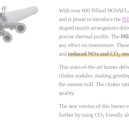
With over 600 Pillard NOVAFLAM
and is proud to introduce the
Pi
shaped nozzle arrangement deliv
precise thermal profile. The
Pil
any effect on momentum. These
and
reduced NOx and CO
emi
2
This state-of-the-art burner deli
clinker nodules, making grindin
the cement mill. The clinker r
quality.
The new version of this burner e
further by using CO
friendly al
2