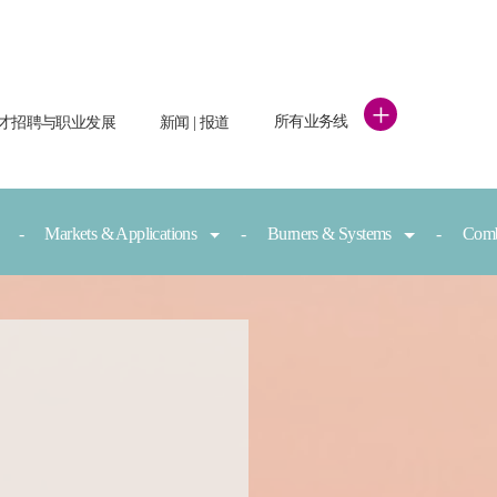
+
所有业务线
才招聘与职业发展
新闻 | 报道
Markets & Applications
Burners & Systems
Comb