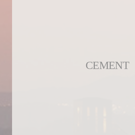
CEMENT