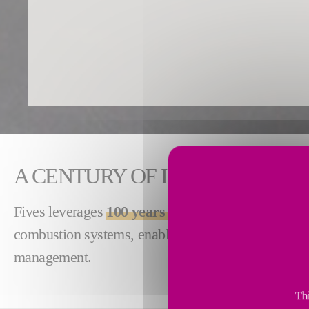
A CENTURY OF INDUSTRIAL C
Fives leverages
100 years of combustion experie
combustion systems, enabling high performance, ene
management.
Thi