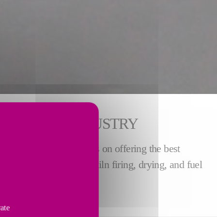
E CEMENT INDUSTRY
stry. We pride ourselves on offering the best
rs through grinding, kiln firing, drying, and fuel
vate