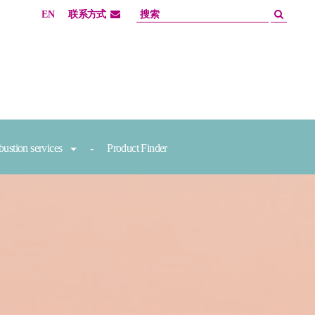
EN
联系方式
ustion services
Product Finder