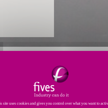
OMBUSTION EXPERTISE FOR TH
nce
to develop pioneering solutions for the cement indu
rgy efficiency, and low emissions. We support produce
s site uses cookies and gives you control over what you want to acti