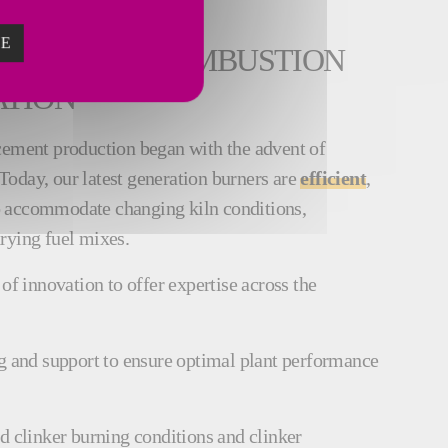
ZE
ISTORY OF COMBUSTION
ATION
cement production began with the advent of
. Today, our latest generation burners are
efficient
,
 accommodate changing kiln conditions,
arying fuel mixes.
of innovation to offer expertise across the
g and support to ensure optimal plant performance
d clinker burning conditions and clinker