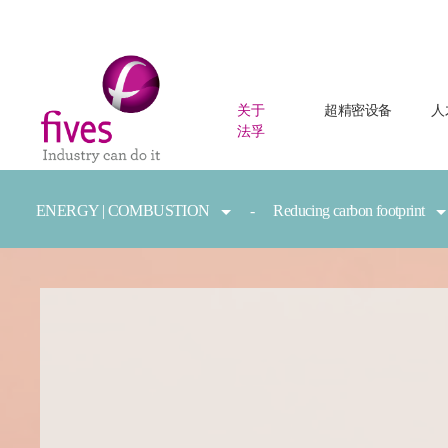
关于
超精密设备
人
法孚
Skip to main content
Skip to page footer
You are here:
ENERGY | COMBUSTION
Reducing carbon footprint