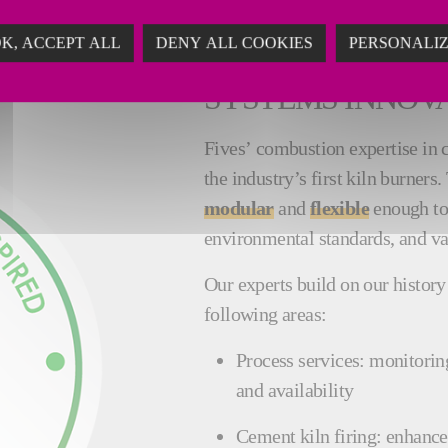
K, ACCEPT ALL
DENY ALL COOKIES
PERSONALI
AN EXTENSIVE H
SYSTEMS INNOV
Fives’ combustion expertise in 
the industry’s first kiln burners
modular
and
flexible
enough to
environmental standards, and v
Our experts build on our history 
following areas:
Process services: monitorin
and availability
Cement kiln firing: enhance