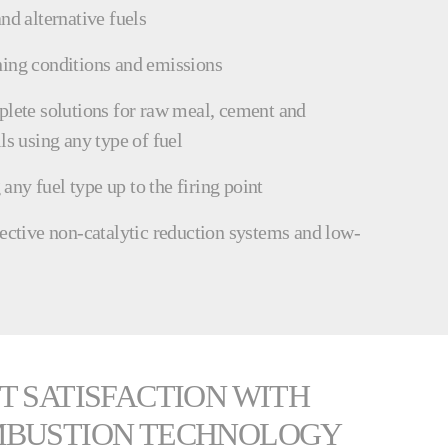
nd alternative fuels
ning conditions and emissions
plete solutions for raw meal, cement and
ls using any type of fuel
ny fuel type up to the firing point
lective non-catalytic reduction systems and low-
T SATISFACTION WITH
MBUSTION TECHNOLOGY