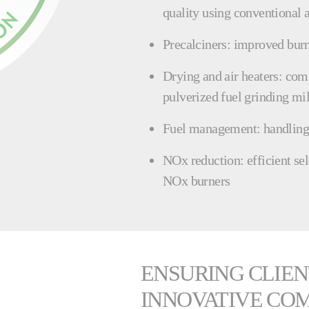
quality using conventional a
Precalciners: improved bur
Drying and air heaters: com
pulverized fuel grinding mil
Fuel management: handling a
NOx reduction: efficient se
NOx burners
ENSURING CLIEN
INNOVATIVE CO