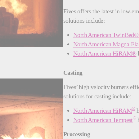
Fives offers the latest in low-e
solutions include:
North American TwinBed® 
North American Magna-F
North American HiRAM®
h
Casting
Fives’ high velocity burners eff
solutions for casting include:
®
North American HiRAM
h
®
North American Tempest
h
Processing