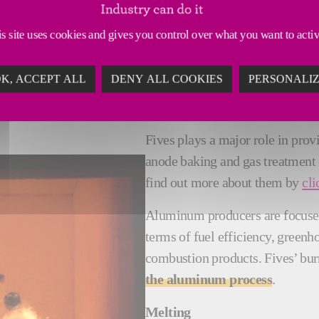
s site uses cookies and gives you control over what you want to acti
COMBUSTION SYSTEMS INNOVAT
K, ACCEPT ALL
DENY ALL COOKIES
PERSONALI
Fives plays a major role in pro
anode baking and gas treatment
find out more about them by
cli
Aluminum producers are focus
terms of fuel efficiency, green
combustion products. Fives’ bur
the aluminum process
.
Melting