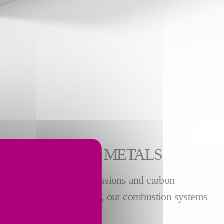
R NON-FERROUS METALS
le reducing NOx, CO emissions and carbon
 For the
copper industry
, our combustion systems