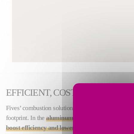
EFFICIENT, COST-SAVING TH
Fives’ combustion solutions produce high-quality
footprint. In the
aluminum industry
, our solution
boost efficiency and lower costs associated wit