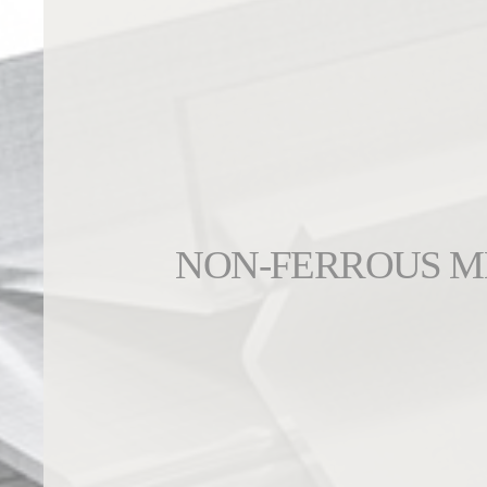
NON-FERROUS M