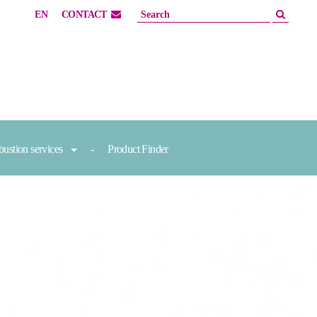
EN
CONTACT
ustion services
Product Finder