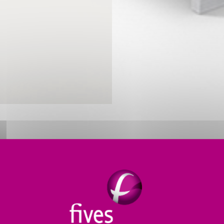
ERMAL PROCESS SOLUTIONS FO
 non-ferrous metals such as aluminum and copper whi
s meet producers’ needs for
greater melter efficiency
.
h manufacturing
.