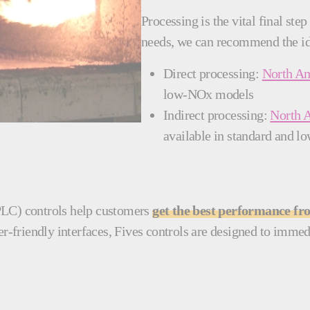
Processing is the vital final st
needs, we can recommend the id
Direct processing:
North Am
low-NOx models
Indirect processing:
North 
available in standard and
PLC) controls help customers
get the best performance f
-friendly interfaces, Fives controls are designed to immedi