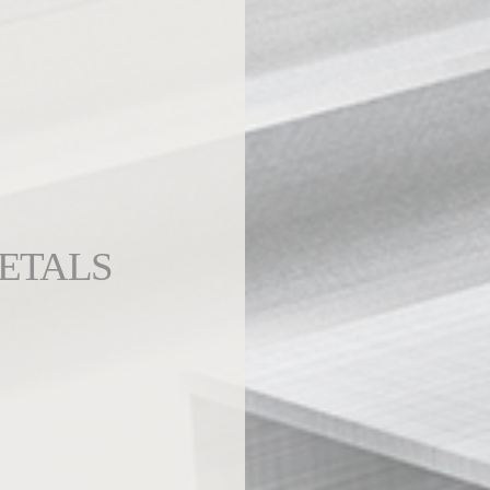
ETALS