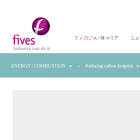
フィブについて
キャリア
ニュ
Skip to main content
Skip to page footer
You are here:
ENERGY | COMBUSTION
Reducing carbon footprint