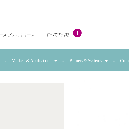
+
すべての活動
ース|プレスリリース
Markets & Applications
Burners & Systems
Comb