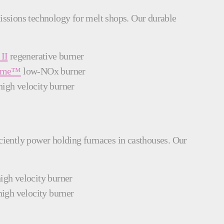
missions technology for melt shops. Our durable
II
regenerative burner
lame™
low-NOx burner
igh velocity burner
iciently power holding furnaces in casthouses. Our
igh velocity burner
igh velocity burner