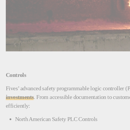
Controls
Fives’ advanced safety programmable logic controller (
investments
. From accessible documentation to customer
efficiently:
North American Safety PLC Controls