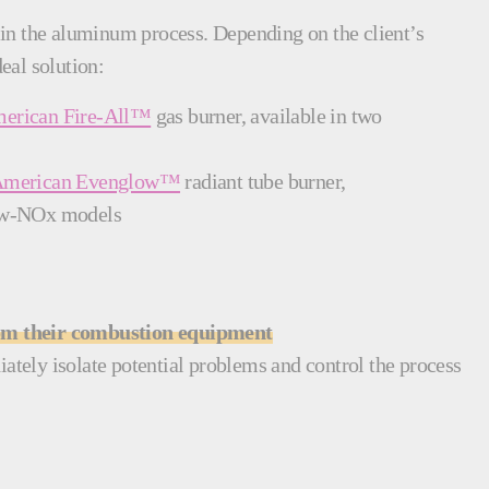
ep in the aluminum process. Depending on the client’s
eal solution:
erican Fire-All™
gas burner, available in two
American Evenglow™
radiant tube burner,
 low-NOx models
rom their combustion equipment
ately isolate potential problems and control the process