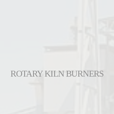
ROTARY KILN BURNERS