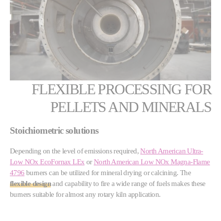
FLEXIBLE PROCESSING FOR
PELLETS AND MINERALS
Stoichiometric solutions
Depending on the level of emissions required,
North American Ultra-
Low NOx EcoFornax LEx
or
North American Low NOx Magna-Flame
4796
burners can be utilized for mineral drying or calcining. The
flexible design
and capability to fire a wide range of fuels makes these
burners suitable for almost any rotary kiln application.