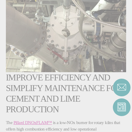
IMPROVE EFFICIENCY AND
SIMPLIFY MAINTENANCE FOR
CEMENT AND LIME
PRODUCTION
The
Pillard DNOxFLAM™
is a low-NOx burner for rotary kilns that
offers high combustion efficiency and low operational