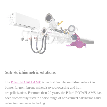
Sub-stoichiometric solutions
The
Pillard ROTAFLAM®
is the first flexible, multi-fuel rotary kiln
burner for non-ferrous minerals pyroprocessing and iron
ore pelletization. For more than 20 years, the Pillard ROTAFLAM® has
been successfully used in a wide range of non-cement calcinations and
reduction processes including: