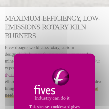
MAXIMUM-EFFICIENCY, LOW-
EMISSIONS ROTARY KILN
BURNERS
Fives designs world-class rotary, custom-
designed kiln burners for processing cement and
minerals such as lime, alumina and iron ore pellets. Our
experts use
computational fluid
dynamics (CFD) modeling
to develop these highly
efficient, reliable and sustainable burners. Our innovative
firing technologies can be tailored to
meet our clients’
needs
.
This site uses cookies and gives