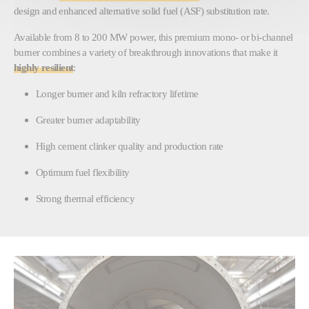
design and enhanced alternative solid fuel (ASF) substitution rate.
Available from 8 to 200 MW power, this premium mono- or bi-channel
burner combines a variety of breakthrough innovations that make it
highly resilient
:
Longer burner and kiln refractory lifetime
Greater burner adaptability
High cement clinker quality and production rate
Optimum fuel flexibility
Strong thermal efficiency