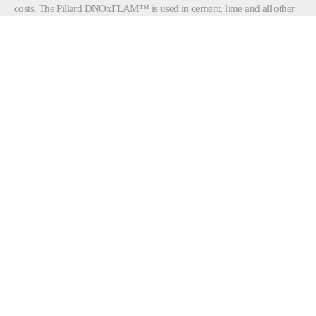
costs. The Pillard DNOxFLAM™ is used in cement, lime and all other
mineral processes using rotary kilns.
The Pillard DNOxFLAM™ delivers average
NOx
reductions of 20%
, compared to conventional direct fired mono-tube
burners. It can be installed in direct firing systems without modifying
existing equipment. This unique technology offers, among other
advantages:
Improved flame stability
Faster ignition of pulverized coal particles
Reduced black plume length
Burner light-up and flame detection system
Simplified maintenance