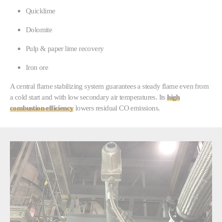
Quicklime
Dolomite
Pulp & paper lime recovery
Iron ore
A central flame stabilizing system guarantees a steady flame even from
a cold start and with low secondary air temperatures. Its
high
combustion efficiency
lowers residual CO emissions.