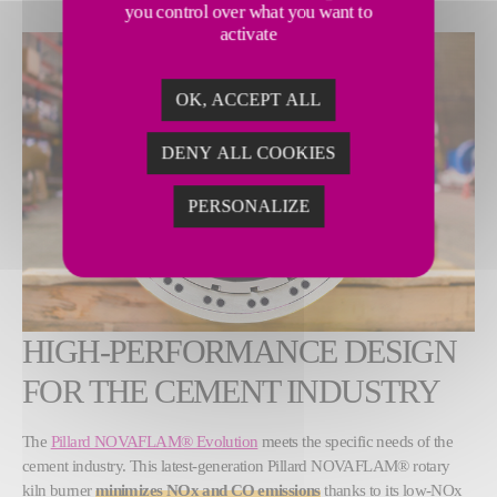
you control over what you want to
activate
OK, ACCEPT ALL
DENY ALL COOKIES
PERSONALIZE
HIGH-PERFORMANCE DESIGN
FOR THE CEMENT INDUSTRY
The
Pillard NOVAFLAM® Evolution
meets the specific needs of the
cement industry. This latest-generation Pillard NOVAFLAM® rotary
kiln burner
minimizes NOx and CO emissions
thanks to its low-NOx