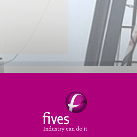
STION PRODUCTS FOR THE O&G
l combustion, Fives offers the Oil & Gas (O&G) indus
ts (SRUs), our complete range of equipment and accesso
 objectives.