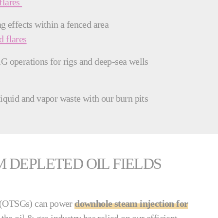
flares
g effects within a fenced area
 flares
G operations for rigs and deep-sea wells
liquid and vapor waste with our burn pits
DEPLETED OIL FIELDS
s (OTSGs) can power
downhole steam injection for