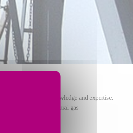
 INDUSTRY
try our unparalleled knowledge and expertise.
ries helps liquefied natural gas