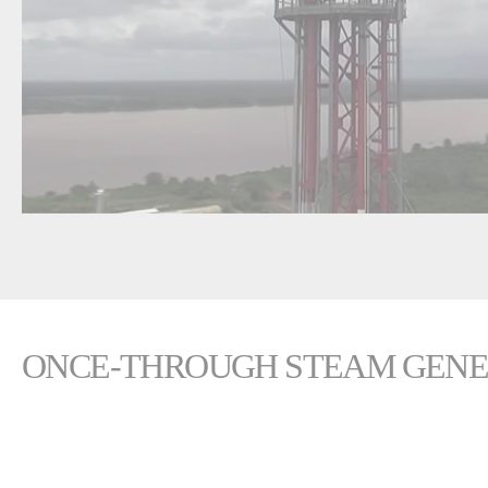
ONCE-THROUGH STEAM GENER