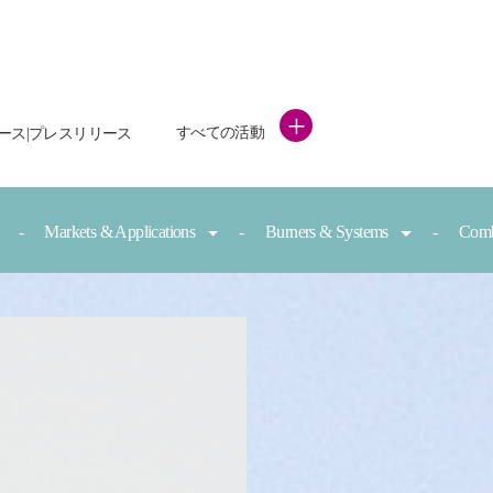
+
すべての活動
ース|プレスリリース
Markets & Applications
Burners & Systems
Comb