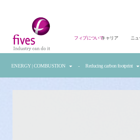
フィブについて
キャリア
ニュ
Skip to main content
Skip to page footer
You are here:
ENERGY | COMBUSTION
Reducing carbon footprint