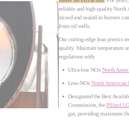
easier oil extraction
. For years,
reliable and high-quality North
mixed and sealed-in burners can 
from oil wells.
Our cutting-edge lean premix te
quality. Maintain temperature 
regulations with:
Ultra-low NOx
North Amer
Low-NOx
North American
Designated the Best Availa
Commission, the
Pillard
gas, providing maximum fle