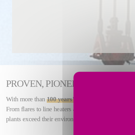
PROVEN, PIONEERING COMBU
With more than
100 years’ experience
in industria
From flares to line heaters and sulfur recovery uni
plants exceed their environmental and performance