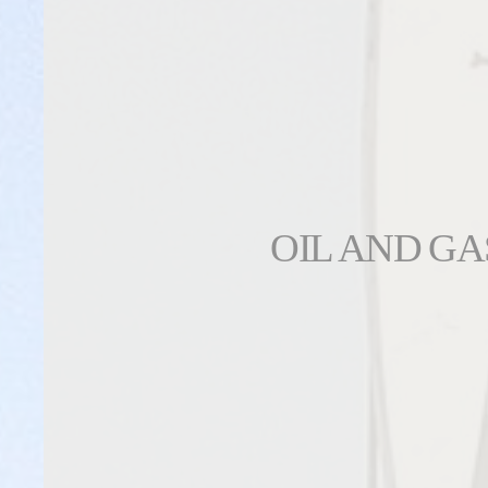
OIL AND GA