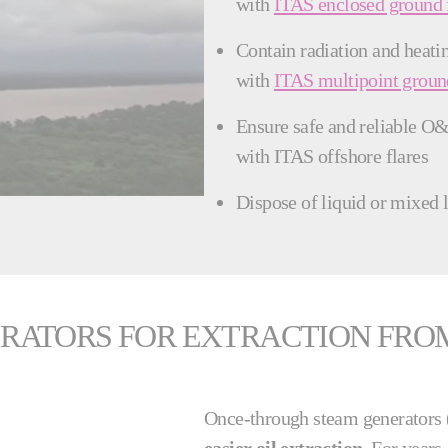
with
ITAS enclosed ground 
Contain radiation and heatin
with
ITAS multipoint ground
Ensure safe and reliable O&
with ITAS offshore flares
Dispose of liquid or mixed 
ATORS FOR EXTRACTION FROM 
Once-through steam generator