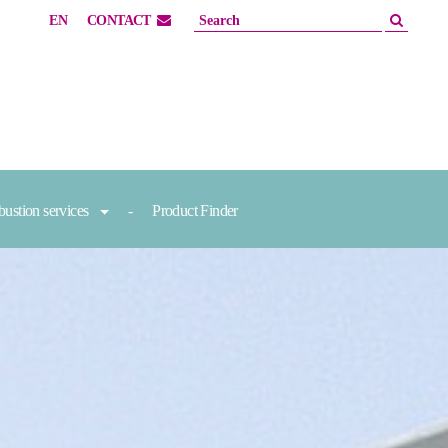
EN
CONTACT
ustion services
Product Finder