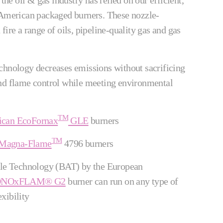
 the oil & gas industry has relied on our efficient,
 American packaged burners. These nozzle-
fire a range of oils, pipeline-quality gas and gas
chnology decreases emissions without sacrificing
and flame control while meeting environmental
TM
ican EcoFornax
GLE
burners
TM
 Magna-Flame
4796 burners
ble Technology (BAT) by the European
 LONOxFLAM® G2
burner can run on any type of
xibility