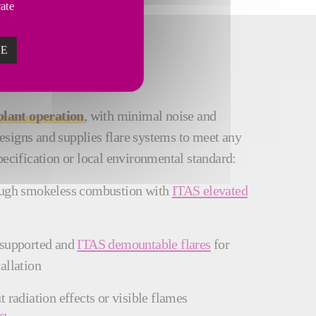
vate
ZE
plant operation
, with minimal noise and
signs and supplies flare systems to meet any
pecification or local environmental standard:
ough smokeless combustion with
ITAS elevated
 supported and
ITAS demountable flares
for
allation
 radiation effects or visible flames