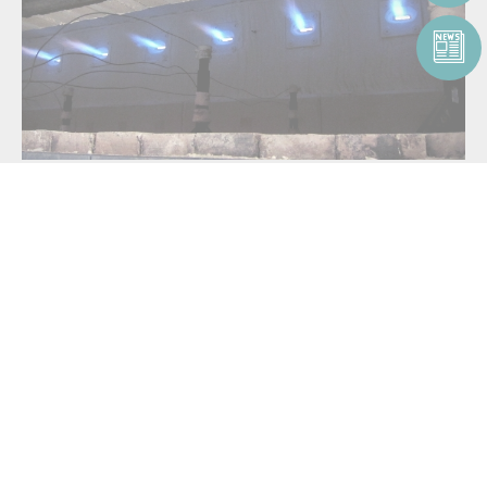
For
low-NOx emission oxidation
, use the
North American FireAll™
or
North American Tempest™
product family. These burners can be
applied to thermal oxidizers, small soil remediation units and RTOs.
For hazardous waste and oxidation applications requiring the burning
of multiple waste fuel streams, use the
highly customizable
North
American Magna-Flame™
product family:
North American Magna-Flame™ 6795
North American Magna-Flame™ Fuel Directed
North American Oil Atomizers