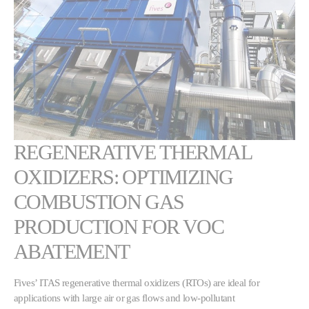
REGENERATIVE THERMAL
OXIDIZERS: OPTIMIZING
COMBUSTION GAS
PRODUCTION FOR VOC
ABATEMENT
Fives’ ITAS regenerative thermal oxidizers (RTOs) are ideal for
applications with large air or gas flows and low-pollutant