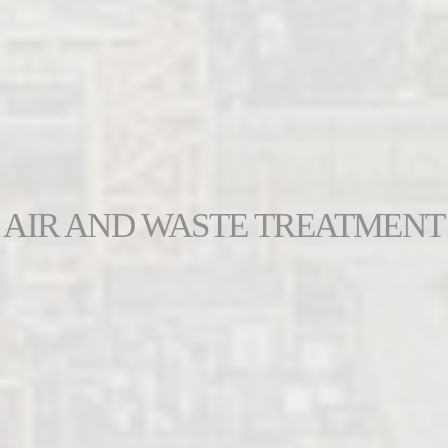
AIR AND WASTE TREATMENT