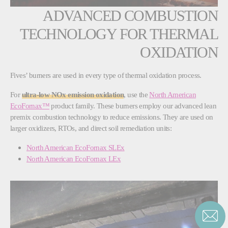
ADVANCED COMBUSTION
TECHNOLOGY FOR THERMAL
OXIDATION
Fives’ burners are used in every type of thermal oxidation process.
For
ultra-low NOx emission oxidation
, use the
North American
EcoFornax™
product family. These burners employ our advanced lean
premix combustion technology to reduce emissions. They are used on
larger oxidizers, RTOs, and direct soil remediation units:
North American EcoFornax SLEx
North American EcoFornax LEx