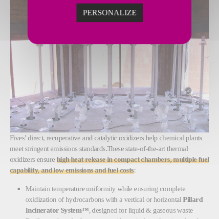
PERSONALIZE
Fives’ direct, recuperative and catalytic oxidizers help chemical plants
meet stringent emissions standards.These state-of-the-art thermal
oxidizers ensure
high heat release in compact chambers, multiple fuel
capability, and low emissions and fuel costs
:
Maintain temperature uniformity while ensuring complete
oxidization of hydrocarbons with a vertical or horizontal
Pillard
Incinerator System™
, designed for
liquid & gaseous waste