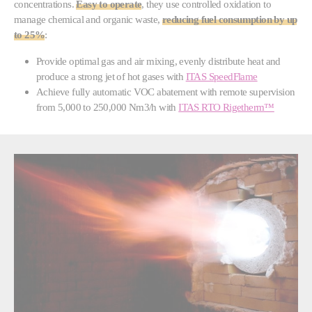
concentrations.
Easy to operate
, they use controlled oxidation to
manage chemical and organic waste,
reducing fuel consumption by up
to 25%
:
Provide optimal gas and air mixing, evenly distribute heat and
produce a strong jet of hot gases with
ITAS SpeedFlame
Achieve fully automatic VOC abatement with remote supervision
from 5,000 to 250,000 Nm3/h with
ITAS RTO Rigetherm™