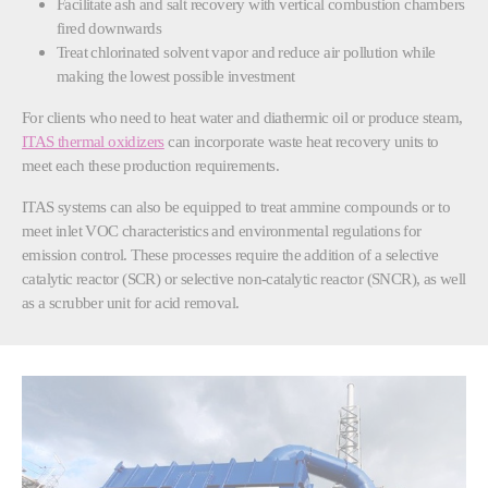
Facilitate ash and salt recovery with vertical combustion chambers
fired downwards
Treat chlorinated solvent vapor and reduce air pollution while
making the lowest possible investment
For clients who need to heat water and diathermic oil or produce steam,
ITAS thermal oxidizers
can incorporate waste heat recovery units to
meet each these production requirements.
ITAS systems can also be equipped to treat ammine compounds or to
meet inlet VOC characteristics and environmental regulations for
emission control. These processes require the addition of a selective
catalytic reactor (SCR) or selective non-catalytic reactor (SNCR), as well
as a scrubber unit for acid removal.