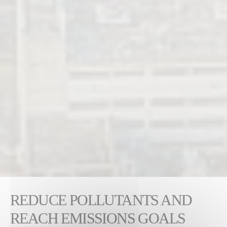
REDUCE POLLUTANTS AND
REACH EMISSIONS GOALS