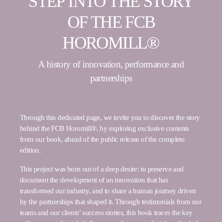
STEP INTO THE STORY
OF THE FCB
HOROMILL®
A history of innovation, performance and
partnerships
Through this dedicated page, we invite you to discover the story
behind the FCB Horomill®, by exploring exclusive contents
from our book, ahead of the public release of the complete
edition.
This project was born out of a deep desire: to preserve and
document the development of an innovation that has
transformed our industry, and to share a human journey driven
by the partnerships that shaped it. Through testimonials from our
teams and our clients’ success stories, this book traces the key