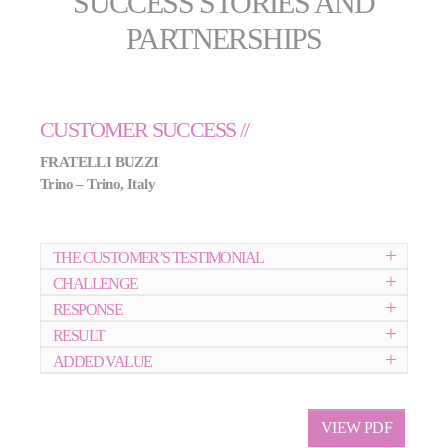
SUCCESS STORIES AND
PARTNERSHIPS
CUSTOMER SUCCESS //
FRATELLI BUZZI
Trino – Trino, Italy
THE CUSTOMER’S TESTIMONIAL
CHALLENGE
RESPONSE
RESULT
ADDED VALUE
VIEW PDF