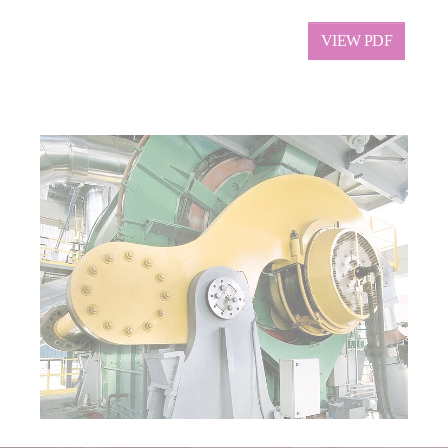
VIEW PDF
Show larger version for: