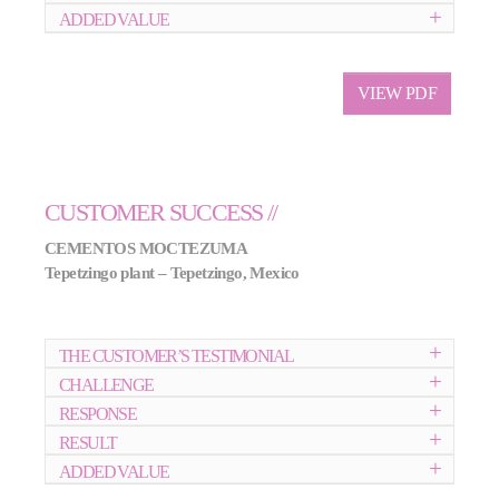
ADDED VALUE
VIEW PDF
CUSTOMER SUCCESS //
CEMENTOS MOCTEZUMA
Tepetzingo plant – Tepetzingo, Mexico
THE CUSTOMER’S TESTIMONIAL
CHALLENGE
RESPONSE
RESULT
ADDED VALUE