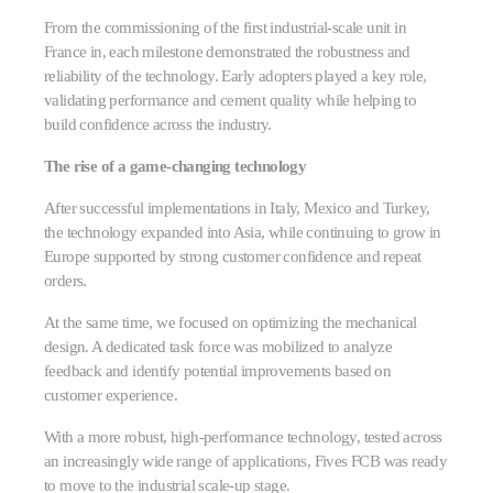
From the commissioning of the first industrial-scale unit in
France in, each milestone demonstrated the robustness and
reliability of the technology. Early adopters played a key role,
validating performance and cement quality while helping to
build confidence across the industry.
The rise of a game-changing technology
After successful implementations in Italy, Mexico and Turkey,
the technology expanded into Asia, while continuing to grow in
Europe supported by strong customer confidence and repeat
orders.
At the same time, we focused on optimizing the mechanical
design. A dedicated task force was mobilized to analyze
feedback and identify potential improvements based on
customer experience.
With a more robust, high-performance technology, tested across
an increasingly wide range of applications, Fives FCB was ready
to move to the industrial scale-up stage.