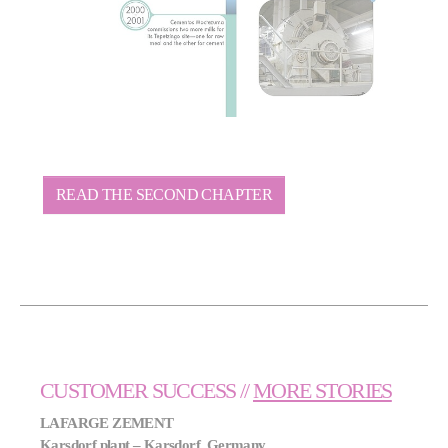
READ THE SECOND CHAPTER
CUSTOMER SUCCESS //
MORE STORIES
LAFARGE ZEMENT
Karsdorf plant – Karsdorf, Germany