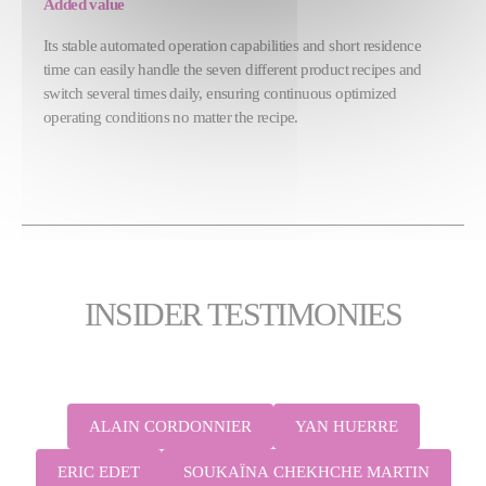
Added value
Its stable automated operation capabilities and short residence
time can easily handle the seven different product recipes and
switch several times daily, ensuring continuous optimized
operating conditions no matter the recipe.
INSIDER TESTIMONIES
ALAIN CORDONNIER
YAN HUERRE
ERIC EDET
SOUKAÏNA CHEKHCHE MARTIN