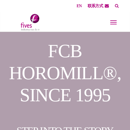
EN
联系方式
Skip to main content
Skip to page footer
FCB
HOROMILL®,
SINCE 1995