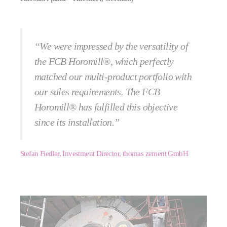
“We were impressed by the versatility of
the FCB Horomill®, which perfectly
matched our multi-product portfolio with
our sales requirements. The FCB
Horomill® has fulfilled this objective
since its installation.”
Stefan Fiedler, Investment Director, thomas zement GmbH