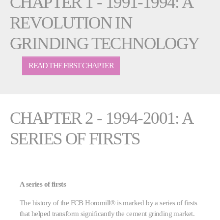
CHAPTER 1 - 1991-1994: A
REVOLUTION IN
GRINDING TECHNOLOGY
READ THE FIRST CHAPTER
CHAPTER 2 - 1994-2001: A
SERIES OF FIRSTS
A series of firsts
The history of the FCB Horomill® is marked by a series of firsts
that helped transform significantly the cement grinding market.