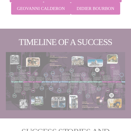
GEOVANNI CALDERON
DIDIER BOURBON
TIMELINE OF A SUCCESS