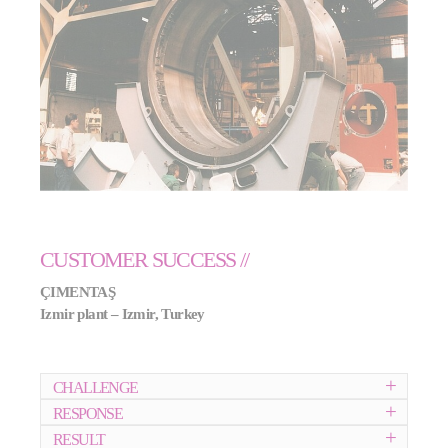
CUSTOMER SUCCESS //
ÇIMENTA
Ş
Izmir plant – Izmir, Turkey
CHALLENGE
RESPONSE
RESULT