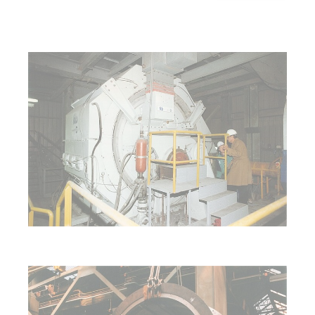
Show larger version for:
Show larger version for: