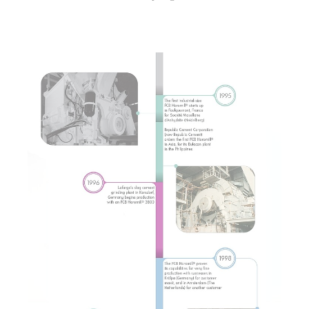
Show larger version for: