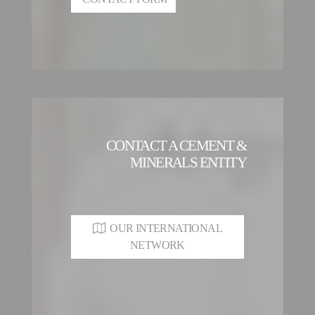
CONTACT A CEMENT &
MINERALS ENTITY
OUR INTERNATIONAL
NETWORK