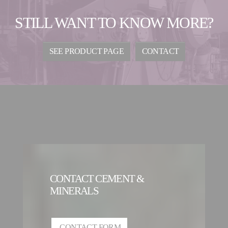
STILL WANT TO KNOW MORE?
SEE PRODUCT PAGE
CONTACT
CONTACT CEMENT &
MINERALS
CONTACT FORM