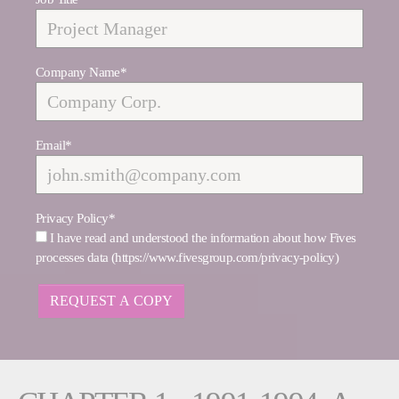
Company Name
*
Email
*
Privacy Policy
*
I have read and understood the information about how Fives
processes data (https://www.fivesgroup.com/privacy-policy)