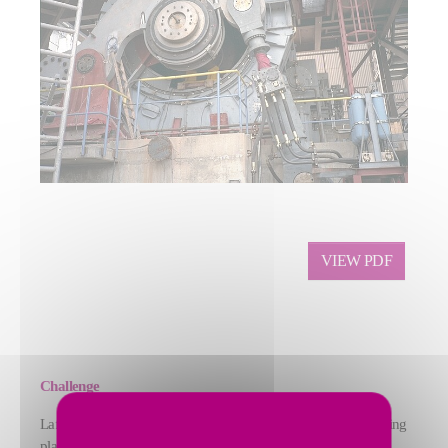
VIEW PDF
Challenge
Lafarge Zement (now thomas zement GmbH) needed a grinding
plant that could produce sevent different products, including