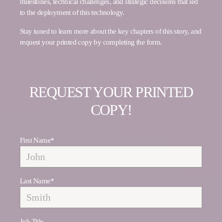
milestones, technical challenges, and strategic decisions that led
to the deployment of this technology.
Stay tuned to learn more about the key chapters of this story, and
request your printed copy by completing the form.
REQUEST YOUR PRINTED
COPY!
First Name
*
Last Name
*
Job Title