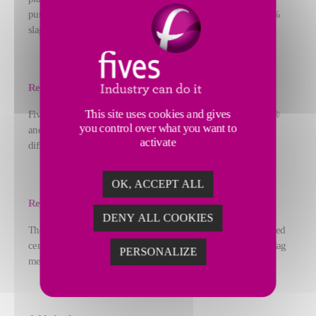
pure limestone, pure slag, Ordinary Portland Cement, and 70%
slag cement.
Response
This site uses cookies and gives
Fives adapted the hydraulic design of both the FCB Horomill®
you control over what you want to
and the classification system to handle the raw materials'
activate
different grindabilities and the broad fineness spectrum.
OK, ACCEPT ALL
Result
DENY ALL COOKIES
The Karsdorf plant has proven able to produce not only blended
cement, but pure limestone meal over 8,000 cm²/g and pure slag
PERSONALIZE
meal over 4,500 cm²/g.