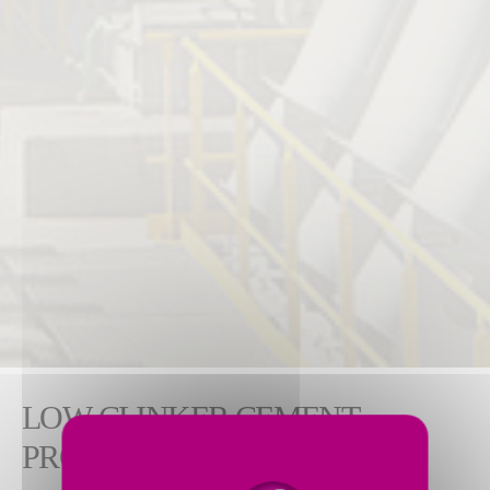
LOW-CLINKER CEMENT
PRODUCTION WITH SCM