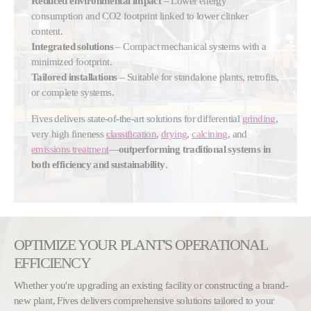
Reduced environmental impact
– Lower energy
consumption and CO2 footprint linked to lower clinker
content.
Integrated solutions
– Compact mechanical systems with a
minimized footprint.
Tailored installations
– Suitable for standalone plants, retrofits,
or complete systems.
Fives delivers state-of-the-art solutions for differential
grinding
,
very high fineness
classification
,
drying
,
calcining
, and
emissions treatment
—
outperforming traditional systems in
both efficiency and sustainability
.
OPTIMIZE YOUR PLANT'S OPERATIONAL
EFFICIENCY
Whether you're upgrading an existing facility or constructing a brand-
new plant, Fives delivers comprehensive solutions tailored to your