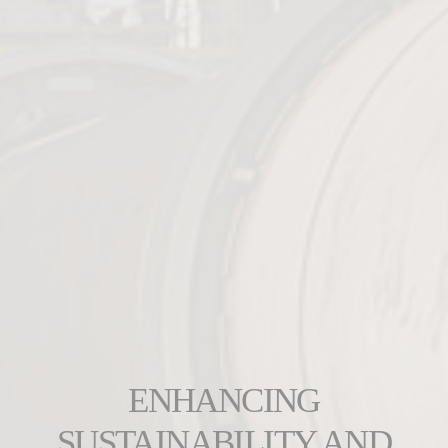
ENHANCING
SUSTAINABILITY AND