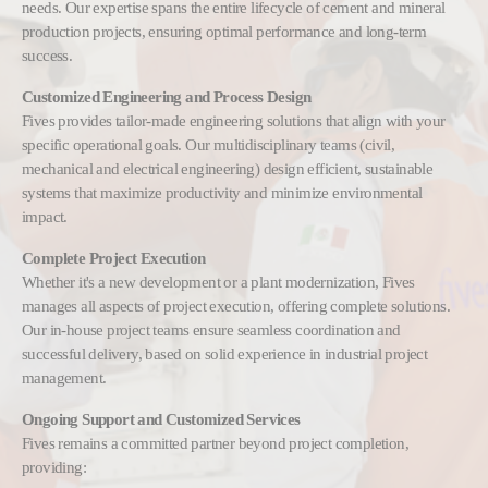
needs. Our expertise spans the entire lifecycle of cement and mineral
production projects, ensuring optimal performance and long-term
success.
Customized Engineering and Process Design
Fives provides tailor-made engineering solutions that align with your
specific operational goals. Our multidisciplinary teams (civil,
mechanical and electrical engineering) design efficient, sustainable
systems that maximize productivity and minimize environmental
impact.
Complete Project Execution
Whether it's a new development or a plant modernization, Fives
manages all aspects of project execution, offering complete solutions.
Our in-house project teams ensure seamless coordination and
successful delivery, based on solid experience in industrial project
management.
Ongoing Support and Customized Services
Fives remains a committed partner beyond project completion,
providing: