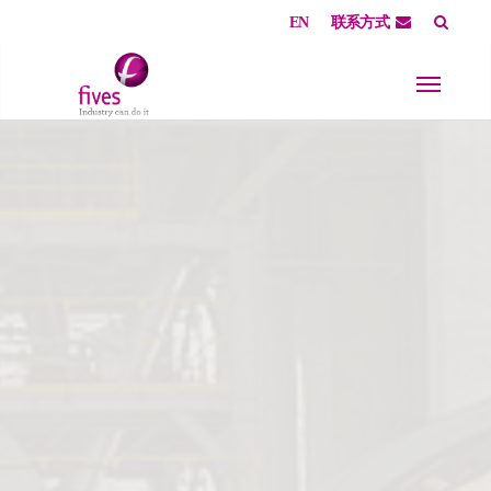
EN
联系方式
Skip to main content
Skip to page footer