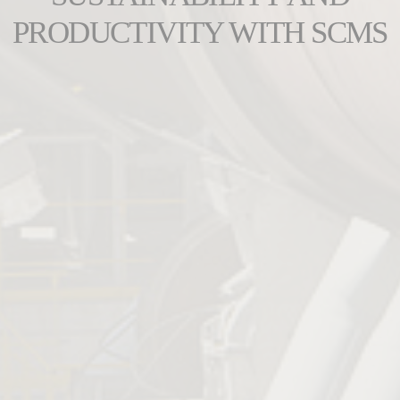
PRODUCTIVITY WITH SCMS