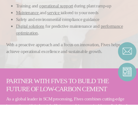
Training and
operational support
during plant ramp-up
Maintenance
and
service
tailored to your needs
Safety and environmental compliance guidance
Digital solutions
for predictive maintenance and
performance
optimization
.
With a proactive approach and a focus on innovation, Fives helps you
achieve operational excellence and sustainable growth.
PARTNER WITH FIVES TO BUILD THE
FUTURE OF LOW-CARBON CEMENT
As a global leader in SCM processing, Fives combines cutting-edge
innovation with industrial efficiency to drive sustainable profitability for
producers.
Contact us to turn your ash into a high-value resource:
Contact Form