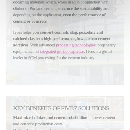
occurring materials which, when used in conjunction with
clinker or Portland cement,
enhance the sustainability
and,
depending on the application,
even the performance of
cement or concrete
.
Fives helps you
convert coal ash, slag, pozzolan, and
calcined clay into high-performance, low-carbon cement
additives
. With advanced
processing technologies
, proprietary
equipment, and
integrated project expertise
, Fives is a global
leader in SCM processing for the cement industry.
KEY BENEFITS OF FIVES' SOLUTIONS
Maximized clinker and cement substitution
– Lower cement
and concrete production costs.