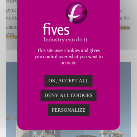
costs while limiting the environmental footprint of
pyroprocessing. As both an equipment supplier and a
turnkey contractor, Fives offers
customized solutions
for
clients in the cement industry looking for ways to
reduce
CO
emissions
.
2
This site uses cookies and gives
you control over what you want to
activate
OK, ACCEPT ALL
DENY ALL COOKIES
PERSONALIZE