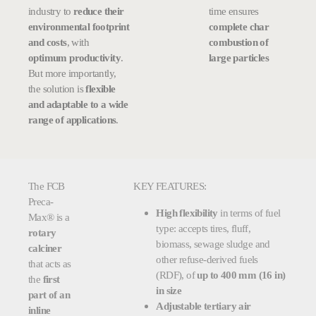
industry to
reduce their
time ensures
environmental footprint
complete char
and costs
, with
combustion of
optimum productivity
.
large particles
But more importantly,
the solution is
flexible
and adaptable to a wide
range of applications
.
The FCB
KEY FEATURES:
Preca-
High flexibility
in terms of fuel
Max® is a
type: accepts tires, fluff,
rotary
biomass, sewage sludge and
calciner
other refuse-derived fuels
that acts as
(RDF), of
up to 400 mm (16 in)
the
first
in size
part of an
Adjustable tertiary air
inline