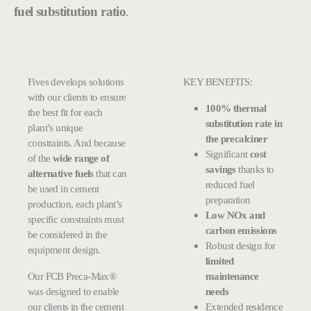
fuel substitution ratio
.
Fives develops solutions
KEY BENEFITS:
with our clients to ensure
100% thermal
the best fit for each
substitution rate in
plant’s unique
the precalciner
constraints. And because
Significant
cost
of the
wide range of
savings
thanks to
alternative fuels
that can
reduced fuel
be used in cement
preparation
production, each plant’s
Low NOx and
specific constraints must
carbon emissions
be considered in the
Robust design for
equipment design.
limited
Our FCB Preca-Max®
maintenance
was designed to enable
needs
our clients in the cement
Extended residence