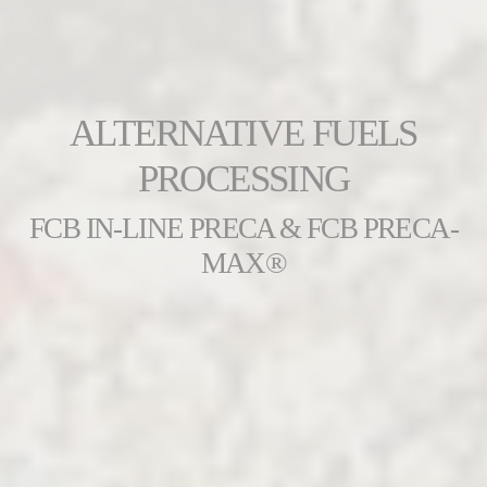
ALTERNATIVE FUELS
PROCESSING
FCB IN-LINE PRECA & FCB PRECA-
MAX®