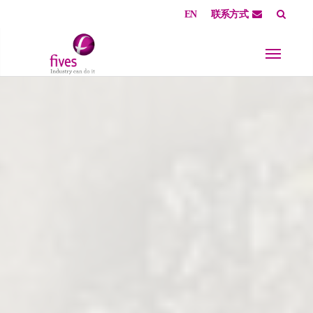
EN
联系方式
Skip to main content
Skip to page footer