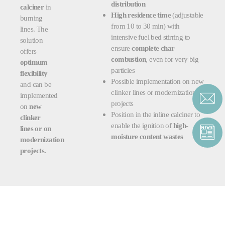
distribution
calciner
in
High residence time
(adjustable
burning
from 10 to 30 min) with
lines. The
intensive fuel bed stirring to
solution
ensure
complete char
offers
combustion
, even for very big
optimum
particles
flexibility
Possible implementation on
new
and can be
clinker lines or modernization
implemented
projects
on
new
Position in the inline calciner to
clinker
enable the ignition of
high-
lines or on
moisture content wastes
modernization
projects.
RELATED PRODUCTS &
SERVICES