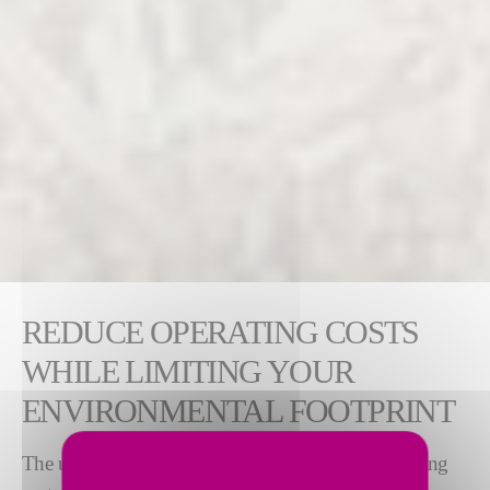
REDUCE OPERATING COSTS
WHILE LIMITING YOUR
ENVIRONMENTAL FOOTPRINT
The use of alternative fuels is key to reducing operating