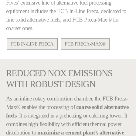
Fives’ extensive line of alternative fuel processing
equipment includes the FCB In-Line Preca, dedicated to
fine solid alternative fuels, and FCB Preca-Max® for
coarser ones.
FCB IN-LINE PRECA
FCB PRECA-MAX®
REDUCED NOX EMISSIONS
WITH ROBUST DESIGN
As an inline rotary combustion chamber, the FCB Preca-
Max® enables the processing of
coarse solid alternative
fuels
. It is integrated in a preheating or calcining tower. It
combines high flexibility with efficient thermal power
distribution to
maximize a cement plant’s alternative