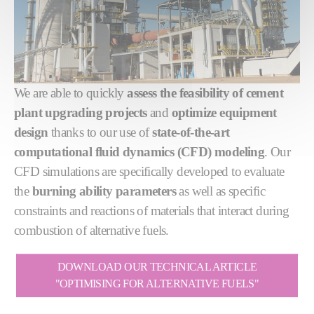
We are able to quickly
assess the feasibility of cement
plant upgrading projects
and
optimize equipment
design
thanks to our use of
state-of-the-art
computational fluid dynamics (CFD) modeling
. Our
CFD simulations are specifically developed to evaluate
the
burning ability parameters
as well as specific
constraints and reactions of materials that interact during
combustion of alternative fuels.
DOWNLOAD OUR TECHNICAL ARTICLE
"OPTIMISING FOR ALTERNATIVE FUELS"