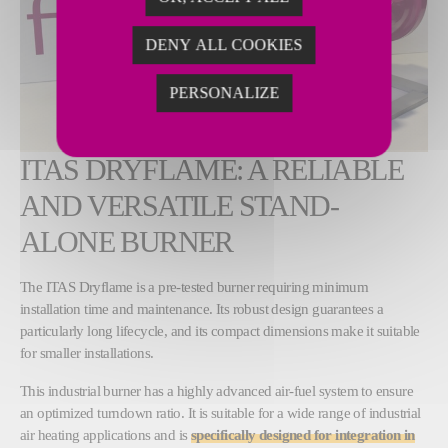
DENY ALL COOKIES
PERSONALIZE
ITAS DRYFLAME: A RELIABLE
AND VERSATILE STAND-
ALONE BURNER
The ITAS Dryflame is a pre-tested burner requiring minimum
installation time and maintenance. Its robust design guarantees a
particularly long lifecycle, and its compact dimensions make it suitable
for smaller installations.
This industrial burner has a highly advanced air-fuel system to ensure
an optimized turndown ratio. It is suitable for a wide range of industrial
air heating applications and is
specifically designed for integration in