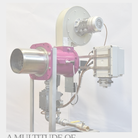
A MULTITUDE OF