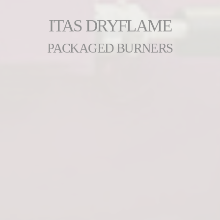
ITAS DRYFLAME
PACKAGED BURNERS