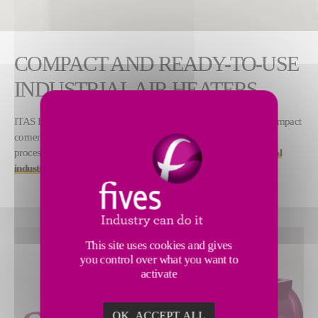
COMPACT AND READY-TO-USE
INDUSTRIAL AIR HEATERS
ITAS Dryflame burners are the latest generation of nozzle-mix compact
corner burners, aimed at generating hot air for various production
processes. This new set of
corner burners is dedicated to general
industries, for direct and indirect drying applications
.
This site uses cookies and gives
you control over what you want to
activate
OK, ACCEPT ALL