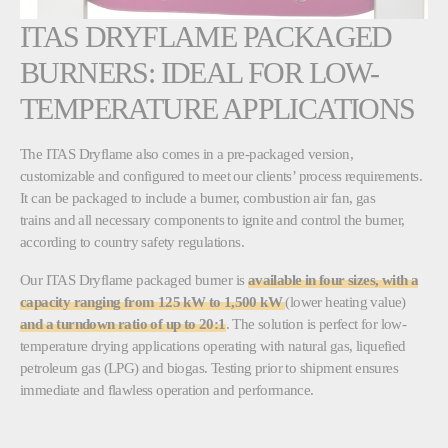
ITAS DRYFLAME PACKAGED
BURNERS: IDEAL FOR LOW-
TEMPERATURE APPLICATIONS
The ITAS Dryflame also comes in a pre-packaged version,
customizable and configured to meet our clients’ process requirements.
It can be packaged to include a burner, combustion air fan, gas
trains and all necessary components to ignite and control the burner,
according to country safety regulations.
Our ITAS Dryflame packaged burner is
available in four sizes, with a
capacity ranging from 125 kW to 1,500 kW
(lower heating value)
and a turndown ratio of up to 20:1
. The solution is perfect for low-
temperature drying applications operating with natural gas, liquefied
petroleum gas (LPG) and biogas. Testing prior to shipment ensures
immediate and flawless operation and performance.