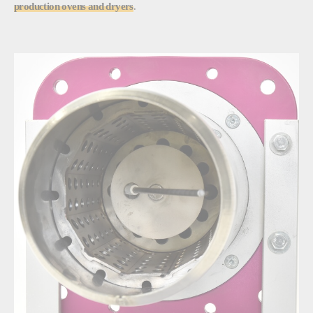
production ovens and dryers
.