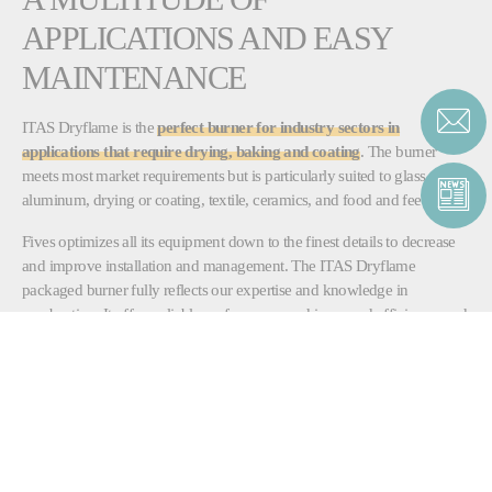
APPLICATIONS AND EASY
MAINTENANCE
ITAS Dryflame is the
perfect burner for industry sectors in
applications that require drying, baking and coating
. The burner
meets most market requirements but is particularly suited to glass,
aluminum, drying or coating, textile, ceramics, and food and feed.
Fives optimizes all its equipment down to the finest details to decrease
and improve installation and management. The ITAS Dryflame
packaged burner fully reflects our expertise and knowledge in
combustion. It offers reliable performance and increased efficiency, and
is easy to set up and maintain.
DOWNLOAD
ITAS_DRYFLAME.pdf