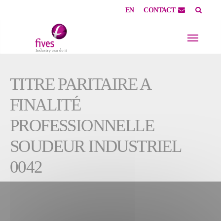
EN
CONTACT
Skip to main content
Skip to page footer
TITRE PARITAIRE A
FINALITÉ
PROFESSIONNELLE
SOUDEUR INDUSTRIEL
0042