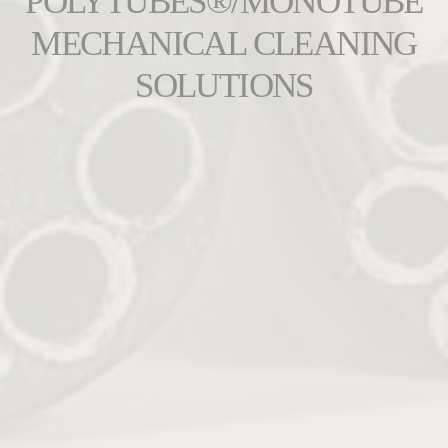
POLYTUBES®/MONOTUBE
MECHANICAL CLEANING
SOLUTIONS