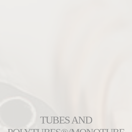
TUBES AND