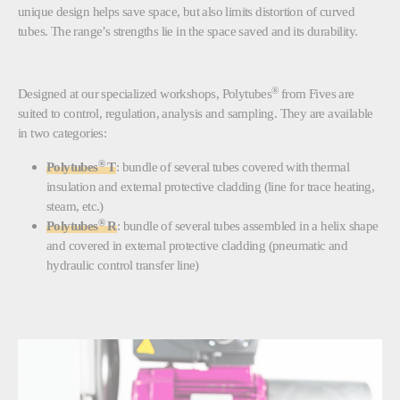
unique design helps save space, but also limits distortion of curved
tubes. The range’s strengths lie in the space saved and its durability.
®
Designed at our specialized workshops, Polytubes
from Fives are
suited to control, regulation, analysis and sampling. They are available
in two categories:
®
Polytubes
T
: bundle of several tubes covered with thermal
insulation and external protective cladding (line for trace heating,
steam, etc.)
®
Polytubes
R
: bundle of several tubes assembled in a helix shape
and covered in external protective cladding (pneumatic and
hydraulic control transfer line)