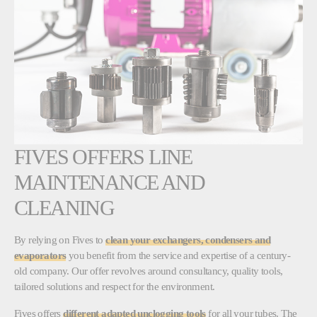
FIVES OFFERS LINE
MAINTENANCE AND
CLEANING
By relying on Fives to
clean your exchangers, condensers and
evaporators
you benefit from the service and expertise of a century-
old company. Our offer revolves around consultancy, quality tools,
tailored solutions and respect for the environment.
Fives offers
different adapted unclogging tools
for all your tubes. The