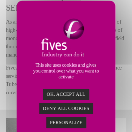
SERVICE
As an expert in the manufacturing and prefabrication of
high-tech piping, Fives offers a comprehensive range of
®
monotubes and Polytubes
. Fives specializes in this field
through two dedicated ranges. All the tubes are
manufactured at our workshops in France.
This site uses cookies and gives
Fives also offers a comprehensive range of maintenance
you control over what you want to
services and tools: bore brushes, extractors... but also
activate
©
Tubenet
, a cleaning solution for straight or slightly
curved tubes.
OK, ACCEPT ALL
DENY ALL COOKIES
PERSONALIZE