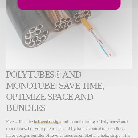
POLYTUBES® AND
MONOTUBE: SAVE TIME,
OPTIMIZE SPACE AND
BUNDLES
®
Fives offers the
tailored design
and manufacturing of Polytubes
and
monotubes. For your pneumatic and hydraulic control transfer lines,
Fives designs bundles of several tubes assembled in a helix shape. This