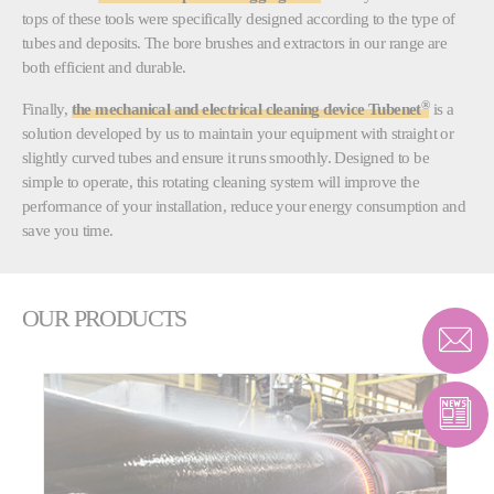
tops of these tools were specifically designed according to the type of
tubes and deposits. The bore brushes and extractors in our range are
both efficient and durable.
®
Finally,
the mechanical and electrical cleaning device Tubenet
is a
solution developed by us to maintain your equipment with straight or
slightly curved tubes and ensure it runs smoothly. Designed to be
simple to operate, this rotating cleaning system will improve the
performance of your installation, reduce your energy consumption and
save you time.
OUR PRODUCTS