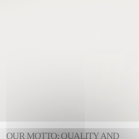
OUR MOTTO: QUALITY AND