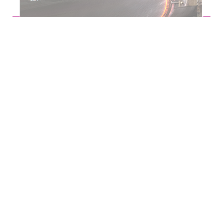
INDUCTION BENDING
CONTACT PIPING