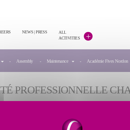
REERS
NEWS | PRESS
ALL
+
ACTIVITIES
Assembly
Maintenance
Académie Fives Nordon
ALITÉ PROFESSIONNELLE CH