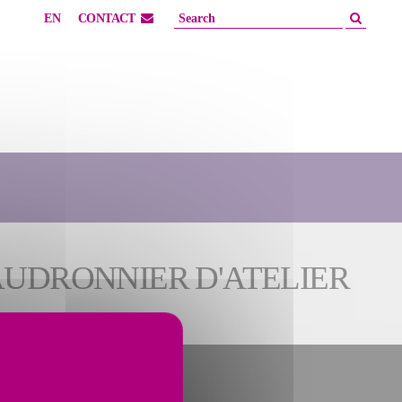
EN
CONTACT
AUDRONNIER D'ATELIER