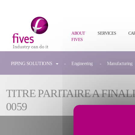
ABOUT
SERVICES
CA
FIVES
Skip to main content
Skip to page footer
You are here:
PIPING SOLUTIONS
Engineering
Manufacturing
TITRE PARITAIRE A FIN
0059