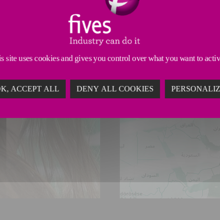
s site uses cookies and gives you control over what you want to acti
K, ACCEPT ALL
DENY ALL COOKIES
PERSONALI
LOCAT