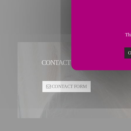
Thi
O
CONTACT PIPING SOLUTIONS
CONTACT FORM