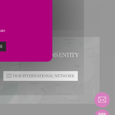
vate
ZE
E A PIPING SOLUTIONS ENTITY
OUR INTERNATIONAL NETWORK