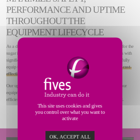
PERFORMANCE AND UPTIME
THROUGHOUT THE
EQUIPMENT LIFECYCLE
As a designer and supplier of a large range of process equipment for the
sugar industry, Fives delivers advanced machines and installations with
significantly long lifecycles. Our 200 years of technical expertise fully
equip us to
support customers in maintaining safe, reliable and cost-
effective sugar plant operations
.
Our upgrade and spare parts solutions are designed to improve your
equipment and installation performance, maximize the industrial
efficiency of your plant and minimize the environmental footprint.
This site uses cookies and gives
you control over what you want to
activate
OK, ACCEPT ALL