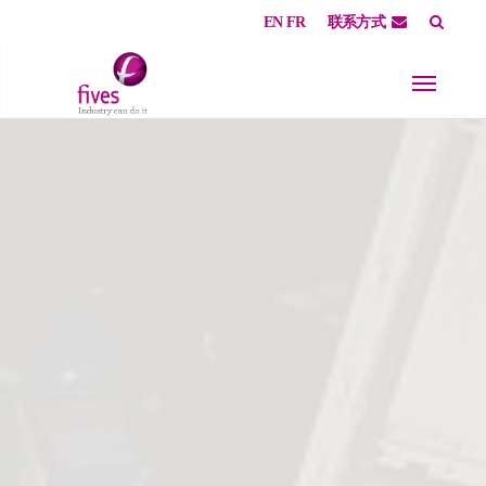
EN
FR
联系方式
Skip to main content
Skip to page footer