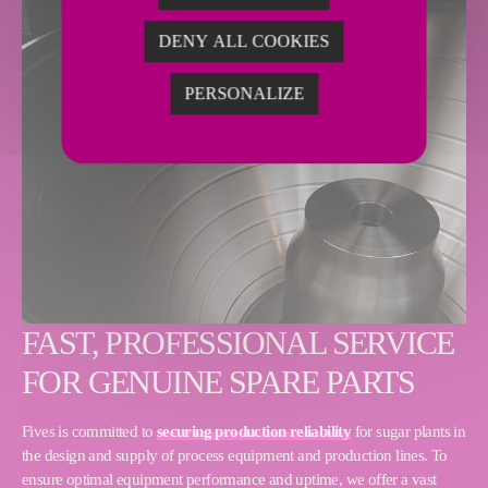
DENY ALL COOKIES
PERSONALIZE
FAST, PROFESSIONAL SERVICE
FOR GENUINE SPARE PARTS
Fives is committed to
securing production reliability
for sugar plants in
the design and supply of process equipment and production lines. To
ensure optimal equipment performance and uptime, we offer a vast