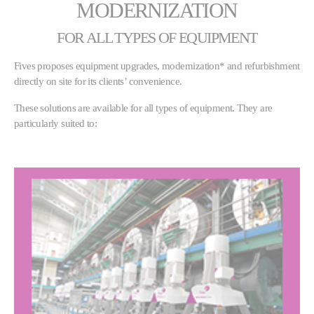
MODERNIZATION
FOR ALL TYPES OF EQUIPMENT
Fives proposes equipment upgrades, modernization* and refurbishment
directly on site for its clients’ convenience.
These solutions are available for all types of equipment. They are
particularly suited to: