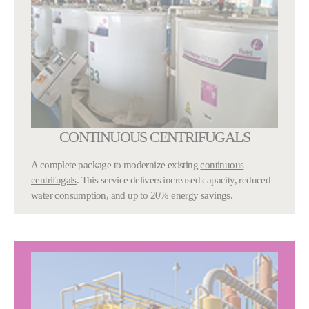
CONTINUOUS CENTRIFUGALS
A complete package to modernize existing
continuous
centrifugals
. This service delivers increased capacity, reduced
water consumption, and up to 20% energy savings.