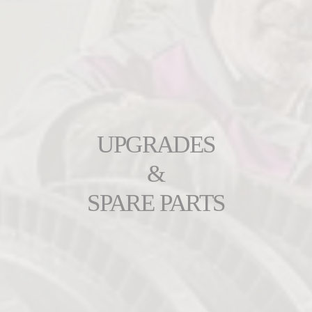
UPGRADES
&
SPARE PARTS