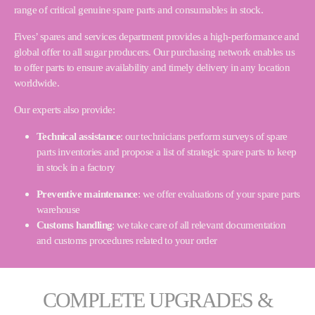
range of critical genuine spare parts and consumables in stock.
Fives’ spares and services department provides a high-performance and
global offer to all sugar producers. Our purchasing network enables us
to offer parts to ensure availability and timely delivery in any location
worldwide.
Our experts also provide:
Technical assistance
: our technicians perform surveys of spare
parts inventories and propose a list of strategic spare parts to keep
in stock in a factory
Preventive maintenance
: we offer evaluations of your spare parts
warehouse
Customs handling
: we take care of all relevant documentation
and customs procedures related to your order
COMPLETE UPGRADES &