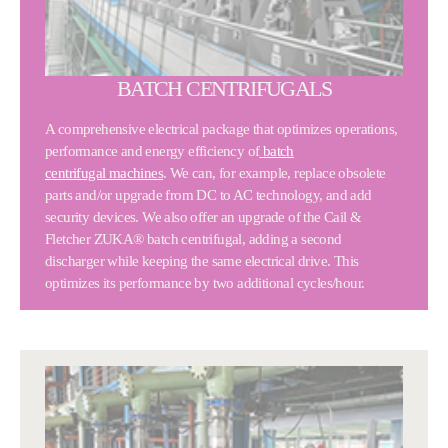
BATCH CENTRIFUGALS
A comprehensive electrical package that optimizes operations,
performance and energy efficiency of
batch
centrifugal machines
. We can, for example, replace obsolete
parts and/or upgrade from DC to AC technology, and add
security devices. We also offer an upgrade of the Cail &
Fletcher ZUKA® batch centrifugal, adding a second
discharger while keeping the same electrical drive. This
optimizes its performance by two additional cycles/hour.