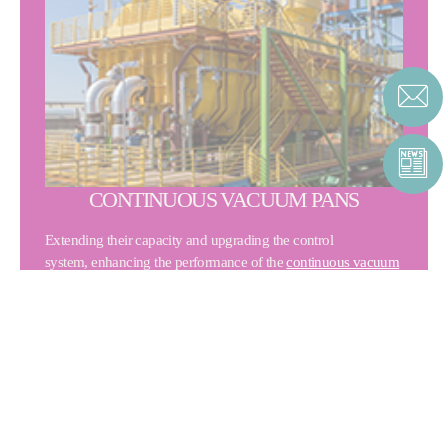
CONTINUOUS VACUUM PANS
Extending their capacity and upgrading the control
system, enhancing the performance of the
continuous vacuum
pans
.