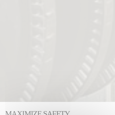
MAXIMIZE SAFETY,