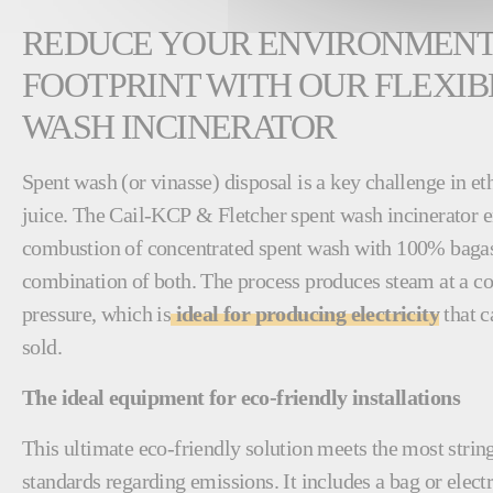
REDUCE YOUR ENVIRONMEN
FOOTPRINT WITH OUR FLEXIB
WASH INCINERATOR
Spent wash (or vinasse) disposal is a key challenge in e
juice. The Cail-KCP & Fletcher spent wash incinerator en
combustion of concentrated spent wash with 100% bagass
combination of both. The process produces steam at a co
pressure, which is
ideal for producing electricity
that c
sold.
The ideal equipment for eco-friendly installations
This ultimate eco-friendly solution meets the most stri
standards regarding emissions. It includes a bag or electro