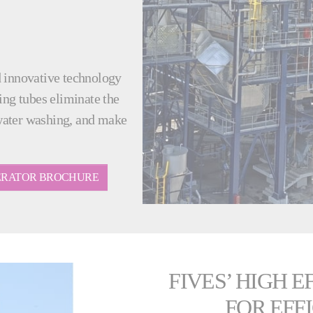
d innovative technology
ing tubes eliminate the
water washing, and make
NERATOR BROCHURE
FIVES’ HIGH 
FOR EFF