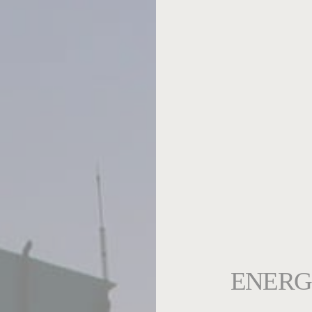
ENERG