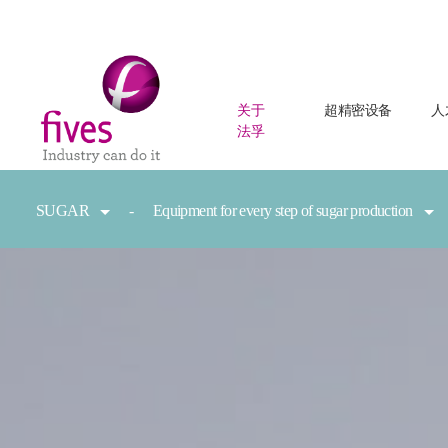
关于
超精密设备
人
法孚
Skip to main content
Skip to page footer
You are here:
SUGAR
Equipment for every step of sugar production