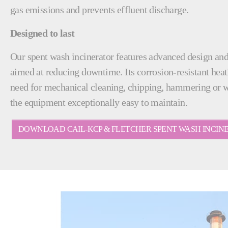
gas emissions and prevents effluent discharge.
Designed to last
Our spent wash incinerator features advanced design an
aimed at reducing downtime. Its corrosion-resistant heat
need for mechanical cleaning, chipping, hammering or 
the equipment exceptionally easy to maintain.
DOWNLOAD CAIL-KCP & FLETCHER SPENT WASH INCI