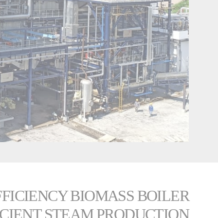
EFFICIENCY BIOMASS BOILER
ICIENT STEAM PRODUCTION