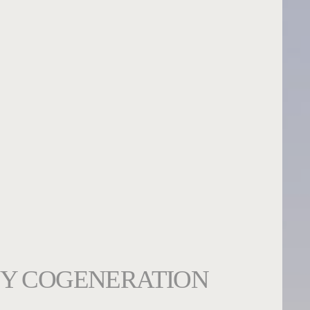
Y COGENERATION