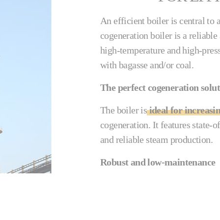
An efficient boiler is central t
cogeneration boiler is a reliabl
high-temperature and high-pres
with bagasse and/or coal.
The perfect cogeneration solu
The boiler is
ideal for increasi
cogeneration. It features state-o
and reliable steam production.
Robust and low-maintenance
The Cail-KCP & Fletcher cogenera
gas flow prevents the preheater t
be cleaned externally with a soo