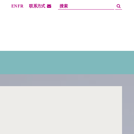
EN
FR
联系方式