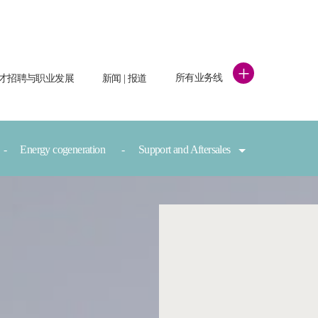
+
所有业务线
才招聘与职业发展
新闻 | 报道
Energy cogeneration
Support and Aftersales