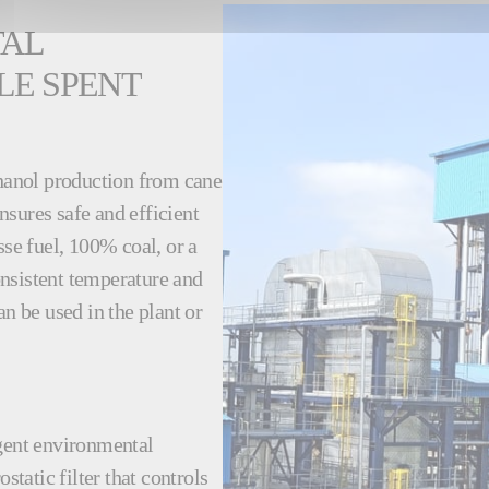
TAL
LE SPENT
thanol production from cane
sures safe and efficient
e fuel, 100% coal, or a
nsistent temperature and
an be used in the plant or
ngent environmental
static filter that controls