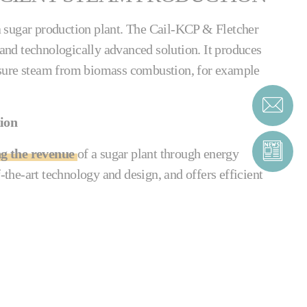
o a sugar production plant. The Cail-KCP & Fletcher
e and technologically advanced solution. It produces
sure steam from biomass combustion, for example
tion
ng the revenue
of a sugar plant through energy
f-the-art technology and design, and offers efficient
tion boiler is easy to use and set up. Its external
ubes from fouling internally, and all its tubes can
t blower. The system requires very little