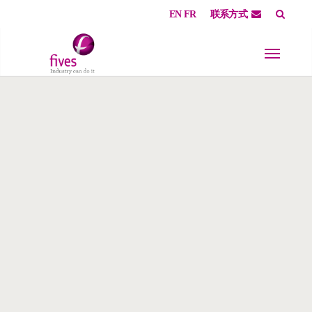
EN
FR
联系方式
Skip to main content
Skip to page footer