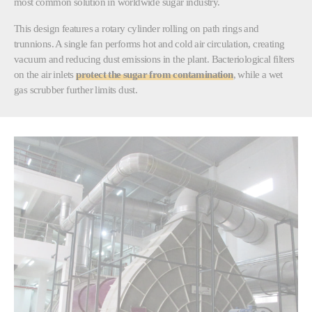
most common solution in worldwide sugar industry.
This design features a rotary cylinder rolling on path rings and
trunnions. A single fan performs hot and cold air circulation, creating
vacuum and reducing dust emissions in the plant. Bacteriological filters
on the air inlets
protect the sugar from contamination
, while a wet
gas scrubber further limits dust.