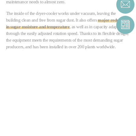
maintenance needs to almost zero.
The inside of the dryer-cooler works under vacuum, leaving the
building clean and free from sugar dust. It also offers
major reductions
in sugar moisture and temperature
, as well as in capacity adaptability,
through the easily adjusted rotation speed. Thanks to its flexible design,
the equipment meets the requirements of the most demanding sugar
producers, and has been installed in over 200 plants worldwide.
CONTACT SUGAR
CONTACT FORM