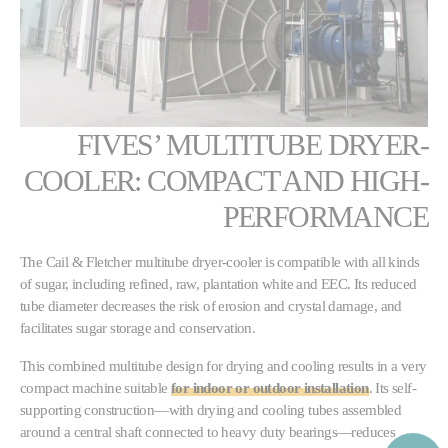
FIVES’ MULTITUBE DRYER-
COOLER: COMPACT AND HIGH-
PERFORMANCE
The Cail & Fletcher multitube dryer-cooler is compatible with all kinds
of sugar, including refined, raw, plantation white and EEC. Its reduced
tube diameter decreases the risk of erosion and crystal damage, and
facilitates sugar storage and conservation.
This combined multitube design for drying and cooling results in a very
compact machine suitable
for indoor or outdoor installation
. Its self-
supporting construction—with drying and cooling tubes assembled
around a central shaft connected to heavy duty bearings—reduces