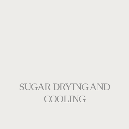
SUGAR DRYING AND
COOLING