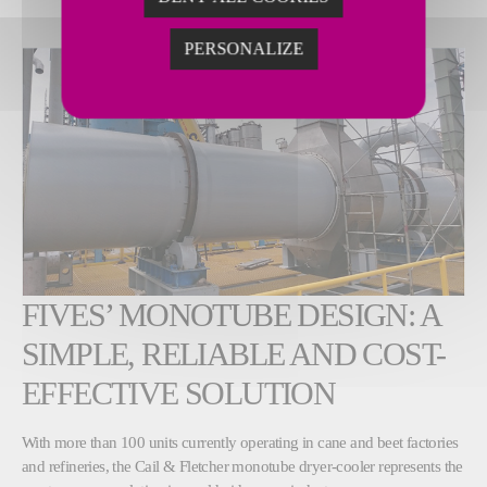
PERSONALIZE
FIVES’ MONOTUBE DESIGN: A
SIMPLE, RELIABLE AND COST-
EFFECTIVE SOLUTION
With more than 100 units currently operating in cane and beet factories
and refineries, the Cail & Fletcher monotube dryer-cooler represents the