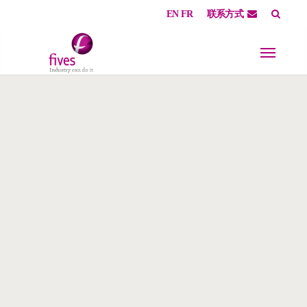
EN
FR
联系方式
Skip to main content
Skip to page footer