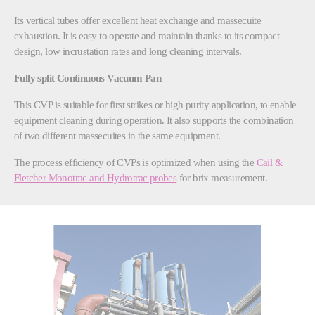
Its vertical tubes offer excellent heat exchange and massecuite
exhaustion. It is easy to operate and maintain thanks to its compact
design, low incrustation rates and long cleaning intervals.
Fully split Continuous Vacuum Pan
This CVP is suitable for first strikes or high purity application, to enable
equipment cleaning during operation. It also supports the combination
of two different massecuites in the same equipment.
The process efficiency of CVPs is optimized when using the
Cail &
Fletcher Monotrac and Hydrotrac probes
for brix measurement.