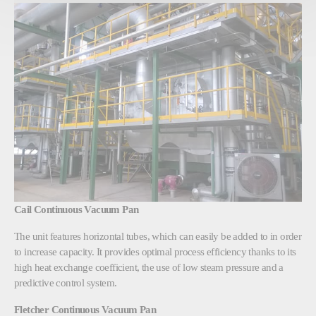
Cail Continuous Vacuum Pan
The unit features horizontal tubes, which can easily be added to in order
to increase capacity. It provides optimal process efficiency thanks to its
high heat exchange coefficient, the use of low steam pressure and a
predictive control system.
Fletcher Continuous Vacuum Pan