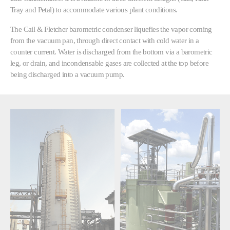
Tray and Petal) to accommodate various plant conditions.
The Cail & Fletcher barometric condenser liquefies the vapor coming
from the vacuum pan, through direct contact with cold water in a
counter current. Water is discharged from the bottom via a barometric
leg, or drain, and incondensable gases are collected at the top before
being discharged into a vacuum pump.