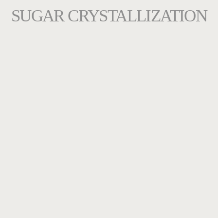
SUGAR CRYSTALLIZATION