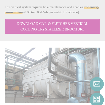
This vertical system requires little maintenance and enables
low energy
consumption
(0.03 to 0.05 kWh per metric ton of cane).
DOWNLOAD CAIL & FLETCHER VERTICAL
COOLING CRYSTALLIZER BROCHURE