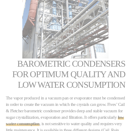
BAROMETRIC CONDENSERS
FOR OPTIMUM QUALITY AND
LOW WATER CONSUMPTION
The vapor produced in a vacuum pan or evaporator must be condensed
in order to create the vacuum in which the crystals can grow. Fives’ Cail
& Fletcher barometric condenser provides deep and stable vacuum for
sugar crystallization, evaporation and filtration. It offers particularly
low
water consumption
, is not sensitive to water quality and requires very
little maintenance. It is available in three different designs (Cail, Rain