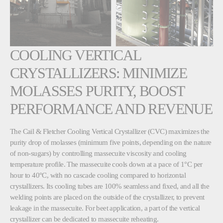
COOLING VERTICAL
CRYSTALLIZERS: MINIMIZE
MOLASSES PURITY, BOOST
PERFORMANCE AND REVENUE
The Cail & Fletcher Cooling Vertical Crystallizer (CVC) maximizes the
purity drop of molasses (minimum five points, depending on the nature
of non-sugars) by controlling massecuite viscosity and cooling
temperature profile. The massecuite cools down at a pace of 1°C per
hour to 40°C, with no cascade cooling compared to horizontal
crystallizers. Its cooling tubes are 100% seamless and fixed, and all the
welding points are placed on the outside of the crystallizer, to prevent
leakage in the massecuite. For beet application, a part of the vertical
crystallizer can be dedicated to massecuite reheating.