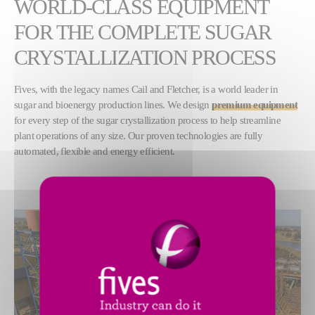
WORLD-CLASS EQUIPMENT
FOR THE COMPLETE SUGAR
CRYSTALLIZATION PROCESS
Fives, with the legacy names Cail and Fletcher, is a world leader in
sugar and bioenergy production lines. We design
premium equipment
for every step of the sugar crystallization process to help streamline
plant operations of any size. Our proven technologies are fully
automated, flexible and energy efficient.