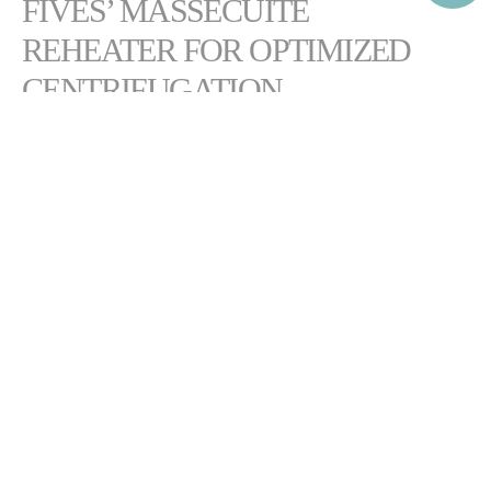
FIVES’ MASSECUITE
REHEATER FOR OPTIMIZED
CENTRIFUGATION
2
Featuring a
high heating surface of up to 1,400 m
, the Cail & Fletcher
massecuite reheater is a simple and efficient device for conditioning
low-grade massecuite prior to centrifugation.
The equipment reduces massecuite viscosity for optimal centrifugation
and throughput. Its robust, compact design enables high massecuite
flow rates with minimal maintenance.
DOWNLOAD CAIL & FLETCHER MASSECUITE
REHEATER BROCHURE