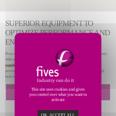
SUPERIOR EQUIPMENT TO
OPTIMIZE PERFORMANCE AND
ENERGY SAVINGS
Fives designs premium equipment and services for the sugar industry.
With more than 500 customer references, we are a
world leading
supplier
of easily installed and low-maintenance evaporators. Our
proven evaporation technologies are energy efficient and offer high
heat exchange performance and low delta-T°.
DOWNLOAD CAIL & FLETCHER FALLING FILM
This site uses cookies and gives
you control over what you want to
EVAPORTOR BROCHURE
activate
OK, ACCEPT ALL