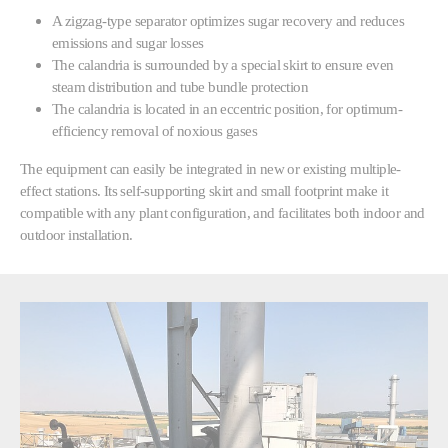
A zigzag-type separator optimizes sugar recovery and reduces
emissions and sugar losses
The calandria is surrounded by a special skirt to ensure even
steam distribution and tube bundle protection
The calandria is located in an eccentric position, for optimum-
efficiency removal of noxious gases
The equipment can easily be integrated in new or existing multiple-
effect stations. Its self-supporting skirt and small footprint make it
compatible with any plant configuration, and facilitates both indoor and
outdoor installation.