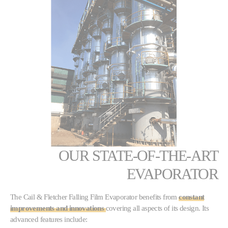
OUR STATE-OF-THE-ART
EVAPORATOR
The Cail & Fletcher Falling Film Evaporator benefits from
constant
improvements and innovations
covering all aspects of its design. Its
advanced features include: