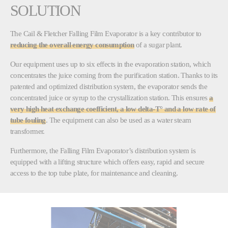
SOLUTION
The Cail & Fletcher Falling Film Evaporator is a key contributor to
reducing the overall energy consumption
of a sugar plant.
Our equipment uses up to six effects in the evaporation station, which
concentrates the juice coming from the purification station. Thanks to its
patented and optimized distribution system, the evaporator sends the
concentrated juice or syrup to the crystallization station. This ensures
a
very high heat exchange coefficient, a low delta-T° and a low rate of
tube fouling
. The equipment can also be used as a water steam
transformer.
Furthermore, the Falling Film Evaporator’s distribution system is
equipped with a lifting structure which offers easy, rapid and secure
access to the top tube plate, for maintenance and cleaning.