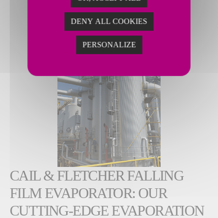
DENY ALL COOKIES
PERSONALIZE
CAIL & FLETCHER FALLING
FILM EVAPORATOR: OUR
CUTTING-EDGE EVAPORATION