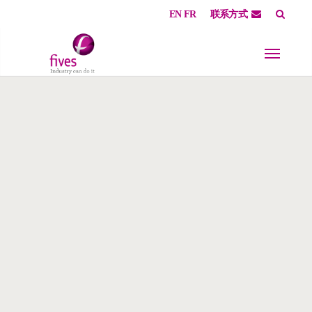
EN
FR
联系方式
Skip to main content
Skip to page footer