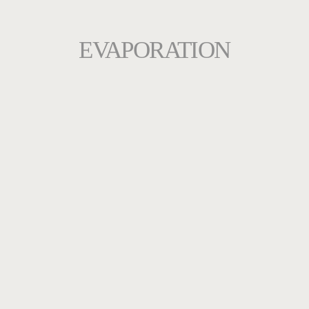
EVAPORATION