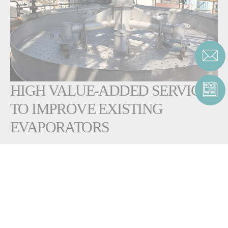
HIGH VALUE-ADDED SERVICES
TO IMPROVE EXISTING
EVAPORATORS
With 200 years of expertise designing equipment for the sugar industry,
we can
modernize
any existing evaporator to maximize
its efficiency
.
Fives proposes high value-added services for existing evaporators of
any brand. Our core service concerns modernizing the falling film
distribution system and the droplet separation unit in order to enhance
the performance of the existing evaporator.