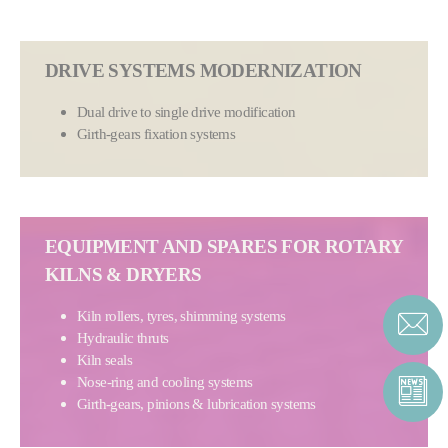
DRIVE SYSTEMS MODERNIZATION
Dual drive to single drive modification
Girth-gears fixation systems
EQUIPMENT AND SPARES FOR ROTARY
KILNS & DRYERS
Kiln rollers, tyres, shimming systems
Hydraulic thruts
Kiln seals
Nose-ring and cooling systems
Girth-gears, pinions & lubrication systems