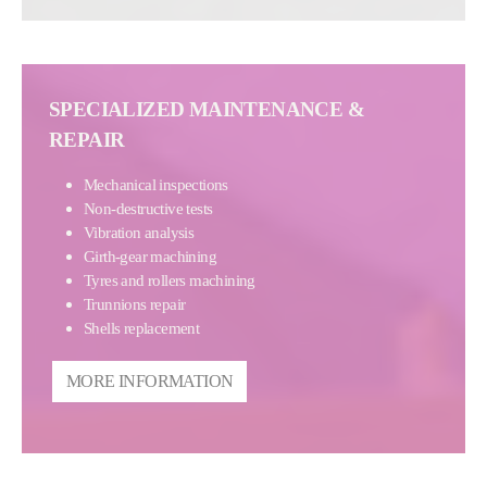
SPECIALIZED MAINTENANCE &
REPAIR
Mechanical inspections
Non-destructive tests
Vibration analysis
Girth-gear machining
Tyres and rollers machining
Trunnions repair
Shells replacement
MORE INFORMATION