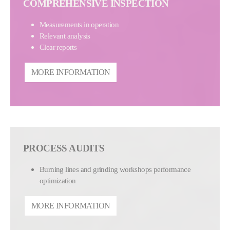
COMPREHENSIVE INSPECTION
Measurements in operation
Relevant analysis
Clear reports
MORE INFORMATION
PROCESS AUDITS
Burning lines and grinding workshops performance
optimization
MORE INFORMATION