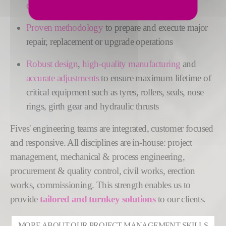
down scheduling
Proven methodology
to prepare and execute major
repair, replacement or upgrade operations
Robust
design
,
high-quality manufacturing
and
accurate adjustments
to ensure maximum lifetime of
critical equipment such as tyres, rollers, seals, nose
rings, girth gear and hydraulic thrusts
Fives' engineering teams are integrated, customer focused
and responsive. All disciplines are in-house: project
management, mechanical & process engineering,
procurement & quality control, civil works, erection
works, commissioning. This strength enables us to
provide
tailored and turnkey solutions
to our clients.
MORE ABOUT OUR PROJECT MANAGEMENT SKILLS