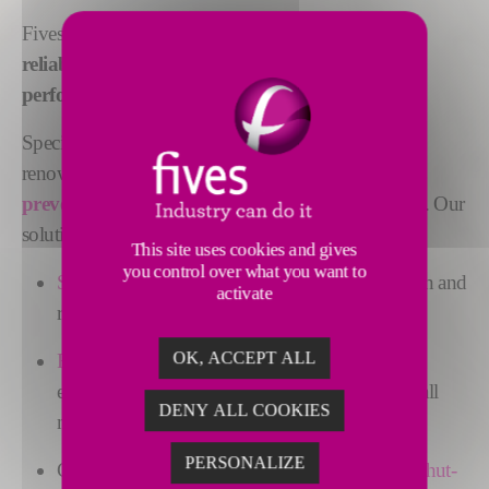
Fives creates innovative solutions to
ensure the
reliability
of our clients' equipment,
increase their
performance
and
reduce their maintenance costs
.
Specialized in maintenance engineering, Fives is
renowned for its ability to
address root causes and
prevent damages
rather than simply repairing them. Our
solutions include:
This site uses cookies and gives
you control over what you want to
State-of-the-art methods
for diagnosis, inspection and
activate
remote surveillance
OK, ACCEPT ALL
Relevant analysis and visual understanding
of
equipment conditions for rotary kilns, dryers, ball
DENY ALL COOKIES
mills, SAG mills, and more
PERSONALIZE
Clear
prioritization
of maintenance actions and
shut-