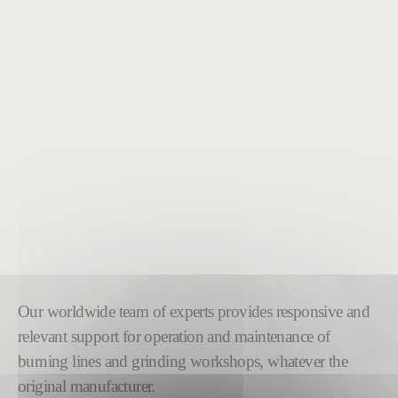
Our worldwide team of experts provides responsive and
relevant support for operation and maintenance of
burning lines and grinding workshops, whatever the
original manufacturer.