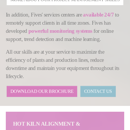
In addition, Fives' services centers are
available 24/7
to
remotely support clients in all time zones. Fives has
developed
powerful monitoring systems
for online
support, trend detection and machine learning.
All our skills are at your service to maximize the
efficiency of plants and production lines, reduce
downtime and maintain your equipment throughout its
lifecycle.
DOWNLOAD OUR BROCHURE
CONTACT US
HOT KILN ALIGNMENT &