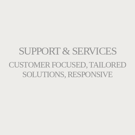
SUPPORT & SERVICES
CUSTOMER FOCUSED, TAILORED
SOLUTIONS, RESPONSIVE