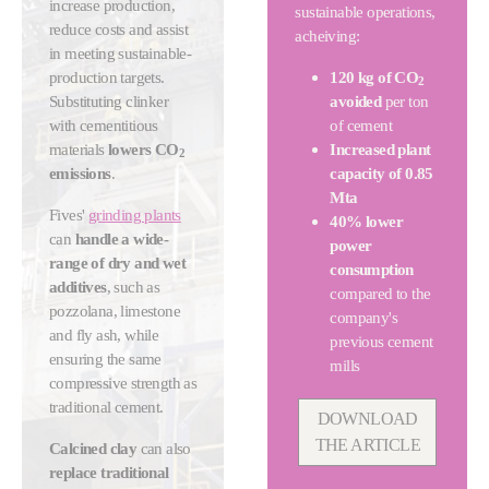
increase production,
sustainable operations,
reduce costs and assist
acheiving:
in meeting sustainable-
production targets.
120 kg of CO
2
Substituting clinker
avoided
per ton
with cementitious
of cement
materials
lowers CO
Increased plant
2
emissions
.
capacity of 0.85
Mta
Fives'
grinding plants
40% lower
can
handle a wide-
power
range of dry and wet
consumption
additives
, such as
compared to the
pozzolana, limestone
company's
and fly ash, while
previous cement
ensuring the same
mills
compressive strength as
traditional cement.
DOWNLOAD
THE ARTICLE
Calcined clay
can also
replace traditional