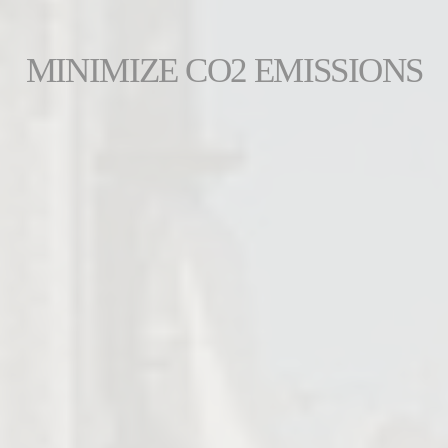
MINIMIZE CO2 EMISSIONS