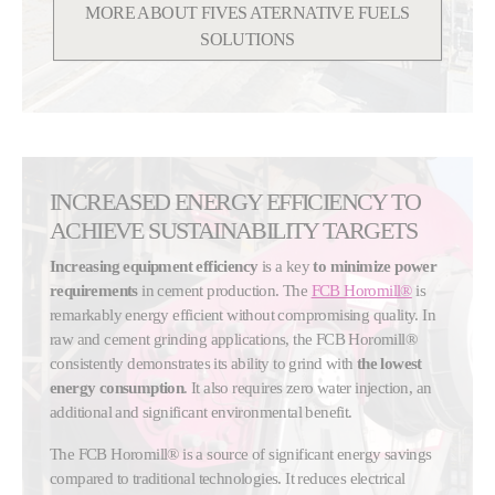
MORE ABOUT FIVES ATERNATIVE FUELS
SOLUTIONS
INCREASED ENERGY EFFICIENCY TO
ACHIEVE SUSTAINABILITY TARGETS
Increasing equipment efficiency
is a key
to minimize power
requirements
in cement production. The
FCB Horomill®
is
remarkably energy efficient without compromising quality. In
raw and cement grinding applications, the FCB Horomill®
consistently demonstrates its ability to grind with
the lowest
energy consumption
. It also requires zero water injection, an
additional and significant environmental benefit.
The FCB Horomill® is a source of significant energy savings
compared to traditional technologies. It reduces electrical