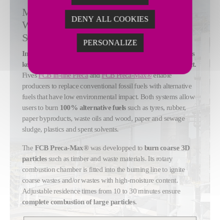
MAXIMIZE ALTERNATIVE FUELS USE
DENY ALL COOKIES
WITH OPTIMIZED CALCINER
SOLUTIONS
PERSONALIZE
Increasing alternative fuels use during clinker production is
key to reducing cement production's environmental impact.
Fives
FCB In-line Preca
and
FCB Preca-Max®
enable
producers to replace conventional fossil fuels with alternative
fuels that have low environmental impact. Both systems allow
users to burn
100% alternative fuels
such as tyres, rubber,
paper byproducts, waste oils and wood, paper and sewage
sludge, plastics and spent solvents.
The
FCB Preca-Max®
was developped to
burn coarse 3D
particles
such as timber and waste materials. Its rotary
combustion chamber is fitted into the burning line to ignite
coarse wastes and/or wastes with high-moisture content.
Adjustable residence times from 10 to 30 minutes ensure
complete combustion of large particles
.