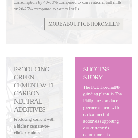
consumption by 40-50% compared to conventional ball mills
or 20-25% compared to vertical mills.
MORE ABOUT FCB HOROMILL®
PRODUCING
SUCCESS
GREEN
STORY
CEMENT WITH
The
FCB Horomill®
CARBON-
grinding plants in The
NEUTRAL
Philippines produce
greener cement with
ADDITIVES
carbon-neutral
Producing cement with
additives supporting
a
higher cement-to-
our customer's
clinker ratio
can
commitment to