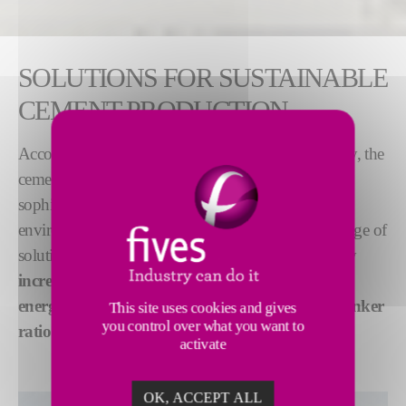
SOLUTIONS FOR SUSTAINABLE
CEMENT PRODUCTION
Accounting for 7-8% of global CO
emissions today, the
2
cement industry worldwide is using ever more
sophisticated production methods to adress
environmental challenges. Fives has developed a range of
solutions to
lower cement production emissions
by
increasing the use of alternative fuels
,
improving
energy efficiency
and
optimizing the cement-to-clinker
This site uses cookies and gives
you control over what you want to
ratio
.
activate
OK, ACCEPT ALL