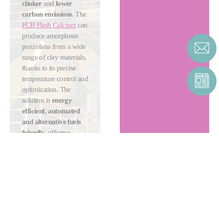
clinker
and
lower
carbon emissions
. The
FCB Flash Calciner
can
produce amorphous
pozzolana from a wide
range of clay materials,
thanks to its precise
temperature control and
optimization. The
solution is
energy
efficient, automated
and alternative fuels
friendly
, offering
cement producers
ultimate flexibility and
sustainability.
MORE ABOUT
CLAY
CALCINATION