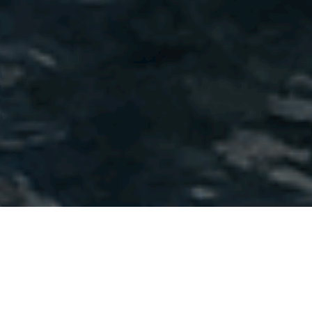
-->
Our shared
values