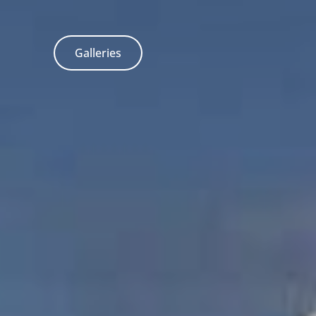
Galleries