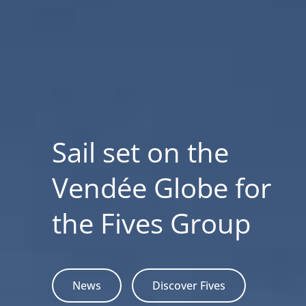
Sail set on the
Vendée Globe for
the Fives Group
News
Discover Fives