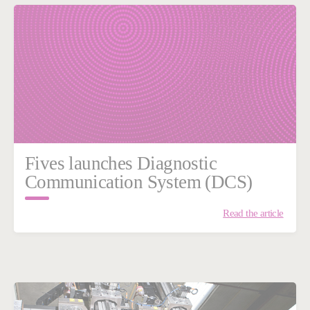
Fives launches Diagnostic
Communication System (DCS)
Read the article