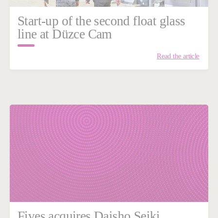
Start-up of the second float glass
line at Düzce Cam
Read the article
Fives acquires Daisho Seiki