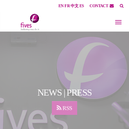
EN
FR
中文
ES
CONTACT
Skip to main content
Skip to page footer
NEWS | PRESS
RSS