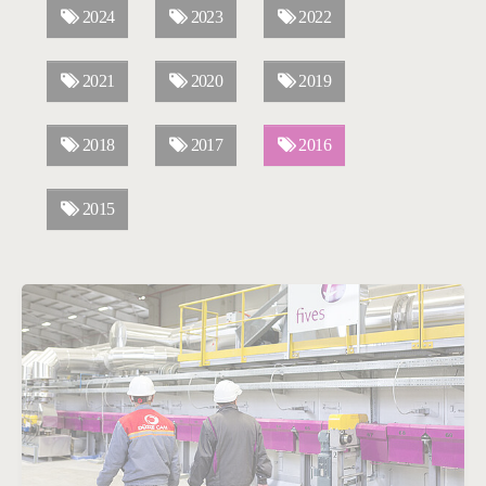
2024
2023
2022
2021
2020
2019
2018
2017
2016
2015