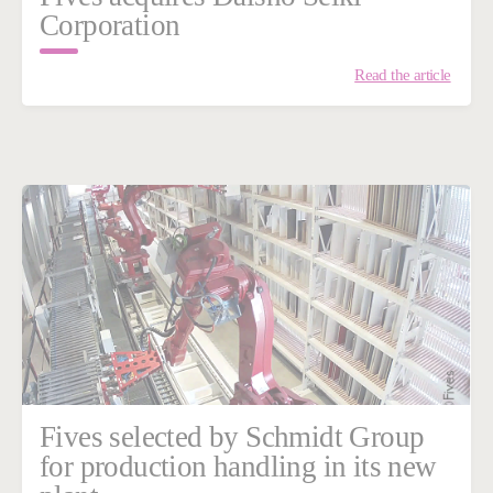
Corporation
Read the article
Fives selected by Schmidt Group
for production handling in its new