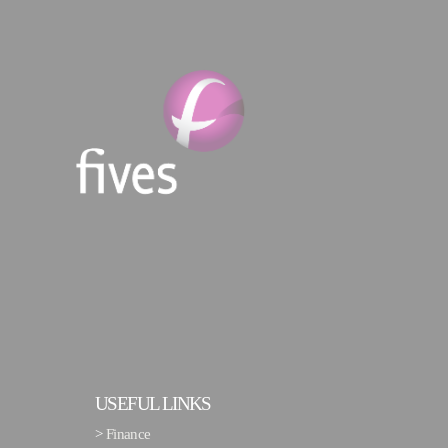
USEFUL LINKS
>
Finance