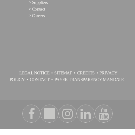
>
Suppliers
>
Contact
>
Careers
LEGAL NOTICE
SITEMAP
CREDITS
PRIVACY
POLICY
CONTACT
PAYER TRANSPARENCY MANDATE