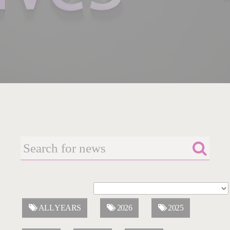
ALL YEARS
2026
2025