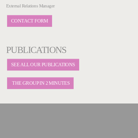
External Relations Manager
CONTACT FORM
PUBLICATIONS
SEE ALL OUR PUBLICATIONS
THE GROUP IN 2 MINUTES