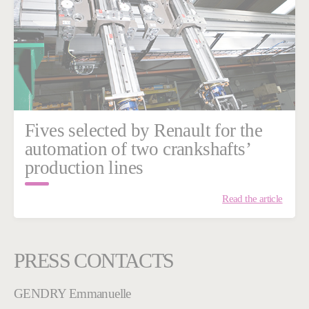
Fives selected by Renault for the
automation of two crankshafts’
production lines
Read the article
PRESS CONTACTS
GENDRY Emmanuelle