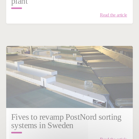
plant
Read the article
Fives to revamp PostNord sorting
systems in Sweden