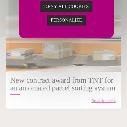
DENY ALL COOKIES
PERSONALIZE
New contract award from TNT for
an automated parcel sorting system
Read the article