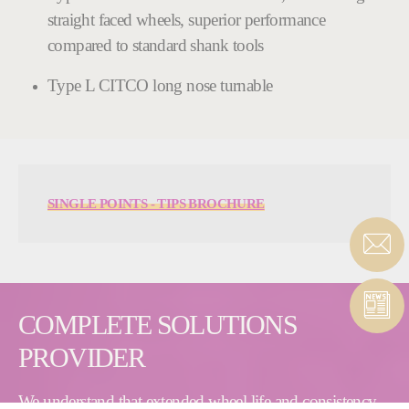
straight faced wheels, superior performance
compared to standard shank tools
Type L CITCO long nose turnable
SINGLE POINTS - TIPS BROCHURE
COMPLETE SOLUTIONS
PROVIDER
We understand that extended wheel life and consistency