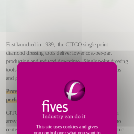
First launched in 1939, the CITCO single point
diamond dressing tools deliver lower cost-per-part
production and reduced downtime. Single point dressing
tools are available for a variety of machine applications
and grinding wheel materials.
Proven results: Extends wheel life and improvs
performance.
CITCO single point diamond dressers are used for an
array of grinding applications, from surface and OD to
This site uses cookies and gives
centerless. Our range includes aluminum oxide, ceramic
you control over what you want to