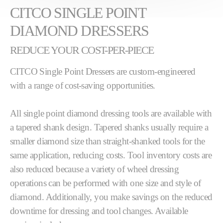
CITCO SINGLE POINT
DIAMOND DRESSERS
REDUCE YOUR COST-PER-PIECE
CITCO Single Point Dressers are custom-engineered
with a range of cost-saving opportunities.
All single point diamond dressing tools are available with
a tapered shank design. Tapered shanks usually require a
smaller diamond size than straight-shanked tools for the
same application, reducing costs. Tool inventory costs are
also reduced because a variety of wheel dressing
operations can be performed with one size and style of
diamond. Additionally, you make savings on the reduced
downtime for dressing and tool changes. Available