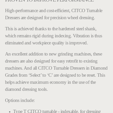
High-performance and cost-efficient, CITCO Turnable
Dressers are designed for precision wheel dressing.
This is achieved thanks to the hardened steel shank,
which remains rigid during indexing. Vibration is thus
eliminated and workpiece quality is improved.
An excellent addition to new grinding machines, these
dressers are also designed for easy retrofit to existing
machines. And all CITCO Turnable Dressers in Diamond
Grades from ‘Select’ to ‘C’ are designed to be reset. This
helps achieve maximum economy in the use of the
diamond dressing tools.
Options include:
Type T CITCO turnable - indexable, for dressing