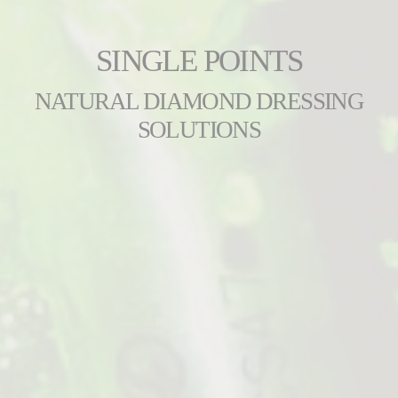
SINGLE POINTS
NATURAL DIAMOND DRESSING
SOLUTIONS