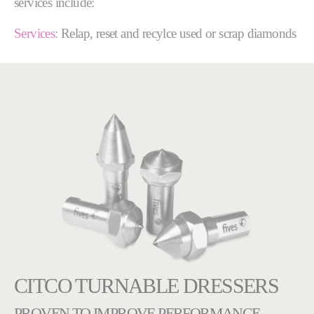
services include:
Services:
Relap, reset and recylce used or scrap diamonds
CITCO TURNABLE DRESSERS
PROVEN TO IMPROVE PERFORMANCE