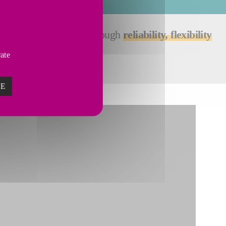
the needs of customers through
reliability, flexibility
vate
ZE