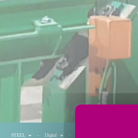
You are here:
STEEL
Digital
Reheating
Cold rolling