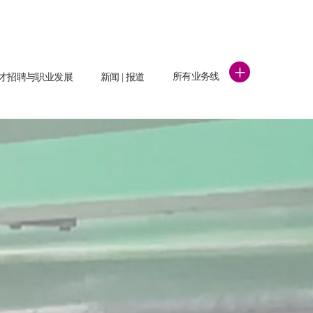
+
所有业务线
才招聘与职业发展
新闻 | 报道