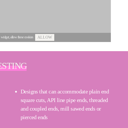
s widget, allow these cookies
ALLOW
ESTING
Designs that can accommodate plain end
square cuts, API line pipe ends, threaded
and coupled ends, mill sawed ends or
pierced ends