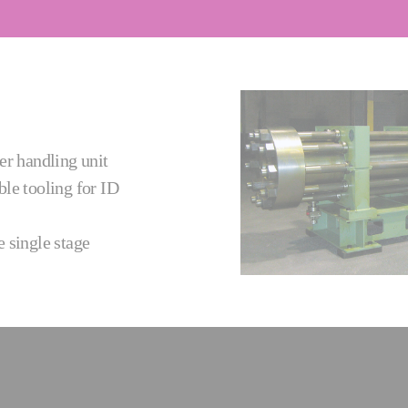
er handling unit
le tooling for ID
 single stage