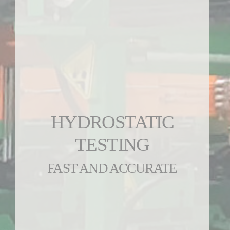
HYDROSTATIC
TESTING
FAST AND ACCURATE