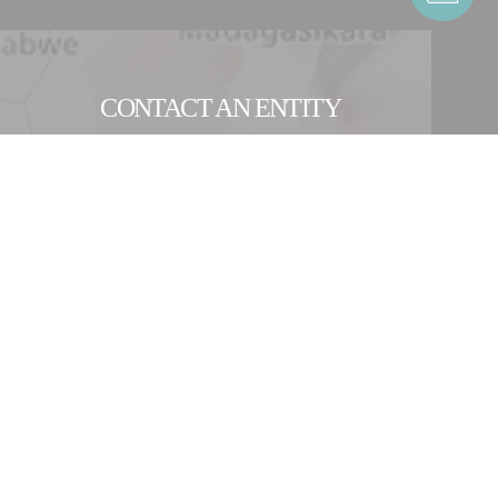
CONTACT AN ENTITY
OUR INTERNATIONAL NETWORK
ocess equipment and production lines for the