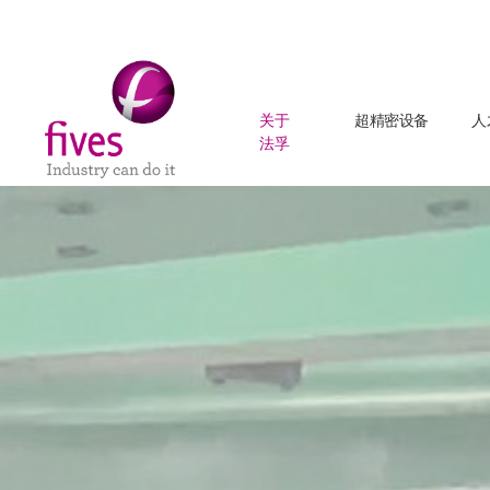
关于
超精密设备
人
法孚
Skip to main content
Skip to page footer