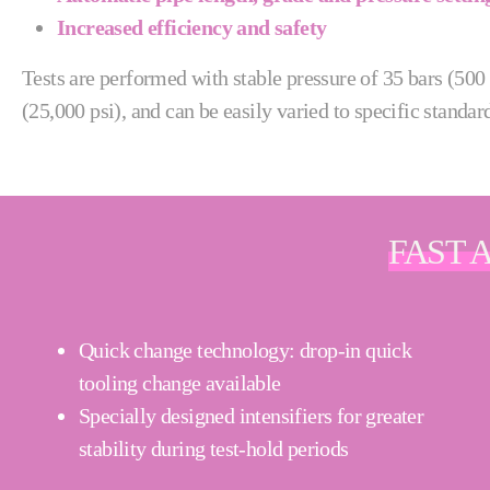
Increased efficiency and safety
Tests are performed with stable pressure of 35 bars (500 
(25,000 psi), and can be easily varied to specific standar
FAST 
Quick change technology: drop-in quick
tooling change available
Specially designed intensifiers for greater
stability during test-hold periods