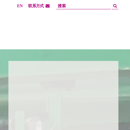
EN
联系方式