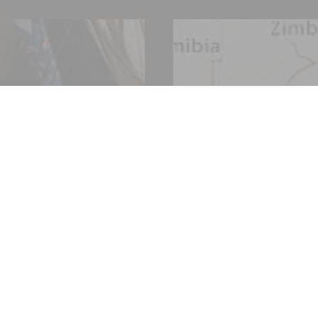
 of over 200 years, Fives designs and supplies machines, pr