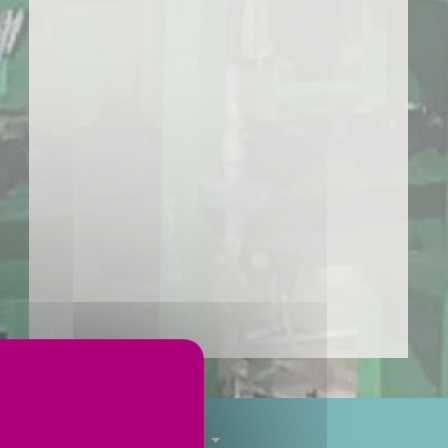
Tube finishing
Services