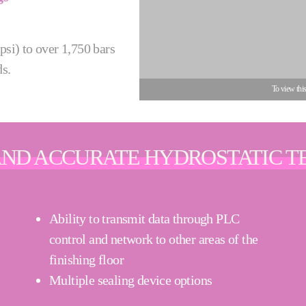
psi) to over 1,750 bars
ds.
To view thi
AND ACCURATE HYDROSTATIC T
Ability to transmit data through PLC
control and network to other areas of the
finishing floor
Multiple sealing device options