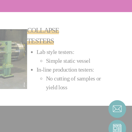
COLLAPSE
TESTERS
Lab style testers:
Simple static vessel
In-line production testers:
No cutting of samples or
yield loss