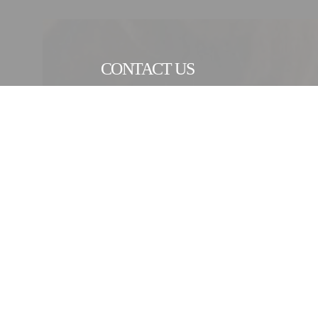
CONTACT US
CONTACT FORM
As an industrial engineering Group with a heritage