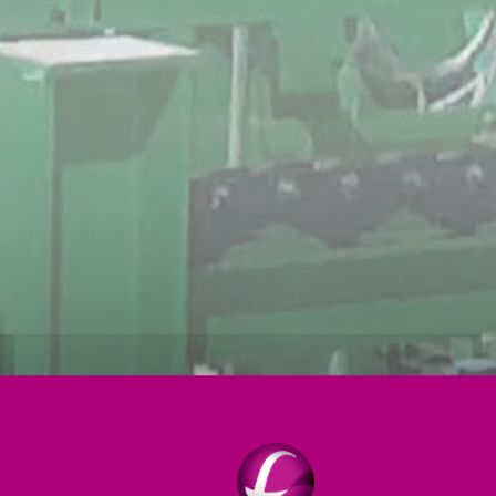
Strip processing
Induction
Tube mills