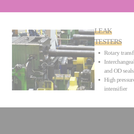
LEAK
TESTERS
Rotary transf
Interchangeab
and OD seals
High pressure
intensi­fier