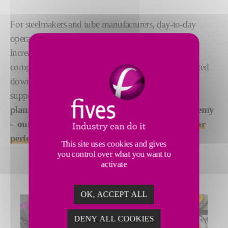
For steelmakers and tube manufacturers, day-to-day
operations are enough of a challenge. Add to that
increasingly complex customer demands, greater
competition, environmental restrictions and unexpected
downtime and you might find you need additional
support.
From troubleshooting to maintenance
planning, spare parts to our Steel Training Academy
– our advanced services will help you achieve
your
performance goals
.
This site uses cookies and gives
you control over what you want to
activate
OK, ACCEPT ALL
DENY ALL COOKIES