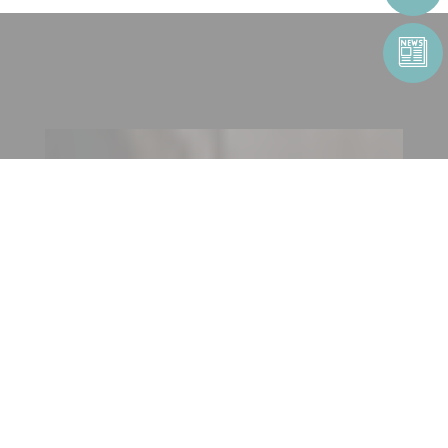
CONTACT US
CONTACT FORM