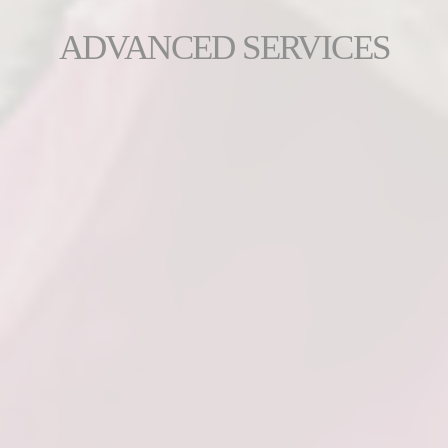
ADVANCED SERVICES