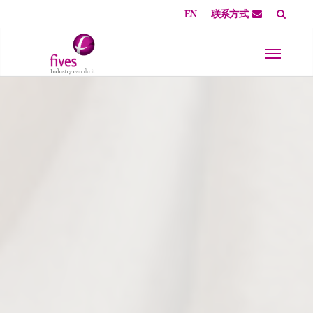
EN
联系方式
Skip to main content
Skip to page footer