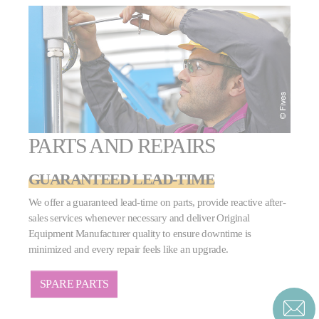
PARTS AND REPAIRS
GUARANTEED LEAD-TIME
We offer a guaranteed lead-time on parts, provide reactive after-
sales services whenever necessary and deliver Original
Equipment Manufacturer quality to ensure downtime is
minimized and every repair feels like an upgrade.
SPARE PARTS