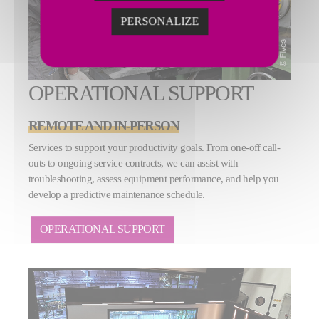
PERSONALIZE
OPERATIONAL SUPPORT
REMOTE AND IN-PERSON
Services to support your productivity goals. From one-off call-
outs to ongoing service contracts, we can assist with
troubleshooting, assess equipment performance, and help you
develop a predictive maintenance schedule.
OPERATIONAL SUPPORT