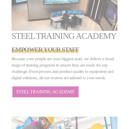
STEEL TRAINING ACADEMY
EMPOWER YOUR STAFF
Because your people are your biggest asset, we deliver a broad
range of training programs to ensure they are ready for any
challenge. From process and product quality to equipment and
digital solutions, all our courses are tailored to your needs.
STEEL TRAINING ACADEMY