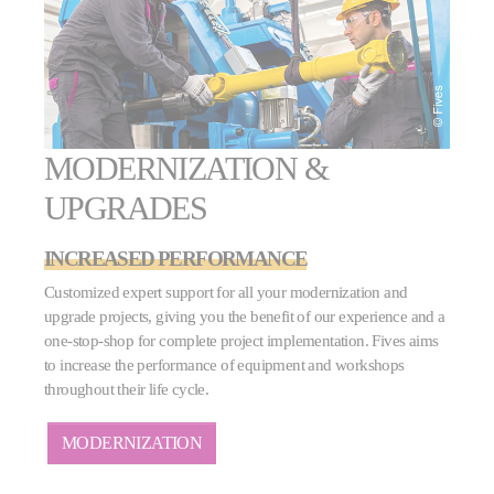
MODERNIZATION &
UPGRADES
INCREASED PERFORMANCE
Customized expert support for all your modernization and
upgrade projects, giving you the benefit of our experience and a
one-stop-shop for complete project implementation. Fives aims
to increase the performance of equipment and workshops
throughout their life cycle.
MODERNIZATION