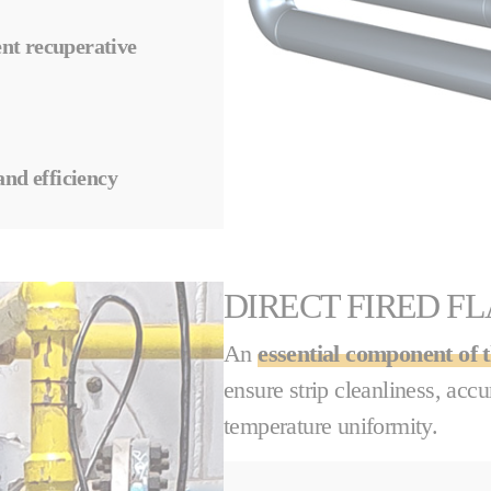
ient recuperative
and efficiency
DIRECT FIRED F
An
essential component of 
ensure strip cleanliness, acc
temperature uniformity.