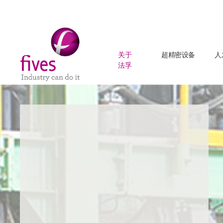
关于
超精密设备
人
法孚
Skip to main content
Skip to page footer