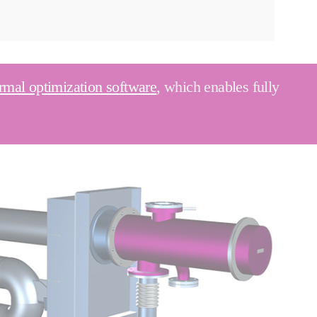
rmal optimization software
, which enables fully