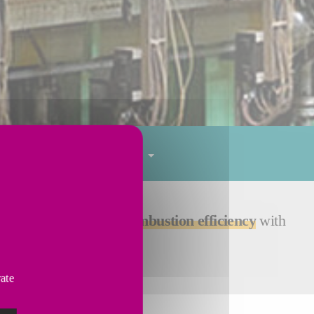
Tube finishing
Services
e - resulting in
high combustion efficiency
with
vate