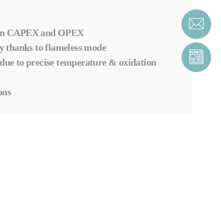
n in CAPEX and OPEX
 thanks to flameless mode
 due to precise temperature & oxidation
ons