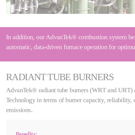
In addition, our AdvanTek® combustion system bene
automatic, data-driven furnace operation for opti
RADIANT TUBE BURNERS
AdvanTek® radiant tube burners (WRT and URT) ar
Technology in terms of burner capacity, reliability,
emissions.
Benefits: