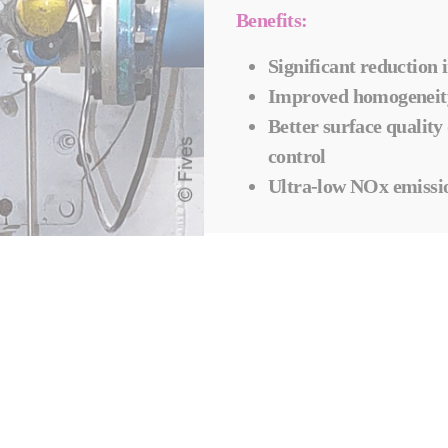
Benefits:
Significant reductio
Improved homogeneity
Better surface quality
control
Ultra-low NOx emissi