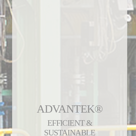
ADVANTEK®
EFFICIENT &
SUSTAINABLE