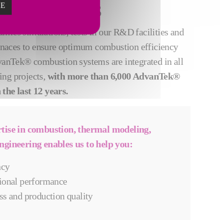
ZE
UCTION GOALS
mics simulations, tests in our R&D facilities and
furnaces to ensure optimum combustion efficiency
dvanTek® combustion systems are integrated in all
ing projects,
with more than 6,000 AdvanTek®
the last 12 years.
rtise in combustion, thermal modeling,
ngineering enables us to help you:
ncy
ional performance
ss and production quality