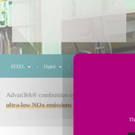
You are here:
STEEL
Digital
Reheating
Cold rolling
AdvanTek® combustion system gives you absolute con
ultra-low NOx emissions
for your preheating and 
Thi