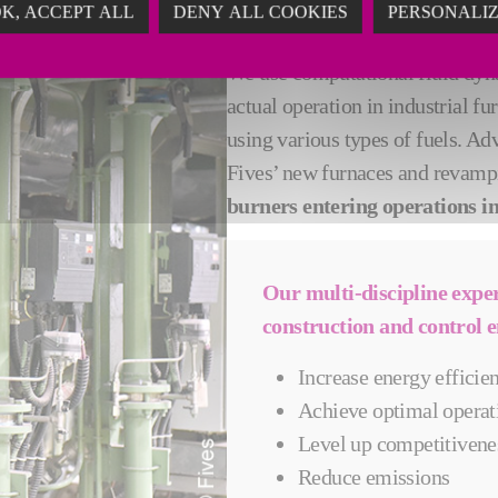
K, ACCEPT ALL
DENY ALL COOKIES
PERSONALI
EMPOWER PROD
We use computational fluid dyna
actual operation in industrial 
using various types of fuels. A
Fives’ new furnaces and revamp
burners entering operations in 
Our multi-discipline expe
construction and control e
Increase energy efficie
Achieve optimal operat
Level up competitivene
Reduce emissions