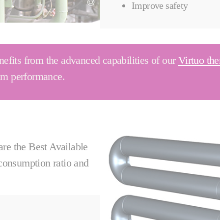
Improve safety
fits from the advanced capabilities of our
Virtuo the
mum performance.
e the Best Available
 consumption ratio and