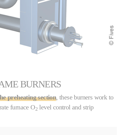
LAME BURNERS
the preheating section
, these burners work to
urate furnace O
level control and strip
2