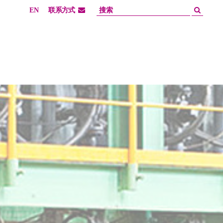
EN
联系方式