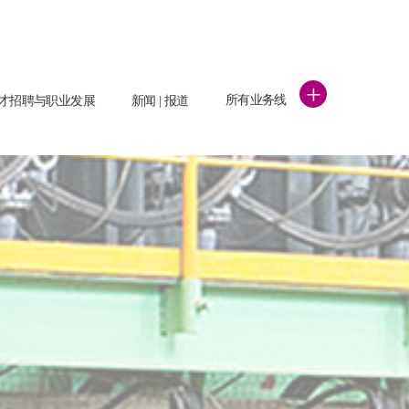
+
所有业务线
才招聘与职业发展
新闻 | 报道