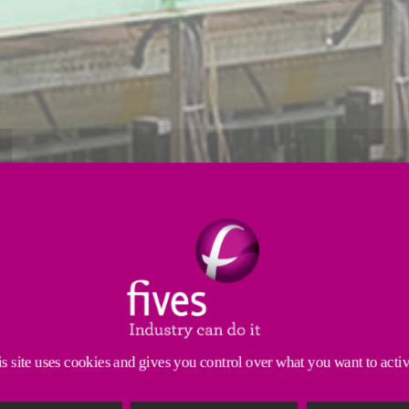
Strip processing
Induction
Tube mills
trol - from capacity, to flame length and fuel choic
annealing operations.
s site uses cookies and gives you control over what you want to acti