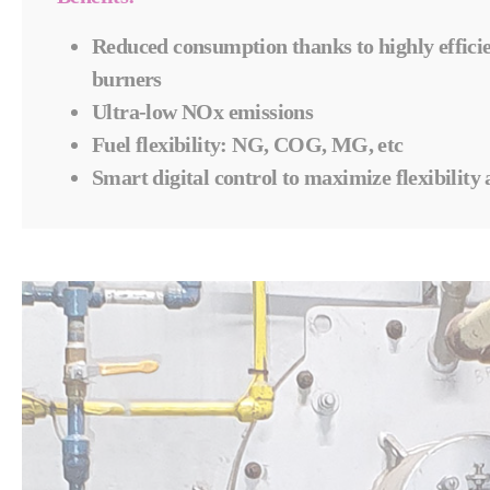
Reduced consumption thanks to h
ighly effic
burners
Ultra-low NOx emissions
Fuel flexibility: NG, COG, MG, etc
Smart digital control to maximize flexibility 