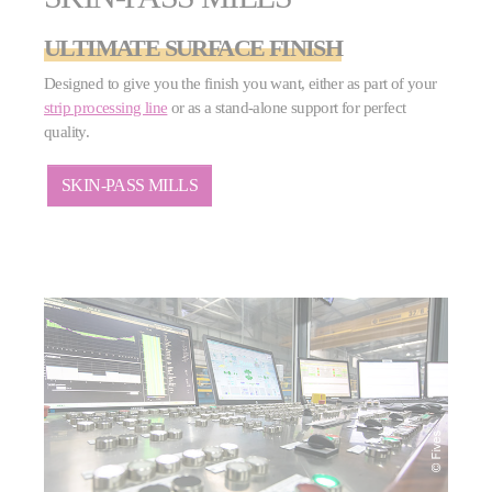
ULTIMATE SURFACE FINISH
Designed to give you the finish you want, either as part of your
strip processing line
or as a stand-alone support for perfect
quality.
SKIN-PASS MILLS