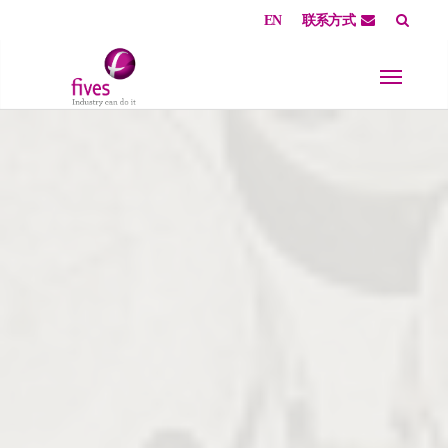
EN
联系方式
Skip to main content
Skip to page footer