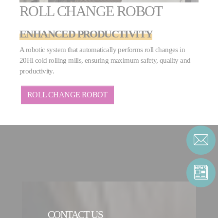
ROLL CHANGE ROBOT
ENHANCED PRODUCTIVITY
A robotic system that automatically performs roll changes in
20Hi cold rolling mills, ensuring maximum safety, quality and
productivity.
ROLL CHANGE ROBOT
CONTACT US