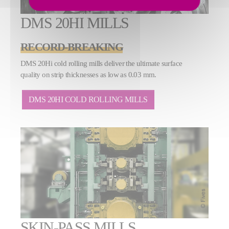
DMS 20HI MILLS
RECORD-BREAKING
DMS 20Hi cold rolling mills deliver the ultimate surface
quality on strip thicknesses as low as 0.03 mm.
DMS 20HI COLD ROLLING MILLS
SKIN-PASS MILLS