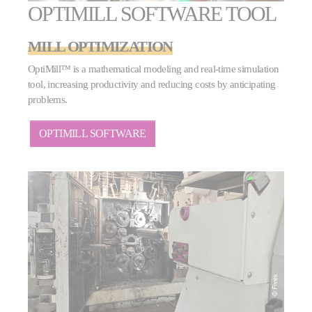
OPTIMILL SOFTWARE TOOL
MILL OPTIMIZATION
OptiMill™ is a mathematical modeling and real-time simulation
tool, increasing productivity and reducing costs by anticipating
problems.
OPTIMILL SOFTWARE