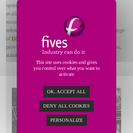
optimum material characteristics, you need the best
available technology. With guaranteed performance,
record-breaking achievements, and more than 100
references - including GIGA steel production - our range
of
DMS 20Hi Cold Rolling and Skin-Pass Mills
provide world-leading solutions for processing carbon,
stainless and silicon steels.
This site uses cookies and gives
you control over what you want to
activate
OK, ACCEPT ALL
DENY ALL COOKIES
PERSONALIZE