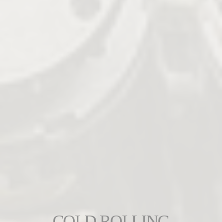
COLD ROLLING