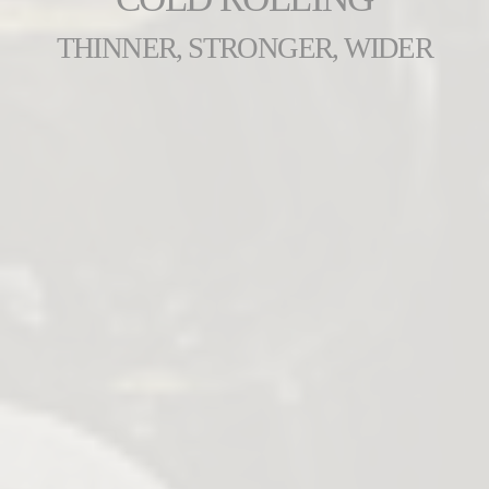
THINNER, STRONGER, WIDER