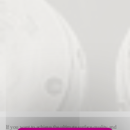
If you want to achieve the ultimate surface quality and