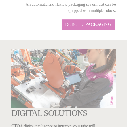
An automatic and flexible packaging system that can be
equipped with multiple robots.
ROBOTIC PACKAGING
DIGITAL SOLUTIONS
OTO-i, digital intelligence to improve your tube mill