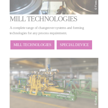
MILL TECHNOLOGIES
A complete range of changeover systems and forming
technologies for any process requirement.
MILL TECHNOLOGIES
SPECIAL DEVICE