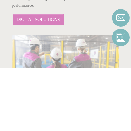
performance.
DIGITAL SOLUTIONS
SERVICES
A wide range of advanced service packages tailored to your
needs.