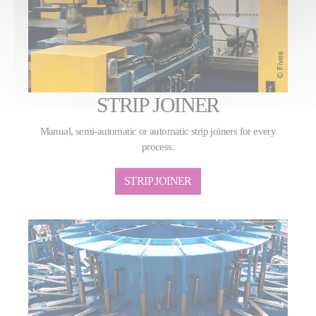
STRIP JOINER
Manual, semi-automatic or automatic strip joiners for every
process.
STRIP JOINER