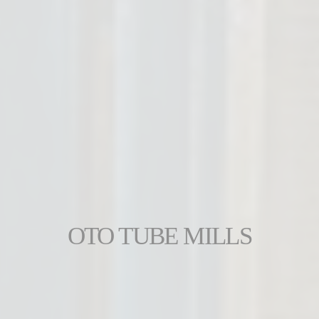
OTO TUBE MILLS