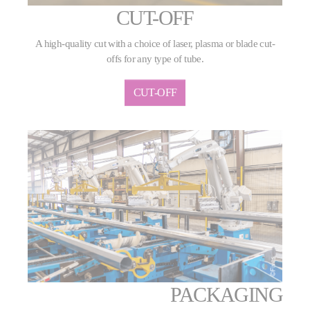
CUT-OFF
A high-quality cut with a choice of laser, plasma or blade cut-
offs for any type of tube.
CUT-OFF
PACKAGING