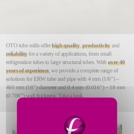
OTO tube mills offer
high quality
,
productivity
and
reliability
for a variety of applications, from small
refrigeration tubes to large structural tubes. With
over 40
years of experience
, we provide a complete range of
solutions for ERW tube and pipe with 4 mm (1/6’’) –
460 mm (18’’) diameter and 0.4 mm (0.016’’) – 18 mm
(0.708’’) wall thickness.
Take a look
.