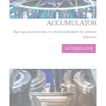
ACCUMULATOR
High capacity horizontal or vertical accumulators for optimum
efficiency.
ACCUMULATOR