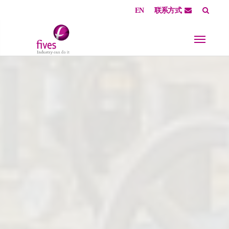
EN
联系方式
Skip to main content
Skip to page footer