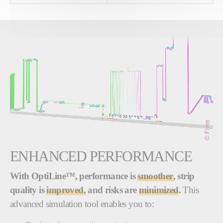
ENHANCED PERFORMANCE
With OptiLine™, performance is
smoother
, strip
quality is
improved
, and risks are
minimized
.
This
advanced simulation tool enables you to: