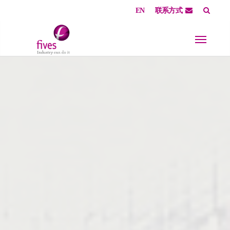
EN
联系方式
Skip to main content
Skip to page footer