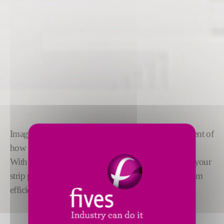
Imagine if you could anticipate precisely every element of
how your strip moves through the line.
With
OptiLine™
, you can simulate every aspect of your
strip processing line to ensure you design for optimum
efficiency and reduced CAPEX.