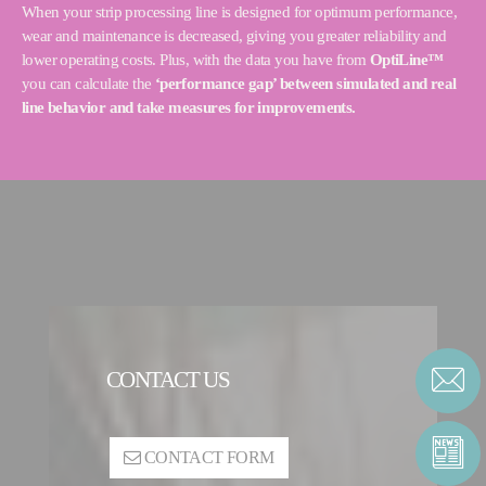
When your strip processing line is designed for optimum performance,
wear and maintenance is decreased, giving you greater reliability and
lower operating costs. Plus, with the data you have from
OptiLine™
you can calculate the
‘performance gap’ between simulated and real
line behavior and take measures for improvements.
CONTACT US
CONTACT FORM