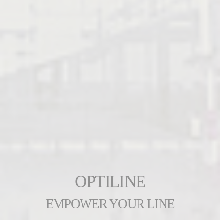
OPTILINE
EMPOWER YOUR LINE