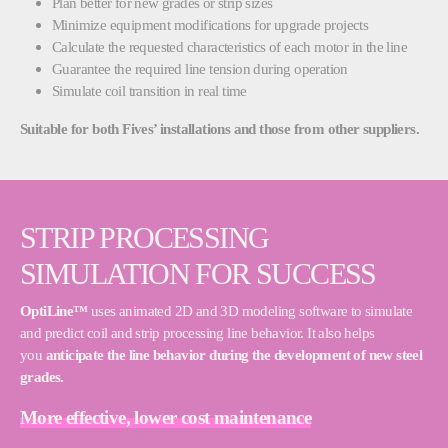
Plan better for new grades or strip sizes
Minimize equipment modifications for upgrade projects
Calculate the requested characteristics of each motor in the line
Guarantee the required line tension during operation
Simulate coil transition in real time
Suitable for both Fives’ installations and those from other suppliers.
STRIP PROCESSING
SIMULATION FOR SUCCESS
OptiLine™
uses animated 2D and 3D modeling software to simulate
and predict coil and strip processing line behavior. It also helps
you
anticipate the line behavior during the development of new steel
grades.
More effective, lower cost maintenance