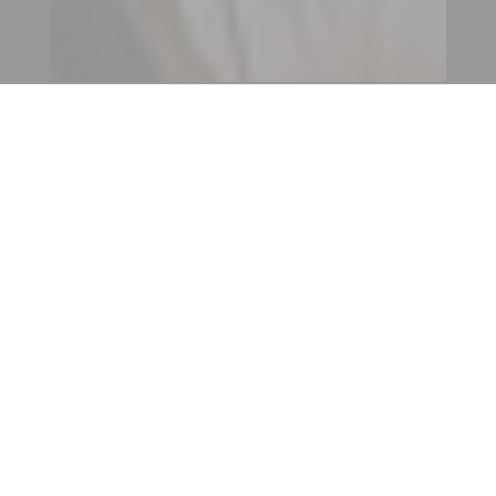
CONTACT AN ENTITY
OUR INTERNATIONAL
NETWORK