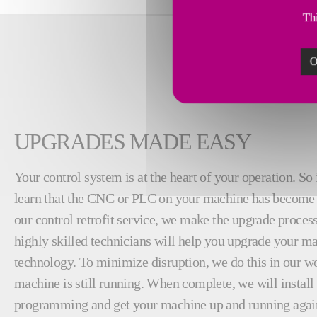
Thi
O
UPGRADES MADE EASY
Your control system is at the heart of your operation. So 
learn that the CNC or PLC on your machine has become 
our control retrofit service, we make the upgrade proces
highly skilled technicians will help you upgrade your ma
technology. To minimize disruption, we do this in our w
machine is still running. When complete, we will instal
programming and get your machine up and running again.