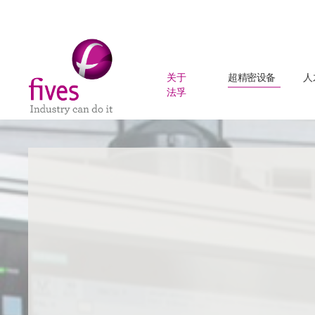
关于
超精密设备
人
法孚
Skip to main content
Skip to page footer