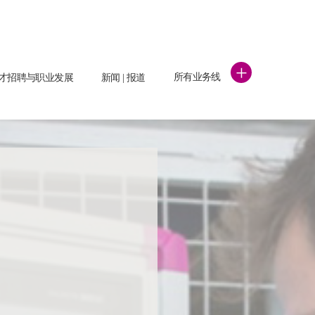
+
所有业务线
才招聘与职业发展
新闻 | 报道