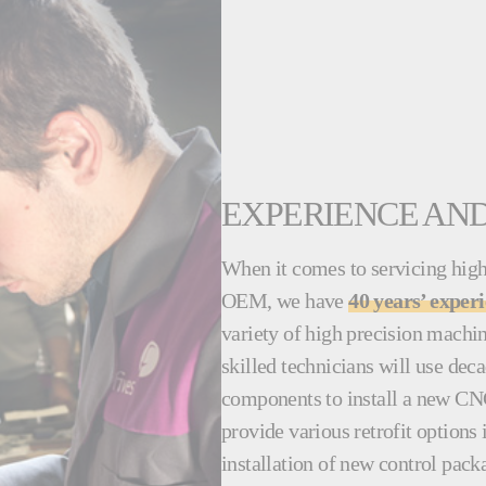
EXPERIENCE AND
When it comes to servicing high
OEM, we have
40 years’ exper
variety of high precision machi
skilled technicians will use dec
components to install a new CN
provide various retrofit options
installation of new control pack