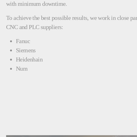
with minimum downtime.
To achieve the best possible results, we work in close pa
CNC and PLC suppliers:
Fanuc
Siemens
Heidenhain
Num