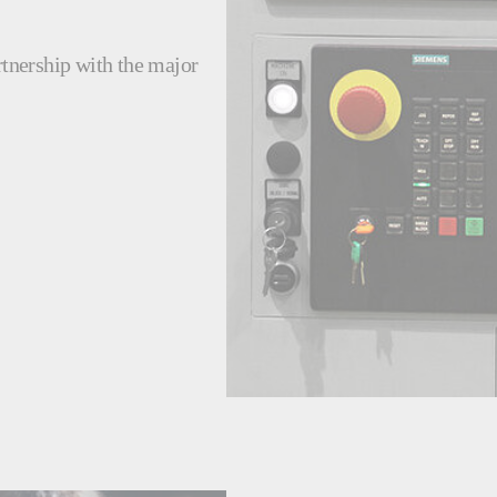
rtnership with the major