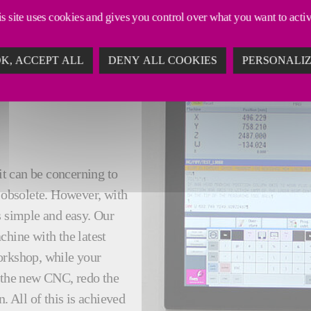
s site uses cookies and gives you control over what you want to acti
K, ACCEPT ALL
DENY ALL COOKIES
PERSONALI
it can be concerning to
obsolete. However, with
s simple and easy. Our
chine with the latest
orkshop, while your
l the new CNC, redo the
 All of this is achieved