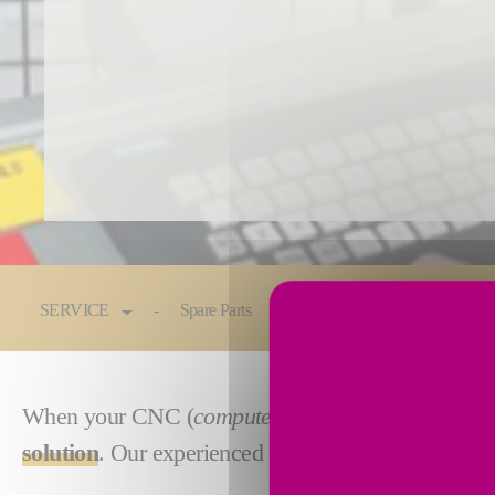
You are here:
SERVICE
Spare Parts
Maintenance & Service
When your CNC (
computer numerical control
) or
solution
. Our experienced engineers will design, bu