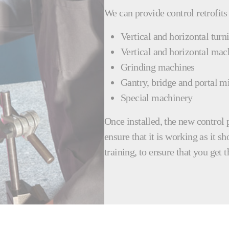
We can provide control retrofits
Vertical and horizontal turn
Vertical and horizontal mac
Grinding machines
Gantry, bridge and portal mi
Special machinery
Once installed, the new control 
ensure that it is working as it s
training, to ensure that you get