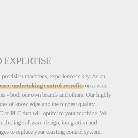
 EXPERTISE
 precision machines, experience is key. As an
ience undertaking control retrofits
on a wide
nes - both our own brands and others. Our highly
ades of knowledge and the highest quality
C or PLC that will optimize your machine. We
 including software design, integration and
ages to replace your existing control system.