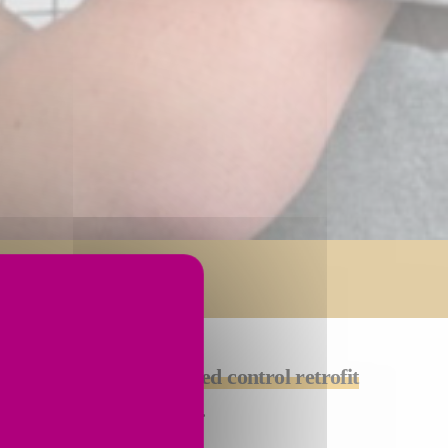
 ask us about a
customized control retrofit
fically for your machine.