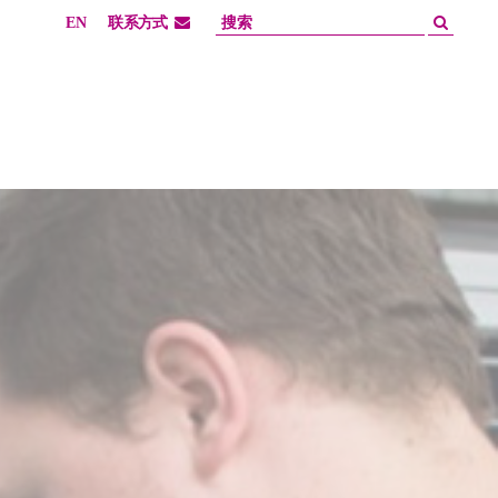
EN
联系方式