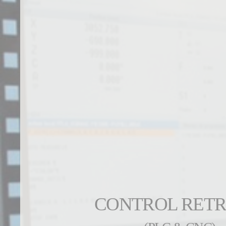
CONTROL RETR