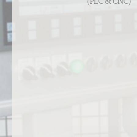
(PLC & CNC)