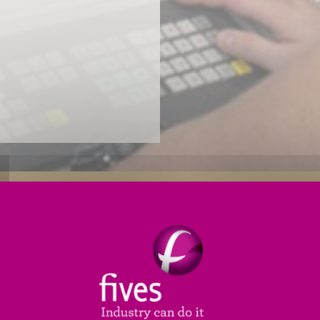
Reliability Enhancements
Productivity Enhancements
 PLC (
programmable logic control
) needs an upgrade,
ild and install a new generation control package speci