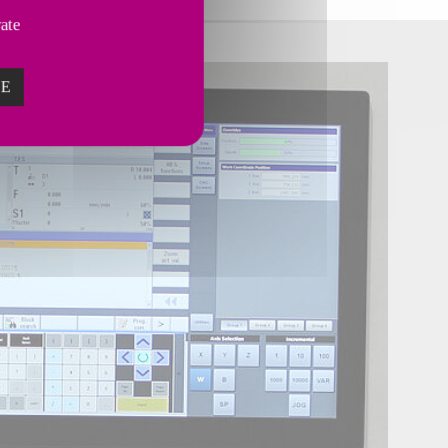
vate
ZE