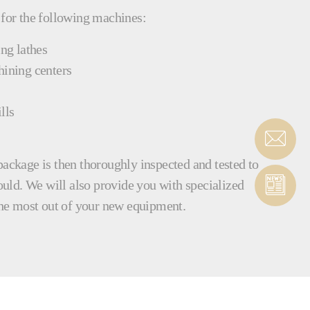
 for the following machines:
ing lathes
hining centers
lls
package is then thoroughly inspected and tested to
hould. We will also provide you with specialized
 the most out of your new equipment.