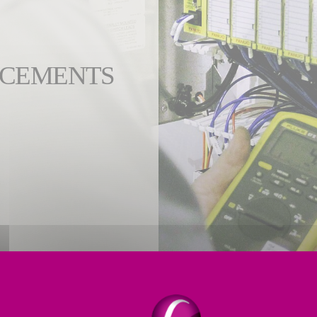
NCEMENTS