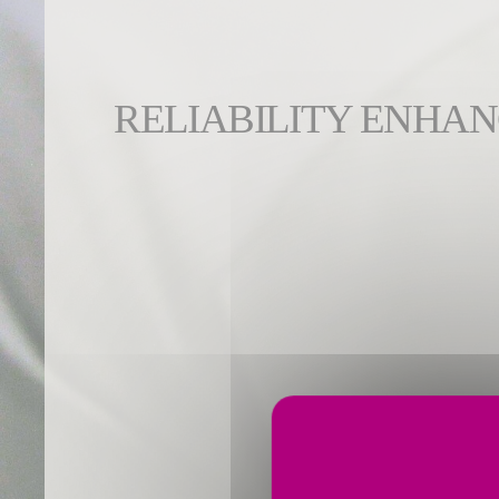
RELIABILITY ENHA