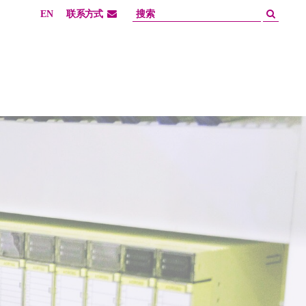
EN
联系方式