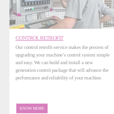
CONTROL RETROFIT
Our control retrofit service makes the process of
upgrading your machine’s control system simple
and easy. We can build and install a new
generation control package that will advance the
performance and reliability of your machine.
KNOW MORE