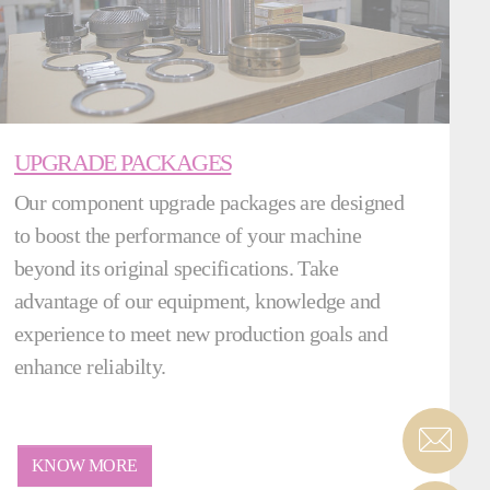
UPGRADE PACKAGES
Our component upgrade packages are designed
to boost the performance of your machine
beyond its original specifications. Take
advantage of our equipment, knowledge and
experience to meet new production goals and
enhance reliabilty.
KNOW MORE