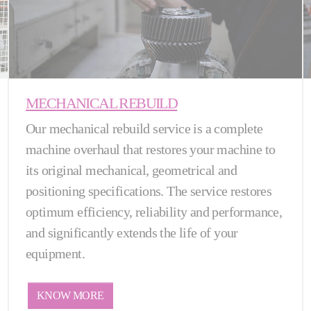
MECHANICAL REBUILD
Our mechanical rebuild service is a complete
machine overhaul that restores your machine to
its original mechanical, geometrical and
positioning specifications. The service restores
optimum efficiency, reliability and performance,
and significantly extends the life of your
equipment.
KNOW MORE