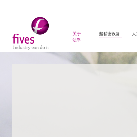
关于
超精密设备
人
法孚
Skip to main content
Skip to page footer