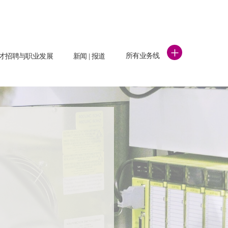
+
所有业务线
才招聘与职业发展
新闻 | 报道