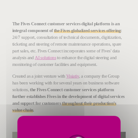
The Fives Connect customer services digital platform is an
integral component of
the Fives globalized services offering
:
24/7 support, consultation of technical documents, digitization,
ticketing and steering of remote maintenance operations, spare
part sales, etc. Fives Connect incorporates some of Fives' data
analysis and
AI solutions
to enhance the digital steering and
monitoring of customer facilities and equipment.
Created as a joint venture with
Visiativ
, a company the Group
has been working with for several years on business software
solutions,
the Fives Connect customer services platform
further establishes Fives in the development of digital services
and support for customers
throughout their production’s
value chain
.