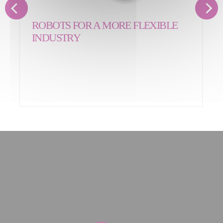
ROBOTS FOR A MORE FLEXIBLE
INDUSTRY