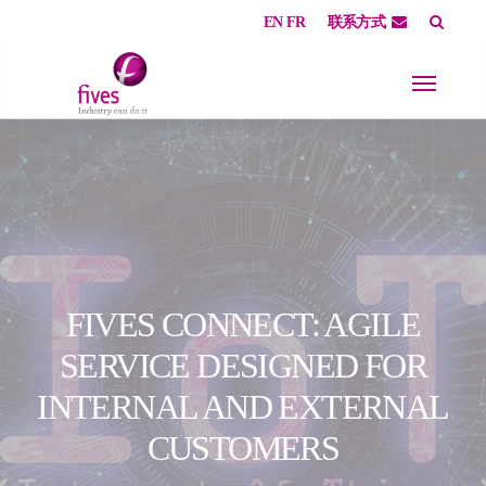
EN
FR
联系方式
Skip to main content
Skip to page footer
FIVES CONNECT: AGILE
SERVICE DESIGNED FOR
INTERNAL AND EXTERNAL
CUSTOMERS