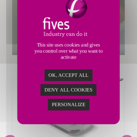
This site uses cookies and gives
you control over what you want to
activate
OK, ACCEPT ALL
DENY ALL COOKIES
PERSONALIZE