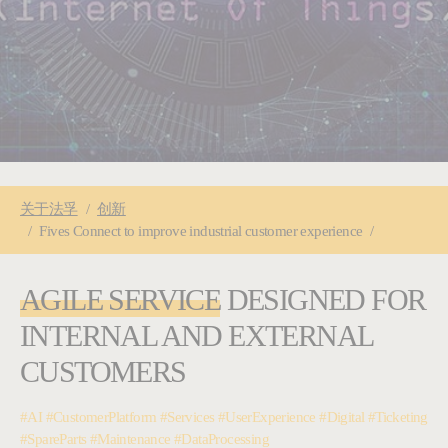
You are here:
关于
法孚
创新
Fives Connect to improve industrial customer experience
AGILE SERVICE
DESIGNED FOR
INTERNAL AND EXTERNAL
CUSTOMERS
#AI #CustomerPlatform #Services #UserExperience #Digital #Ticketing
#SpareParts #Maintenance #DataProcessing