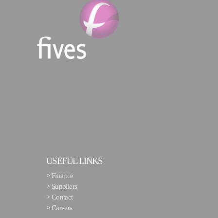
USEFUL LINKS
>
Finance
>
Suppliers
>
Contact
>
Careers