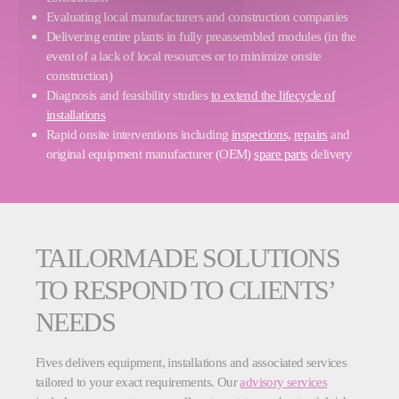
Evaluating local manufacturers and construction companies
Delivering entire plants in fully preassembled modules (in the
event of a lack of local resources or to minimize onsite
construction)
Diagnosis and feasibility studies
to extend the lifecycle of
installations
Rapid onsite interventions including
inspections,
repairs
and
original equipment manufacturer (OEM)
spare parts
delivery
TAILORMADE SOLUTIONS
TO RESPOND TO CLIENTS’
NEEDS
Fives delivers equipment, installations and associated services
tailored to your exact requirements. Our
advisory services