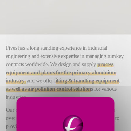
Fives has a long standing experience in industrial
engineering and extensive expertise in managing turnkey
contracts worldwide. We design and supply
process
equipment and plants for the primary aluminium
industry,
and we offer l
ifting & handling equipment
as well as air pollution control solution
s for various
industries.
Our dedicated teams of engineering experts comprise
over 600 people based across the globe. Their aim is to
provide the highest level of responsiveness, quality,