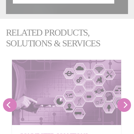
RELATED PRODUCTS,
SOLUTIONS & SERVICES