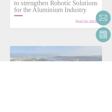
to strengthen Robotic Solutions
for the Aluminium Industry
Read the article
Consortium C4Capture for
aluminium: heading towards