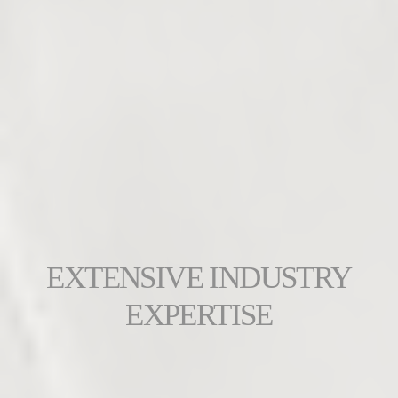
EXTENSIVE INDUSTRY
EXPERTISE