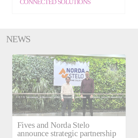
CONNECTED SOLUTIONS
NEWS
Fives and Norda Stelo
announce strategic partnership