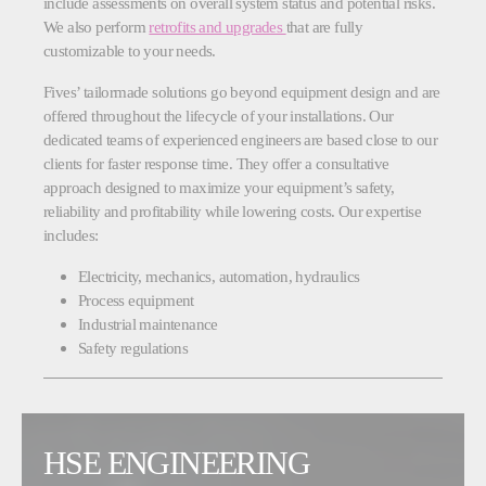
include assessments on overall system status and potential risks.
We also perform
retrofits and upgrades
that are fully
customizable to your needs.
Fives’ tailormade solutions go beyond equipment design and are
offered throughout the lifecycle of your installations. Our
dedicated teams of experienced engineers are based close to our
clients for faster response time. They offer a consultative
approach designed to maximize your equipment’s safety,
reliability and profitability while lowering costs. Our expertise
includes:
Electricity, mechanics, automation, hydraulics
Process equipment
Industrial maintenance
Safety regulations
HSE ENGINEERING