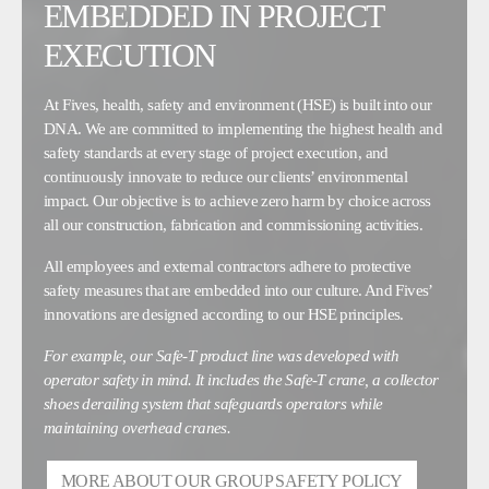
EMBEDDED IN PROJECT
EXECUTION
At Fives, health, safety and environment (HSE) is built into our
DNA. We are committed to implementing the highest health and
safety standards at every stage of project execution, and
continuously innovate to reduce our clients’ environmental
impact. Our objective is to achieve zero harm by choice across
all our construction, fabrication and commissioning activities.
All employees and external contractors adhere to protective
safety measures that are embedded into our culture. And Fives’
innovations are designed according to our HSE principles.
For example, our Safe-T product line was developed with
operator safety in mind. It includes the Safe-T crane, a collector
shoes derailing system that safeguards operators while
maintaining overhead cranes.
MORE ABOUT OUR GROUP SAFETY POLICY