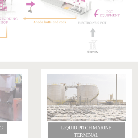
G
LIQUID PITCH MARINE
TERMINAL