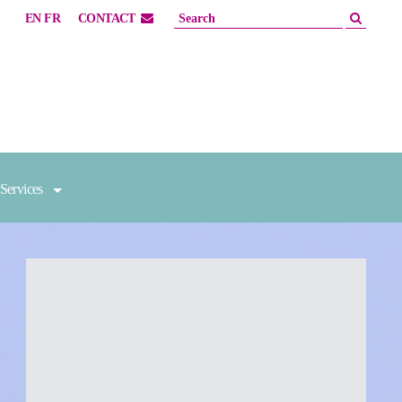
EN
FR
CONTACT
Services