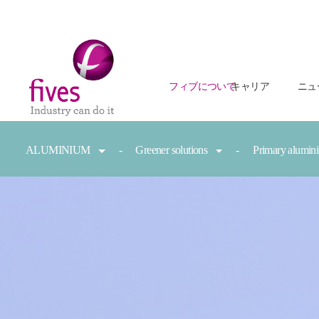
フィブについて
キャリア
ニュ
Skip to main content
Skip to page footer
You are here:
ALUMINIUM
Greener solutions
Primary alumi