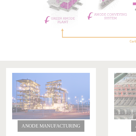
ANODE MANUFACTURING