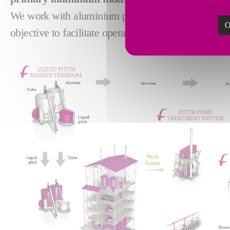
We work with aluminium producers to bring pioneer
O
objective to facilitate operations and reduce operati