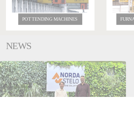
POT TENDING MACHINES
FURNA
NEWS
February 04, 2026
France
Aluminium
Fives and Norda Stelo announce