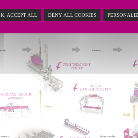
ing solutions adapted to the growing capacity of thei
K, ACCEPT ALL
DENY ALL COOKIES
PERSONALI
ng costs