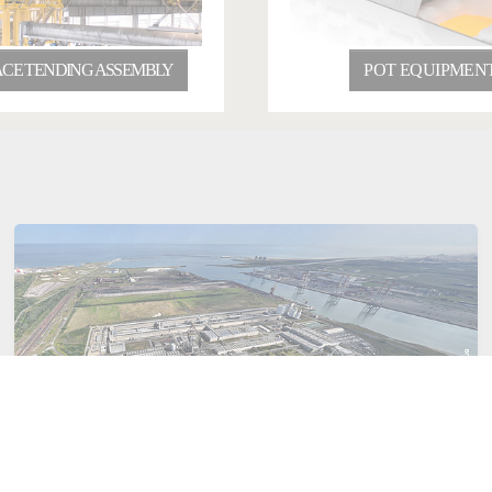
CE TENDING ASSEMBLY
POT EQUIPMEN
January 22, 2026
India
Aluminium
Consortium C4Capture for