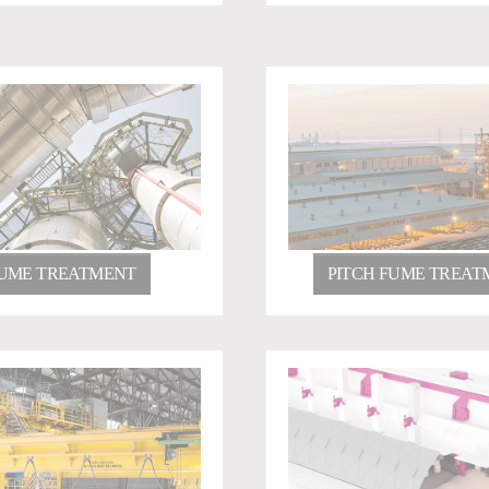
UME TREATMENT
PITCH FUME TREAT