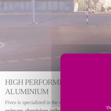
HIGH PERFORMING TECHNOLO
ALUMINIUM
Fives is specialized in the design and supply of p
Thi
primary
aluminium
industry
.