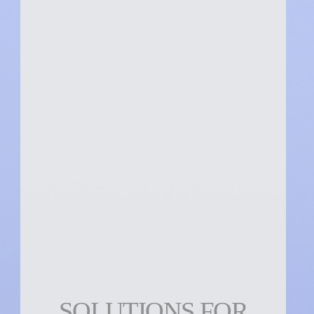
SOLUTIONS FOR