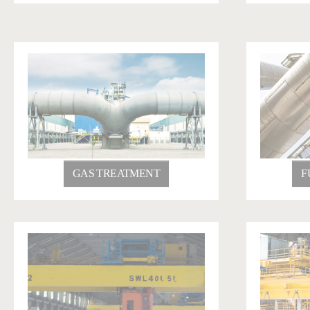
GAS TREATMENT
F