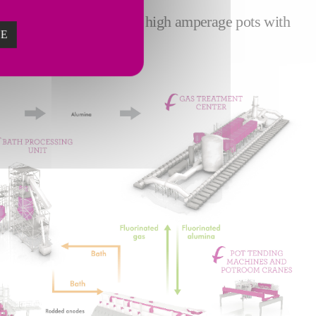
r smelters equipped with high amperage pots with
ZE