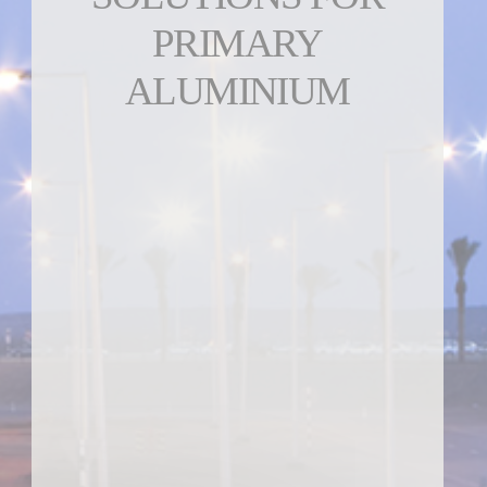
PRIMARY
ALUMINIUM