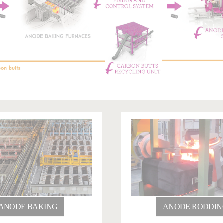
ANODE BAKING
ANODE RODDIN