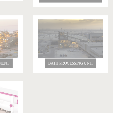
MENT
BATH PROCESSING UNIT