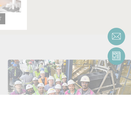
T
First green anode successfully