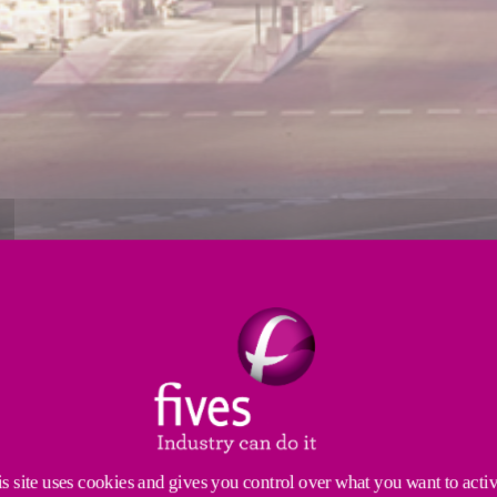
GIES AND PROCESS EQUIPMENT
rocess equipment and the management of complete insta
s site uses cookies and gives you control over what you want to acti