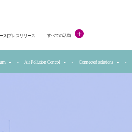
+
すべての活動
ース|プレスリリース
nium
Air Pollution Control
Connected solutions