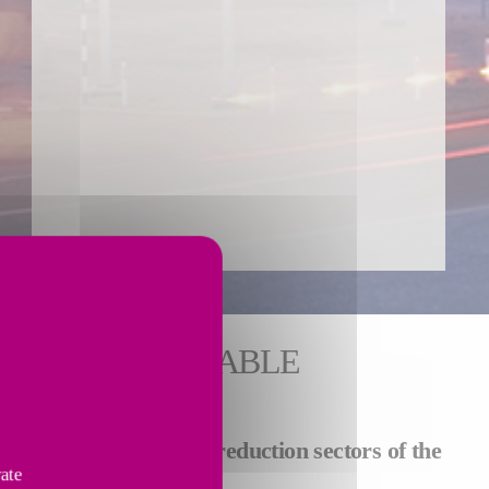
 FOR SUSTAINABLE
llations in
carbon and reduction sectors of the
vate