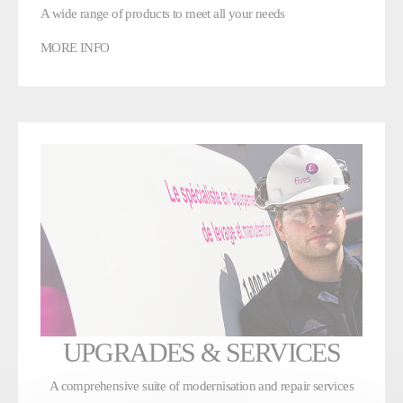
A wide range of products to meet all your needs
MORE INFO
UPGRADES & SERVICES
A comprehensive suite of modernisation and repair services