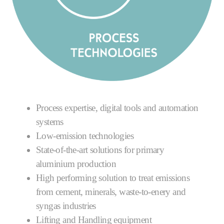
Process expertise, digital tools and automation
systems
Low-emission technologies
State-of-the-art solutions for primary
aluminium production
High performing solution to treat emissions
from cement, minerals, waste-to-enery and
syngas industries
Lifting and Handling equipment