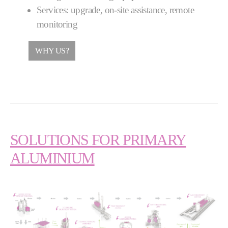
Services: upgrade, on-site assistance, remote
monitoring
WHY US?
SOLUTIONS FOR PRIMARY
ALUMINIUM