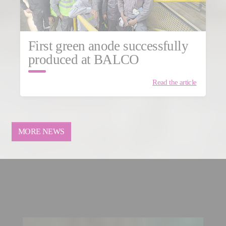
First green anode successfully
produced at BALCO
Read the article
MORE NEWS