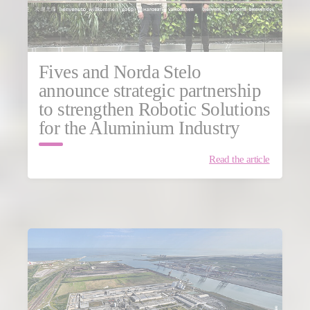
Fives and Norda Stelo
announce strategic partnership
to strengthen Robotic Solutions
for the Aluminium Industry
Read the article