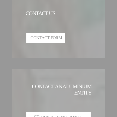
CONTACT US
CONTACT FORM
CONTACT AN ALUMINIUM
ENTITY