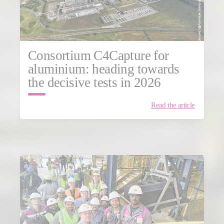
Consortium C4Capture for
aluminium: heading towards
the decisive tests in 2026
Read the article