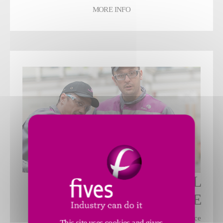
MORE INFO
INDUSTRIAL
MAINTENANCE
Different maintenance contracts to optimize performance
This site uses cookies and gives