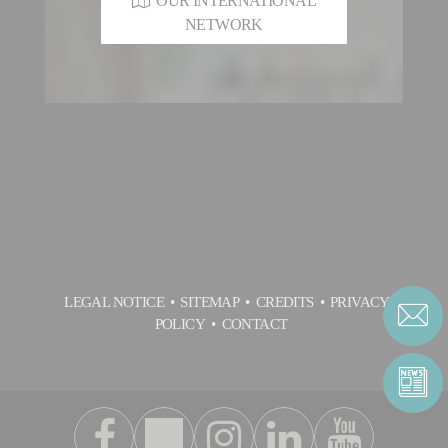
OUR INTERNATIONAL
NETWORK
LEGAL NOTICE
SITEMAP
CREDITS
PRIVACY
POLICY
CONTACT