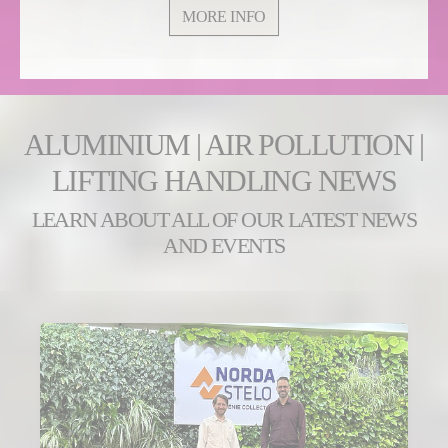
MORE INFO
ALUMINIUM | AIR POLLUTION |
LIFTING HANDLING NEWS
LEARN ABOUT ALL OF OUR LATEST NEWS
AND EVENTS