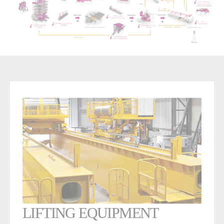
LIFTING EQUIPMENT