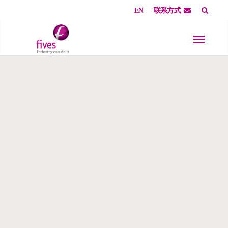
EN
联系方式
Skip to main content
Skip to page footer