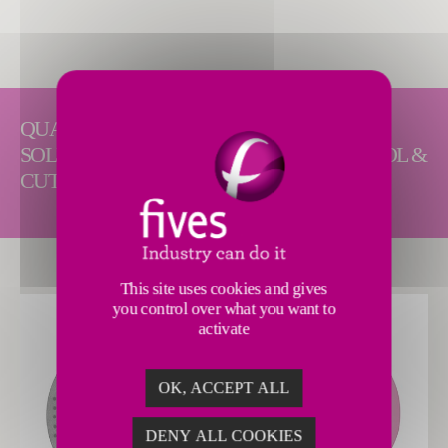
QUALITY AND RELIABLE ABRASIVE
SOLUTIONS FOR DISC, FINE, OD AND TOOL &
CUTTER GRIND APPLICATIONS.
This site uses cookies and gives
you control over what you want to
activate
OK, ACCEPT ALL
DENY ALL COOKIES