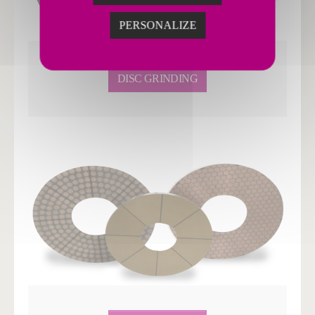
PERSONALIZE
DISC GRINDING