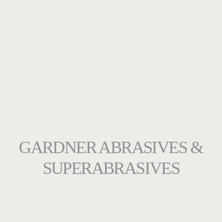
GARDNER ABRASIVES &
SUPERABRASIVES