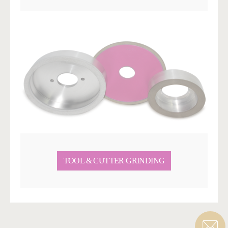
TOOL & CUTTER GRINDING