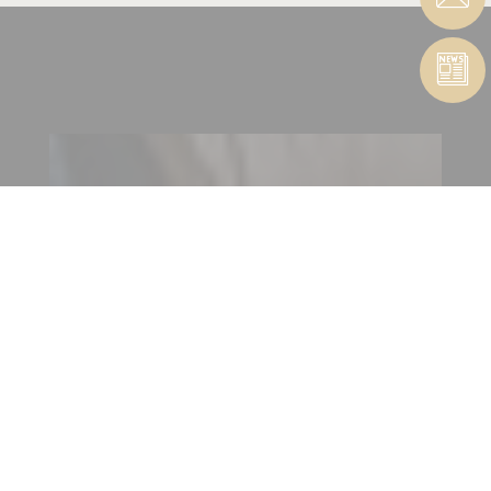
CONTACT CUTTING TOOLS
| ABRASIVES
CONTACT FORM