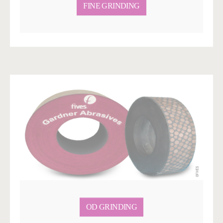
FINE GRINDING
OD GRINDING