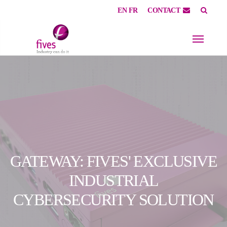
EN
FR
CONTACT
Skip to main content
Skip to page footer
GATEWAY: FIVES' EXCLUSIVE
INDUSTRIAL
CYBERSECURITY SOLUTION