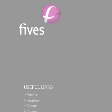
USEFUL LINKS
>
Finance
>
Suppliers
>
Contact
>
Careers