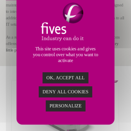
maintenance activities) teams have developed a connector kit designed
to interconnect all operational devices in an ultra-secure way. In
addition as well as being highly practical and easy to use, it adapts to all
IT setups that manufacturers might use.
As a result, all digital monitoring and ongoing maintenance solutions
offered and deployed by Fives now
feature this new revolutionary
This site uses cookies and gives
little purple box in two ways: industrial and digital.
you control over what you want to
activate
OK, ACCEPT ALL
DENY ALL COOKIES
PERSONALIZE