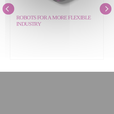
ROBOTS FOR A MORE FLEXIBLE
INDUSTRY