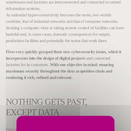
warehouses and factories are interconnected and connected to central
information systems.
As industrial hyper-connectivity becomes the norm, two worlds
combine, that of industrial networks and that of computer networks.
Sending a computer virus or taking remote control of facilities can have
harmful and, in some cases, dramatic consequences for output,
production facilities and potentially the teams that work there.
Fives very quickly grasped these new cybersecurity issues, which it
incorporates into the design of digital projects
and connected
factories for its customers.
With one objective in mind: ensuring
maximum security throughout the data acquisition chain and
rendering it rich, refined and relevant.
NOTHING GETS PAST,
EXCEPT DATA
Fives CortX
(the Fives subsidiary focusing on AI and predictive