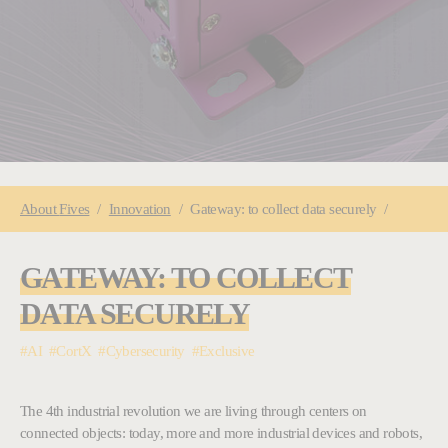
You are here:
About
Fives
Innovation
Gateway: to collect data securely
GATEWAY: TO COLLECT
DATA SECURELY
#AI #CortX #Cybersecurity #Exclusive
The 4th industrial revolution we are living through centers on
connected objects: today, more and more industrial devices and robots,