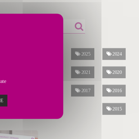
ALL YEARS
2026
2025
2024
2023
2022
2021
2020
vate
2019
2018
2017
2016
ZE
2015