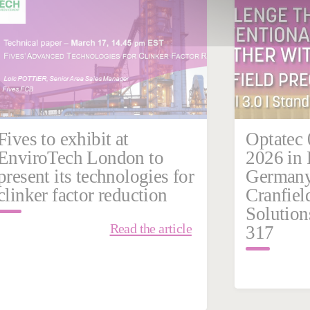
Germany
Grinding | Ultra Precision
India
Fives to exhibit at
Optatec 
EnviroTech London to
2026 in 
present its technologies for
Germany 
clinker factor reduction
Cranfiel
Solutions
Read the article
317