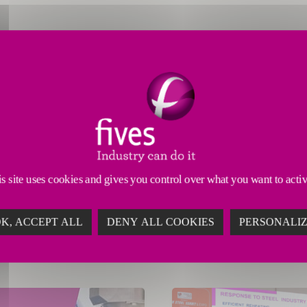
s site uses cookies and gives you control over what you want to acti
K, ACCEPT ALL
DENY ALL COOKIES
PERSONALI
 11, 2026