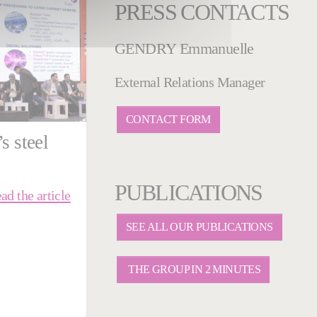
PRESS CONTACTS
GENDRY Emmanuelle
External Relations Manager
CONTACT FORM
s steel
PUBLICATIONS
ad the article
SEE ALL OUR PUBLICATIONS
THE GROUP IN 2 MINUTES