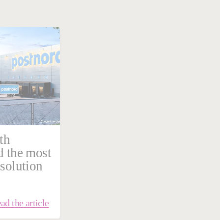
th
d the most
 solution
ad the article