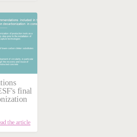
tions
ESF's final
onization
ad the article