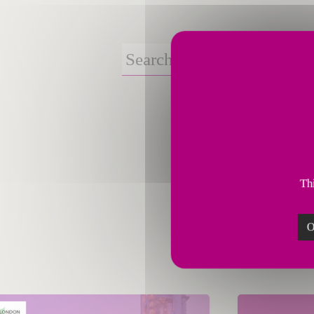
Thi
O
March 11, 2026
March