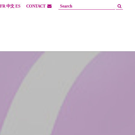
FR
中文
ES
CONTACT