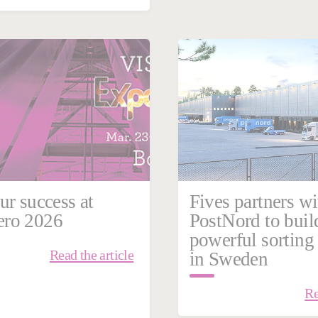
ary 23, 2026
n
Intralogistics
ur success at
Fives partners wi
ro 2026
PostNord to buil
powerful sorting
Read the article
in Sweden
Re