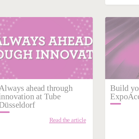
February 27, 2026
Febru
Mexico
Steel
Swede
Always ahead through
Build yo
innovation at Tube
ExpoAce
Düsseldorf
Read the article