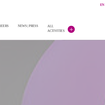
EN
(CURRENT)
REERS
NEWS | PRESS
ALL
+
ACTIVITIES