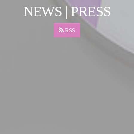
NEWS | PRESS
RSS