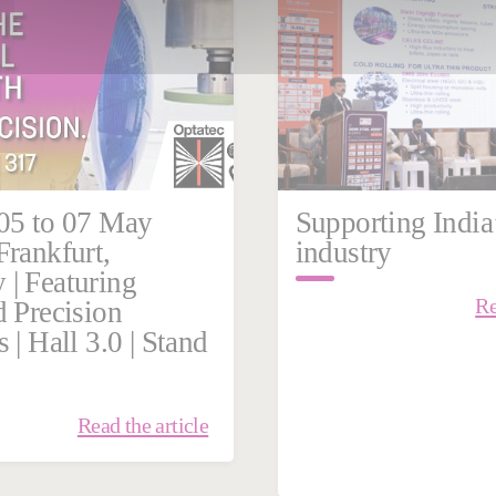
Steel
05 to 07 May
Supporting India’
Frankfurt,
industry
| Featuring
Re
d Precision
 | Hall 3.0 | Stand
Read the article