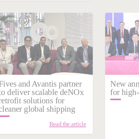
March 10, 2026
March
China
Steel
France
Fives and Avantis partner
New anne
to deliver scalable deNOx
for high-
retrofit solutions for
cleaner global shipping
Read the article