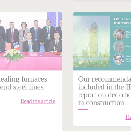
 09, 2026
Cement & Minerals
aling furnaces
Our recommenda
end steel lines
included in the I
report on decarb
Read the article
in construction
Re