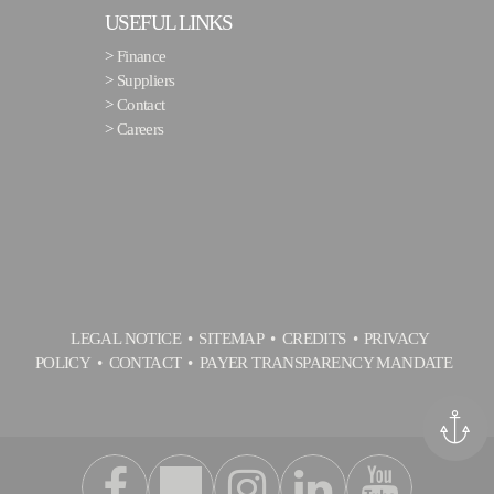
USEFUL LINKS
>
Finance
>
Suppliers
>
Contact
>
Careers
LEGAL NOTICE
SITEMAP
CREDITS
PRIVACY
POLICY
CONTACT
PAYER TRANSPARENCY MANDATE