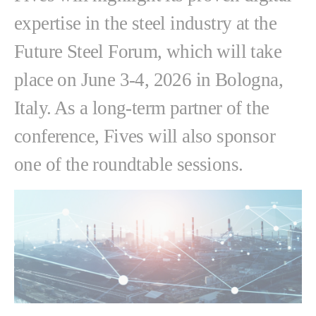
expertise in the steel industry at the
Future Steel Forum, which will take
place on June 3-4, 2026 in Bologna,
Italy. As a long-term partner of the
conference, Fives will also sponsor
one of the roundtable sessions.