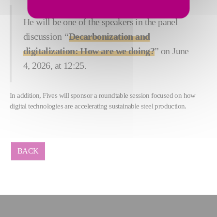
He will be one of the speakers in the panel
discussion
“
Decarbonization and
digitalization: How are we doing?
” on June
4, 2026, at 12:25.
In addition, Fives will sponsor a roundtable session focused on how
digital technologies are accelerating sustainable steel production.
BACK