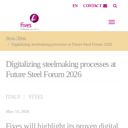
EN
CONTACT
Skip to main content
Skip to page footer
You are here:
News | Press
Digitalizing steelmaking processes at Future Steel Forum 2026
Digitalizing steelmaking processes at
Future Steel Forum 2026
ITALY
STEEL
May 13, 2026
Fives will highlight its proven digital