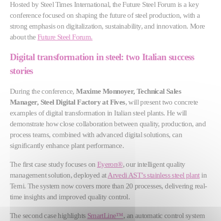
Hosted by Steel Times International, the Future Steel Forum is a key
conference focused on shaping the future of steel production, with a
strong emphasis on digitalization, sustainability, and innovation. More
about the
Future Steel Forum.
Digital transformation in steel: two Italian success
stories
During the conference,
Maxime Monnoyer, Technical Sales
Manager, Steel Digital Factory at Fives
, will present two concrete
examples of digital transformation in Italian steel plants. He will
demonstrate how close collaboration between quality, production, and
process teams, combined with advanced digital solutions, can
significantly enhance plant performance.
The first case study focuses on
Eyeron®
, our intelligent quality
management solution, deployed at
Arvedi AST’s stainless steel plant
in
Terni. The system now covers more than 20 processes, delivering real-
time insights and improved quality control.
The second case highlights
SmartLine™
, an automatic control system