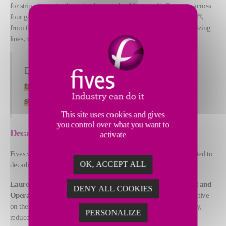
for strip processing lines, implemented at
Marcegaglia Ravenna
across
four galvanizing lines. This follows by the deployment of Eyeron®,
from the pickling line and cold rolling mills through to the galvanizing
lines, with full completion expected by September 2026.
Don’t miss our presentation “
Digital
transformation in steel: two Italian steel
stories
” on June 4, 2026 at 16:40!
This site uses cookies and gives
you control over what you want to
Decarbonization and digitalization
activate
Fives will also actively contribute to two panel discussions dedicated to
OK, ACCEPT ALL
decarbonization and digitalization in the steel industry.
Laurent Lesne, Director of Digital & Metallurgy Development and
DENY ALL COOKIES
Operations, Steel Digital Factory at Fives
, will share his perspective
on the growing pressure steel producers face to improve efficiency,
PERSONALIZE
reduce costs, and achieve sustainability targets.