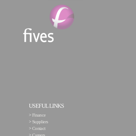
USEFUL LINKS
>
Finance
>
Suppliers
>
Contact
>
Careers