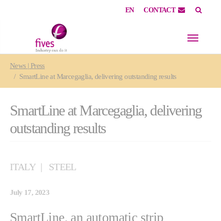
EN
CONTACT
Skip to main content
Skip to page footer
You are here:
News | Press
SmartLine at Marcegaglia, delivering outstanding results
SmartLine at Marcegaglia, delivering
outstanding results
ITALY
STEEL
July 17, 2023
SmartLine, an automatic strip