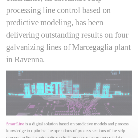
processing line control based on
predictive modeling, has been
delivering outstanding results on four
galvanizing lines of Marcegaglia plant
in Ravenna.
SmartLine
is a digital solution based on predictive models and process
knowledge to optimize the operations of process sections of the strip
processing line in automatic mode. It processes incoming coil data,