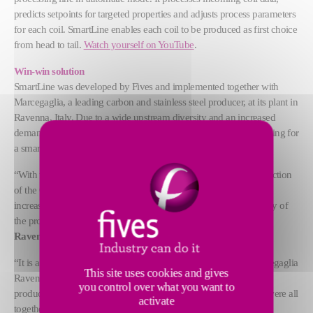
predicts setpoints for targeted properties and adjusts process parameters
for each coil. SmartLine enables each coil to be produced as first choice
from head to tail.
Watch yourself on YouTube
.
Win-win solution
SmartLine was developed by Fives and implemented together with
Marcegaglia, a leading carbon and stainless steel producer, at its plant in
Ravenna, Italy. Due to a wide upstream diversity and an increased
demand for high value-added steel grades, Marcegaglia was looking for
a smart solution to ensure the best quality yield and productivity.
“With the SmartLine we obtained a reduction of the cost of production
of the OPEX, in particular of the gas consumption by 10%, we
increased the productivity of 5% and obtained a very high stability of
the process,” says
Aldo Fiorini, Plant Manager of Marcegaglia
Ravenna and COO of Carbon Steel Flat at Marcegaglia
.
“It is a unique solution that was implemented together with Marcegaglia
This site uses cookies and gives
Ravenna. It was a good evolution for operators to have a tool to
you control over what you want to
produce better, faster and with higher quality. In this project, we were all
activate
together,” adds
Jean-Paul Nauzin, Innovation & Technology