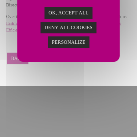
Director, Steel & Glass at Fives.
OK, ACCEPT ALL
Over the last years, SmartLine received several industrial recognitions:
Fastmarkets Global Awards for Steel Excellence
and
Solar Impulse
DENY ALL COOKIES
Efficient Solution
proving its potential for steelmakers worldwide.
PERSONALIZE
BACK