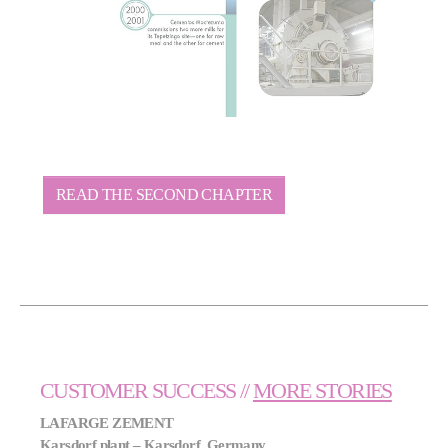
READ THE SECOND CHAPTER
CUSTOMER SUCCESS //
MORE STORIES
LAFARGE ZEMENT
Karsdorf plant – Karsdorf, Germany