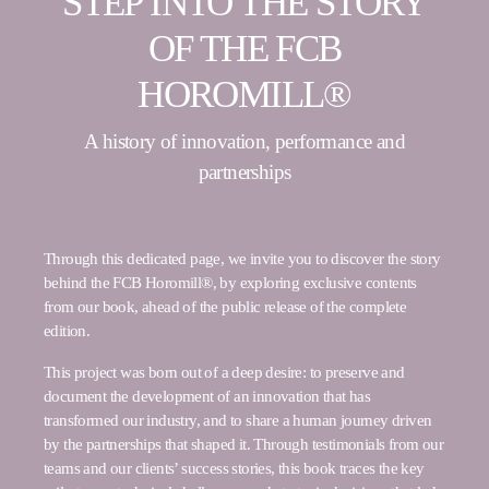
STEP INTO THE STORY
OF THE FCB
HOROMILL®
A history of innovation, performance and
partnerships
Through this dedicated page, we invite you to discover the story
behind the FCB Horomill®, by exploring exclusive contents
from our book, ahead of the public release of the complete
edition.
This project was born out of a deep desire: to preserve and
document the development of an innovation that has
transformed our industry, and to share a human journey driven
by the partnerships that shaped it. Through testimonials from our
teams and our clients’ success stories, this book traces the key