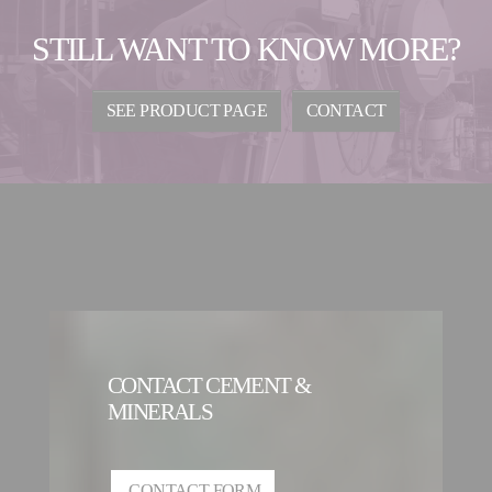
STILL WANT TO KNOW MORE?
SEE PRODUCT PAGE
CONTACT
CONTACT CEMENT &
MINERALS
CONTACT FORM