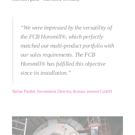
“We were impressed by the versatility of
the FCB Horomill®, which perfectly
matched our multi-product portfolio with
our sales requirements. The FCB
Horomill® has fulfilled this objective
since its installation.”
Stefan Fiedler, Investment Director, thomas zement GmbH