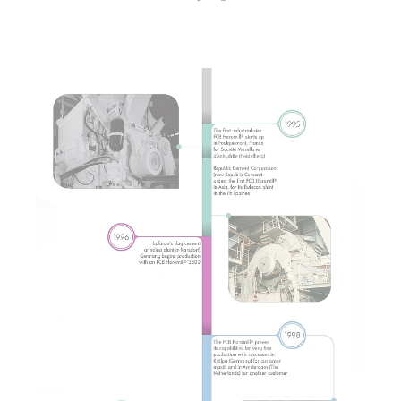
Show larger version for: