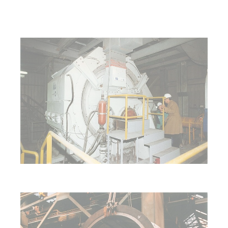
Show larger version for:
Show larger version for: