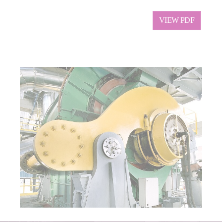
VIEW PDF
Show larger version for: