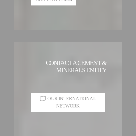
CONTACT A CEMENT &
MINERALS ENTITY
OUR INTERNATIONAL
NETWORK