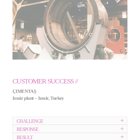
CUSTOMER SUCCESS //
ÇIMENTA
Ş
Izmir plant – Izmir, Turkey
CHALLENGE
RESPONSE
RESULT