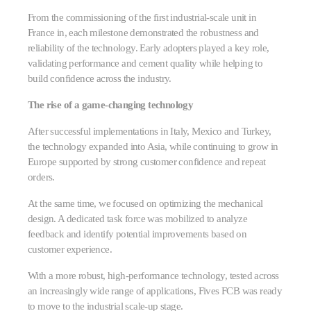
From the commissioning of the first industrial-scale unit in
France in, each milestone demonstrated the robustness and
reliability of the technology. Early adopters played a key role,
validating performance and cement quality while helping to
build confidence across the industry.
The rise of a game-changing technology
After successful implementations in Italy, Mexico and Turkey,
the technology expanded into Asia, while continuing to grow in
Europe supported by strong customer confidence and repeat
orders.
At the same time, we focused on optimizing the mechanical
design. A dedicated task force was mobilized to analyze
feedback and identify potential improvements based on
customer experience.
With a more robust, high-performance technology, tested across
an increasingly wide range of applications, Fives FCB was ready
to move to the industrial scale-up stage.