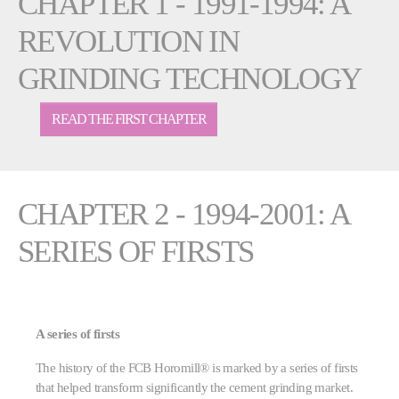
CHAPTER 1 - 1991-1994: A
REVOLUTION IN
GRINDING TECHNOLOGY
READ THE FIRST CHAPTER
CHAPTER 2 - 1994-2001: A
SERIES OF FIRSTS
A series of firsts
The history of the FCB Horomill® is marked by a series of firsts
that helped transform significantly the cement grinding market.