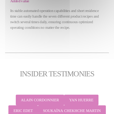
Added value
Its stable automated operation capabilities and short residence
time can easily handle the seven different product recipes and
switch several times daily, ensuring continuous optimized
operating conditions no matter the recipe.
INSIDER TESTIMONIES
ALAIN CORDONNIER
YAN HUERRE
ERIC EDET
SOUKAÏNA CHEKHCHE MARTIN