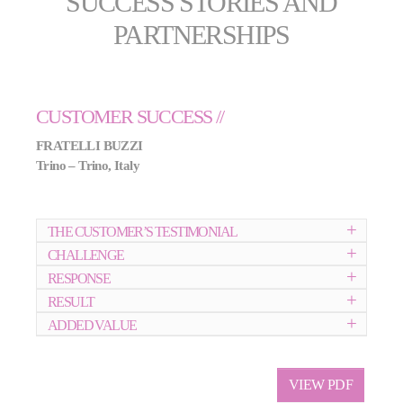
SUCCESS STORIES AND
PARTNERSHIPS
CUSTOMER SUCCESS //
FRATELLI BUZZI
Trino – Trino, Italy
THE CUSTOMER’S TESTIMONIAL
CHALLENGE
RESPONSE
RESULT
ADDED VALUE
VIEW PDF