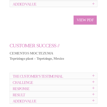
ADDED VALUE
VIEW PDF
CUSTOMER SUCCESS //
CEMENTOS MOCTEZUMA
Tepetzingo plant – Tepetzingo, Mexico
THE CUSTOMER’S TESTIMONIAL
CHALLENGE
RESPONSE
RESULT
ADDED VALUE