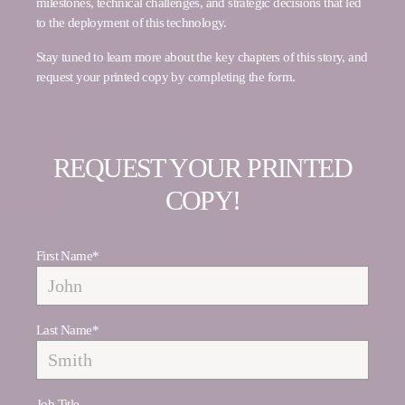
milestones, technical challenges, and strategic decisions that led
to the deployment of this technology.
Stay tuned to learn more about the key chapters of this story, and
request your printed copy by completing the form.
REQUEST YOUR PRINTED
COPY!
First Name
*
Last Name
*
Job Title