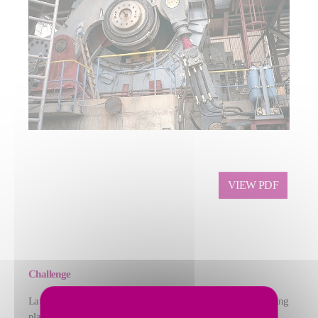
VIEW PDF
Challenge
Lafarge Zement (now thomas zement GmbH) needed a grinding
plant that could produce sevent different products, including