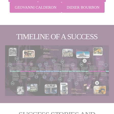
GEOVANNI CALDERON
DIDIER BOURBON
TIMELINE OF A SUCCESS