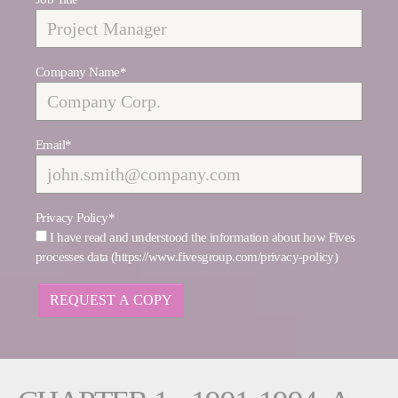
Company Name
*
Email
*
Privacy Policy
*
I have read and understood the information about how Fives
processes data (https://www.fivesgroup.com/privacy-policy)